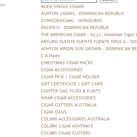
AGED SINGLE CIGARS
ASHTON CIGARS - DOMINICAN REPUBLIC
CONFIDENCIAAL - HONDURAS
PACIFICO - DOMINICAN REPUBLIC
THE AMERICAN CIGAR – by J.C. Newman Cigar
ARTURO FUENTE FUENTE FUENTE OPUS X – DO
ASHTON VIRGIN SUN GROWN - DOMINICAN RE
C A Pipes
CHRISTMAS CIGAR PACKS
CIGAR ACCESSORIES
CIGAR PICK | CIGAR HOLDER
GIFT CERTIFICATE | GIFT CARD
LIGHTER GAS, FLUID & FLINTS
XIKAR CIGAR ACCESSORIES
CIGAR CUTTERS AUSTRALIA
CIGAR OASIS
COLIBRI ACCESSORIES AUSTRALIA
COLIBRI CIGAR ASHTRAYS
COLIBRI CIGAR CUTTERS