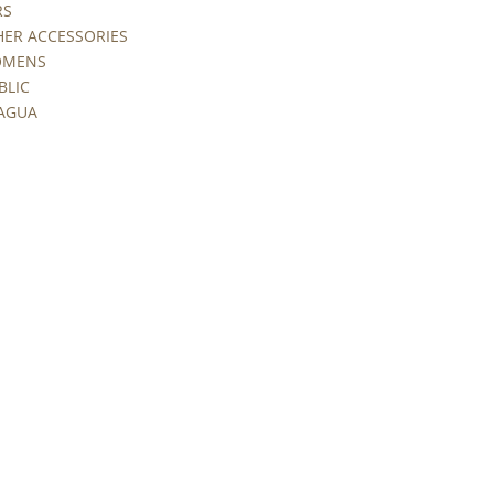
RS
HER ACCESSORIES
WOMENS
BLIC
RAGUA