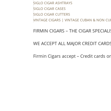
SIGLO CIGAR ASHTRAYS
SIGLO CIGAR CASES
SIGLO CIGAR CUTTERS
VINTAGE CIGARS | VINTAGE CUBAN & NON C
FIRMIN CIGARS – THE CIGAR SPECIALI
WE ACCEPT ALL MAJOR CREDIT CARD
Firmin Cigars accept – Credit cards o