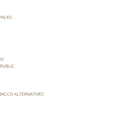
 PACKS
IC
PUBLIC
BACCO ALTERNATIVES