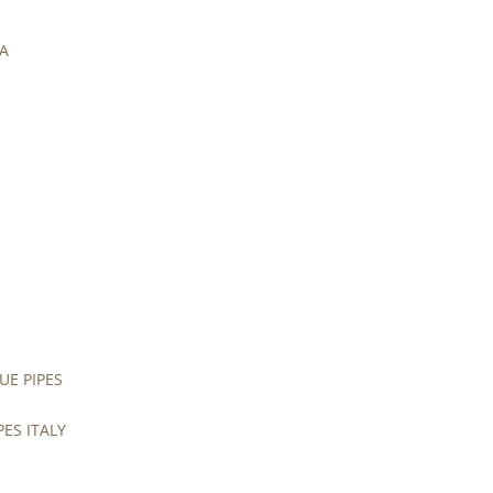
UA
UE PIPES
PES ITALY