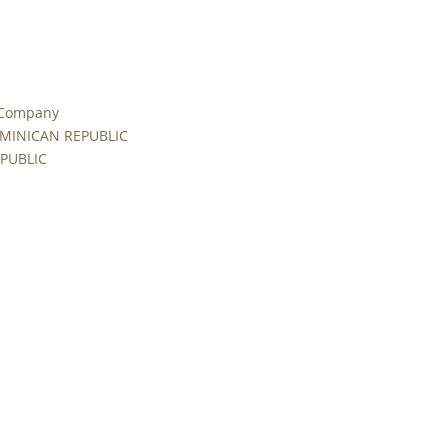
 Company
MINICAN REPUBLIC
PUBLIC