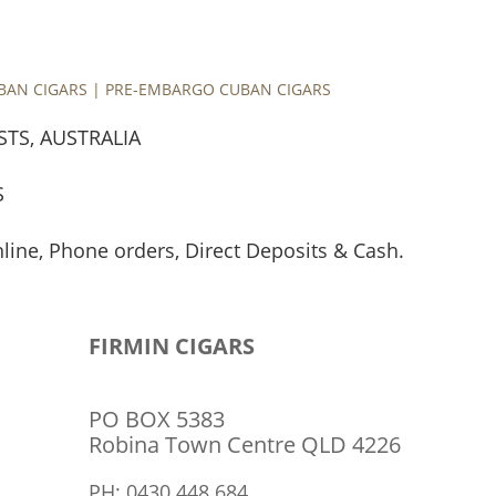
UBAN CIGARS | PRE-EMBARGO CUBAN CIGARS
STS, AUSTRALIA
S
nline, Phone orders, Direct Deposits & Cash.
TRIVERMEL P/L
ABN: 48 626 955 404
FIRMIN CIGARS
PO BOX 5383
Robina Town Centre QLD 4226
PH: 0430 448 684