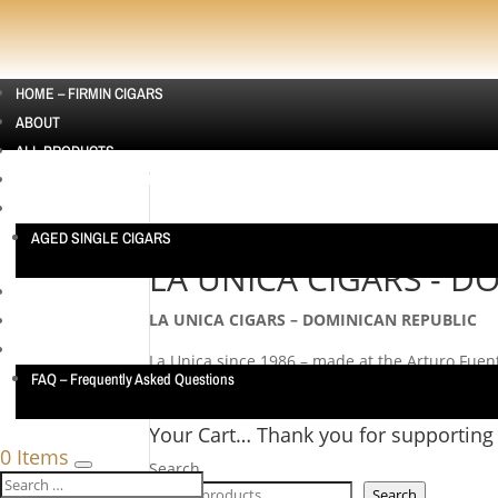
HOME – FIRMIN CIGARS
ABOUT
ALL PRODUCTS
CIGAR SAMPLERS AUSTRALIA | CIGAR SAMPLE PACKS
SINGLE CIGARS
AGED SINGLE CIGARS
Home
/ LA UNICA CIGARS - DOMINICAN REPUB
LA UNICA CIGARS - D
CUBAN CIGARS
LA UNICA CIGARS – DOMINICAN REPUBLIC
CONTACT US
TESTIMONIALS
La Unica since 1986 – made at the Arturo Fuen
FAQ – Frequently Asked Questions
No products were found matching your selecti
Your Cart… Thank you for supporting
0 Items
Search
Search