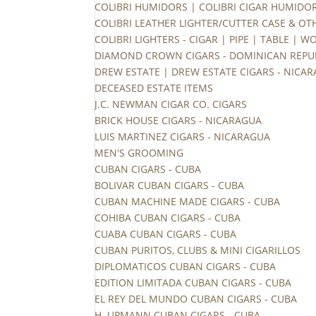
COLIBRI HUMIDORS | COLIBRI CIGAR HUMIDO
COLIBRI LEATHER LIGHTER/CUTTER CASE & OT
COLIBRI LIGHTERS - CIGAR | PIPE | TABLE | 
DIAMOND CROWN CIGARS - DOMINICAN REPU
DREW ESTATE | DREW ESTATE CIGARS - NICA
DECEASED ESTATE ITEMS
J.C. NEWMAN CIGAR CO. CIGARS
BRICK HOUSE CIGARS - NICARAGUA
LUIS MARTINEZ CIGARS - NICARAGUA
MEN'S GROOMING
CUBAN CIGARS - CUBA
BOLIVAR CUBAN CIGARS - CUBA
CUBAN MACHINE MADE CIGARS - CUBA
COHIBA CUBAN CIGARS - CUBA
CUABA CUBAN CIGARS - CUBA
CUBAN PURITOS, CLUBS & MINI CIGARILLOS
DIPLOMATICOS CUBAN CIGARS - CUBA
EDITION LIMITADA CUBAN CIGARS - CUBA
EL REY DEL MUNDO CUBAN CIGARS - CUBA
H. UPMANN CUBAN CIGARS - CUBA