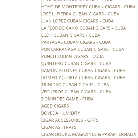
HOYO DE MONTERREY CUBAN CIGARS - CUBA
JOSE L. PIEDRA CUBAN CIGARS - CUBA
JUAN LOPEZ CUBAN CIGARS - CUBA
LA FLOR DE CANO CUBAN CIGARS - CUBA
LCDH CUBAN CIGARS - CUBA
PARTAGAS CUBAN CIGARS - CUBA
POR LARRANAGA CUBAN CIGARS - CUBA
PUNCH CUBAN CIGARS - CUBA
QUINTERO CUBAN CIGARS - CUBA
RAMON ALLONES CUBAN CIGARS - CUBA
ROMEO Y JULIETA CUBAN CIGARS - CUBA
TRINIDAD CUBAN CIGARS - CUBA
VEGUEROS CUBAN CIGARS - CUBA
DOMINOES GAME - CUBA
AGED CIGARS
BOVEDA HUMIDITY
CIGAR ACCESSORIES - GIFTS
CIGAR ASHTRAYS
CIGAR BOOKS, MAGAZINES & PARAPHERNALIA