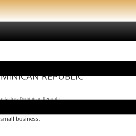
LIC
OMINICAN REPUBLIC
te factory Dominican Republic
on.
 small business.