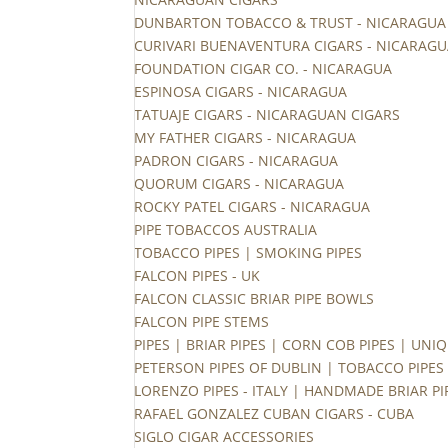
DUNBARTON TOBACCO & TRUST - NICARAGUA
CURIVARI BUENAVENTURA CIGARS - NICARAG
FOUNDATION CIGAR CO. - NICARAGUA
ESPINOSA CIGARS - NICARAGUA
TATUAJE CIGARS - NICARAGUAN CIGARS
MY FATHER CIGARS - NICARAGUA
PADRON CIGARS - NICARAGUA
QUORUM CIGARS - NICARAGUA
ROCKY PATEL CIGARS - NICARAGUA
PIPE TOBACCOS AUSTRALIA
TOBACCO PIPES | SMOKING PIPES
FALCON PIPES - UK
FALCON CLASSIC BRIAR PIPE BOWLS
FALCON PIPE STEMS
PIPES | BRIAR PIPES | CORN COB PIPES | UNIQ
PETERSON PIPES OF DUBLIN | TOBACCO PIPES
LORENZO PIPES - ITALY | HANDMADE BRIAR PI
RAFAEL GONZALEZ CUBAN CIGARS - CUBA
SIGLO CIGAR ACCESSORIES