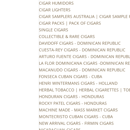
CIGAR HUMIDORS
CIGAR LIGHTERS
CIGAR SAMPLERS AUSTRALIA | CIGAR SAMPLE
CIGAR PACKS | PACK OF CIGARS
SINGLE CIGARS
COLLECTIBLE & RARE CIGARS
DAVIDOFF CIGARS - DOMINICAN REPUBLIC
CUESTA-REY CIGARS - DOMINICAN REPUBLIC
ARTURO FUENTE CIGARS - DOMINICAN REPUBL
LA FLOR DOMINICANA CIGARS -DOMINICAN RE
MACANUDO CIGARS - DOMINICAN REPUBLIC
FONSECA CUBAN CIGARS - CUBA
HENRI WINTERMANS CIGARS - HOLLAND
HERBAL TOBACCO | HERBAL CIGARETTES | TO
HONDURAN CIGARS - HONDURAS
ROCKY PATEL CIGARS - HONDURAS
MACHINE MADE - MASS MARKET CIGARS
MONTECRISTO CUBAN CIGARS - CUBA
NEW ARRIVAL CIGARS - FIRMIN CIGARS
NICARAGUAN CIGARS