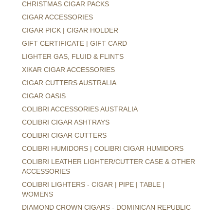
CHRISTMAS CIGAR PACKS
CIGAR ACCESSORIES
CIGAR PICK | CIGAR HOLDER
GIFT CERTIFICATE | GIFT CARD
LIGHTER GAS, FLUID & FLINTS
XIKAR CIGAR ACCESSORIES
CIGAR CUTTERS AUSTRALIA
CIGAR OASIS
COLIBRI ACCESSORIES AUSTRALIA
COLIBRI CIGAR ASHTRAYS
COLIBRI CIGAR CUTTERS
COLIBRI HUMIDORS | COLIBRI CIGAR HUMIDORS
COLIBRI LEATHER LIGHTER/CUTTER CASE & OTHER
ACCESSORIES
COLIBRI LIGHTERS - CIGAR | PIPE | TABLE |
WOMENS
DIAMOND CROWN CIGARS - DOMINICAN REPUBLIC