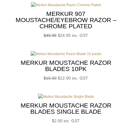
MERKUR 907
MOUSTACHE/EYEBROW RAZOR –
CHROME PLATED
Original
Current
$
49.95
$
24.95
inc. GST
price
price
was:
is:
$49.95.
$24.95.
MERKUR MOUSTACHE RAZOR
BLADES 10PK
Original
Current
$
15.00
$
12.00
inc. GST
price
price
was:
is:
$15.00.
$12.00.
MERKUR MOUSTACHE RAZOR
BLADES SINGLE BLADE
$
2.00
inc. GST