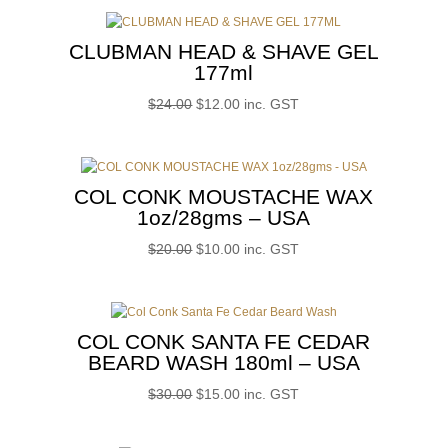
was:
is:
$28.00.
$14.00.
CLUBMAN HEAD & SHAVE GEL
177ml
Original
Current
$
24.00
$
12.00
inc. GST
price
price
was:
is:
$24.00.
$12.00.
COL CONK MOUSTACHE WAX
1oz/28gms – USA
Original
Current
$
20.00
$
10.00
inc. GST
price
price
was:
is:
$20.00.
$10.00.
COL CONK SANTA FE CEDAR
BEARD WASH 180ml – USA
Original
Current
$
30.00
$
15.00
inc. GST
price
price
was:
is: