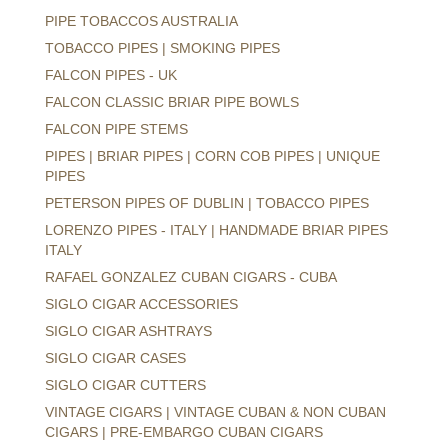
PIPE TOBACCOS AUSTRALIA
TOBACCO PIPES | SMOKING PIPES
FALCON PIPES - UK
FALCON CLASSIC BRIAR PIPE BOWLS
FALCON PIPE STEMS
PIPES | BRIAR PIPES | CORN COB PIPES | UNIQUE
PIPES
PETERSON PIPES OF DUBLIN | TOBACCO PIPES
LORENZO PIPES - ITALY | HANDMADE BRIAR PIPES
ITALY
RAFAEL GONZALEZ CUBAN CIGARS - CUBA
SIGLO CIGAR ACCESSORIES
SIGLO CIGAR ASHTRAYS
SIGLO CIGAR CASES
SIGLO CIGAR CUTTERS
VINTAGE CIGARS | VINTAGE CUBAN & NON CUBAN
CIGARS | PRE-EMBARGO CUBAN CIGARS