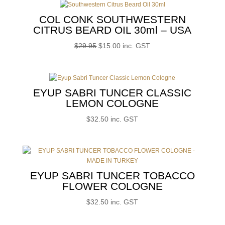
$30.00.
$15.00.
COL CONK SOUTHWESTERN
CITRUS BEARD OIL 30ml – USA
Original
Current
$
29.95
$
15.00
inc. GST
price
price
was:
is:
$29.95.
$15.00.
EYUP SABRI TUNCER CLASSIC
LEMON COLOGNE
$
32.50
inc. GST
EYUP SABRI TUNCER TOBACCO
FLOWER COLOGNE
$
32.50
inc. GST