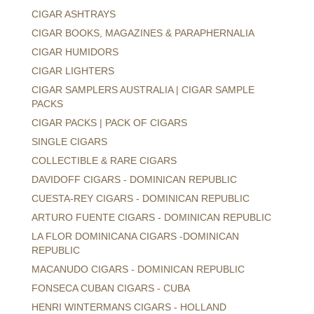
CIGAR ASHTRAYS
CIGAR BOOKS, MAGAZINES & PARAPHERNALIA
CIGAR HUMIDORS
CIGAR LIGHTERS
CIGAR SAMPLERS AUSTRALIA | CIGAR SAMPLE
PACKS
CIGAR PACKS | PACK OF CIGARS
SINGLE CIGARS
COLLECTIBLE & RARE CIGARS
DAVIDOFF CIGARS - DOMINICAN REPUBLIC
CUESTA-REY CIGARS - DOMINICAN REPUBLIC
ARTURO FUENTE CIGARS - DOMINICAN REPUBLIC
LA FLOR DOMINICANA CIGARS -DOMINICAN
REPUBLIC
MACANUDO CIGARS - DOMINICAN REPUBLIC
FONSECA CUBAN CIGARS - CUBA
HENRI WINTERMANS CIGARS - HOLLAND