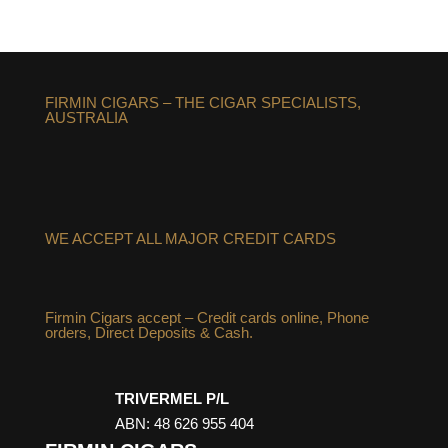
FIRMIN CIGARS – THE CIGAR SPECIALISTS,
AUSTRALIA
WE ACCEPT ALL MAJOR CREDIT CARDS
Firmin Cigars accept – Credit cards online, Phone
orders, Direct Deposits & Cash.
TRIVERMEL P/L
ABN: 48 626 955 404