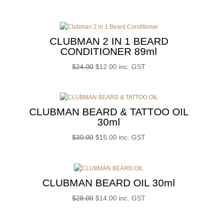
price
price
was:
is:
$22.00.
$11.00.
CLUBMAN 2 IN 1 BEARD
CONDITIONER 89ml
Original
Current
$
24.00
$
12.00
inc. GST
price
price
was:
is:
$24.00.
$12.00.
CLUBMAN BEARD & TATTOO OIL
30ml
Original
Current
$
30.00
$
15.00
inc. GST
price
price
was:
is:
$30.00.
$15.00.
CLUBMAN BEARD OIL 30ml
Original
Current
$
28.00
$
14.00
inc. GST
price
price