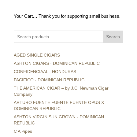
price
price
was:
is:
Your Cart… Thank you for supporting small business.
$16.95.
$10.00.
Search
AGED SINGLE CIGARS
ASHTON CIGARS - DOMINICAN REPUBLIC
CONFIDENCIAAL - HONDURAS
PACIFICO - DOMINICAN REPUBLIC
THE AMERICAN CIGAR – by J.C. Newman Cigar
Company
ARTURO FUENTE FUENTE FUENTE OPUS X –
DOMINICAN REPUBLIC
ASHTON VIRGIN SUN GROWN - DOMINICAN
REPUBLIC
C A Pipes