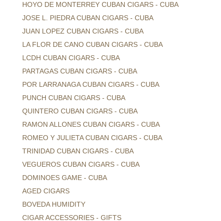
HOYO DE MONTERREY CUBAN CIGARS - CUBA
JOSE L. PIEDRA CUBAN CIGARS - CUBA
JUAN LOPEZ CUBAN CIGARS - CUBA
LA FLOR DE CANO CUBAN CIGARS - CUBA
LCDH CUBAN CIGARS - CUBA
PARTAGAS CUBAN CIGARS - CUBA
POR LARRANAGA CUBAN CIGARS - CUBA
PUNCH CUBAN CIGARS - CUBA
QUINTERO CUBAN CIGARS - CUBA
RAMON ALLONES CUBAN CIGARS - CUBA
ROMEO Y JULIETA CUBAN CIGARS - CUBA
TRINIDAD CUBAN CIGARS - CUBA
VEGUEROS CUBAN CIGARS - CUBA
DOMINOES GAME - CUBA
AGED CIGARS
BOVEDA HUMIDITY
CIGAR ACCESSORIES - GIFTS