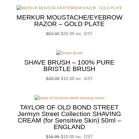
MERKUR MOUSTACHE/EYEBROW
RAZOR – GOLD PLATE
Original
Current
$
52.00
$
26.00
inc. GST
price
price
was:
is:
$52.00.
$26.00.
SHAVE BRUSH – 100% PURE
BRISTLE BRUSH
Original
Current
$
20.00
$
10.00
inc. GST
price
price
was:
is:
$20.00.
$10.00.
TAYLOR OF OLD BOND STREET
Jermyn Street Collection SHAVING
CREAM (for Sensitive Skin) 50ml –
ENGLAND
Original
Current
$
16.95
$
10.00
inc. GST