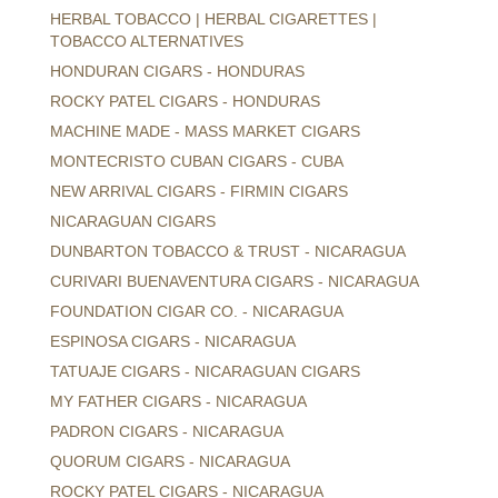
HERBAL TOBACCO | HERBAL CIGARETTES |
TOBACCO ALTERNATIVES
HONDURAN CIGARS - HONDURAS
ROCKY PATEL CIGARS - HONDURAS
MACHINE MADE - MASS MARKET CIGARS
MONTECRISTO CUBAN CIGARS - CUBA
NEW ARRIVAL CIGARS - FIRMIN CIGARS
NICARAGUAN CIGARS
DUNBARTON TOBACCO & TRUST - NICARAGUA
CURIVARI BUENAVENTURA CIGARS - NICARAGUA
FOUNDATION CIGAR CO. - NICARAGUA
ESPINOSA CIGARS - NICARAGUA
TATUAJE CIGARS - NICARAGUAN CIGARS
MY FATHER CIGARS - NICARAGUA
PADRON CIGARS - NICARAGUA
QUORUM CIGARS - NICARAGUA
ROCKY PATEL CIGARS - NICARAGUA