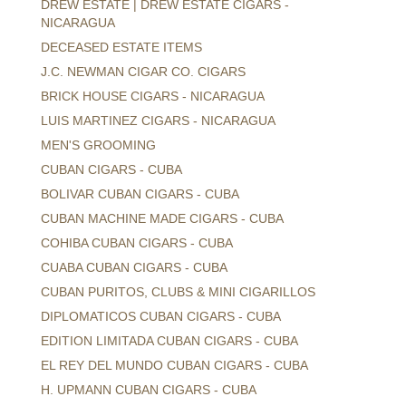
DREW ESTATE | DREW ESTATE CIGARS -
NICARAGUA
DECEASED ESTATE ITEMS
J.C. NEWMAN CIGAR CO. CIGARS
BRICK HOUSE CIGARS - NICARAGUA
LUIS MARTINEZ CIGARS - NICARAGUA
MEN'S GROOMING
CUBAN CIGARS - CUBA
BOLIVAR CUBAN CIGARS - CUBA
CUBAN MACHINE MADE CIGARS - CUBA
COHIBA CUBAN CIGARS - CUBA
CUABA CUBAN CIGARS - CUBA
CUBAN PURITOS, CLUBS & MINI CIGARILLOS
DIPLOMATICOS CUBAN CIGARS - CUBA
EDITION LIMITADA CUBAN CIGARS - CUBA
EL REY DEL MUNDO CUBAN CIGARS - CUBA
H. UPMANN CUBAN CIGARS - CUBA