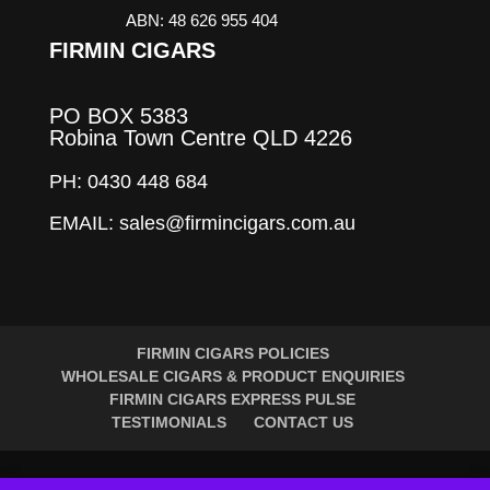
ABN: 48 626 955 404
FIRMIN CIGARS
PO BOX 5383
Robina Town Centre QLD 4226
PH: 0430 448 684
EMAIL: sales@firmincigars.com.au
FIRMIN CIGARS POLICIES
WHOLESALE CIGARS & PRODUCT ENQUIRIES
FIRMIN CIGARS EXPRESS PULSE
TESTIMONIALS
CONTACT US