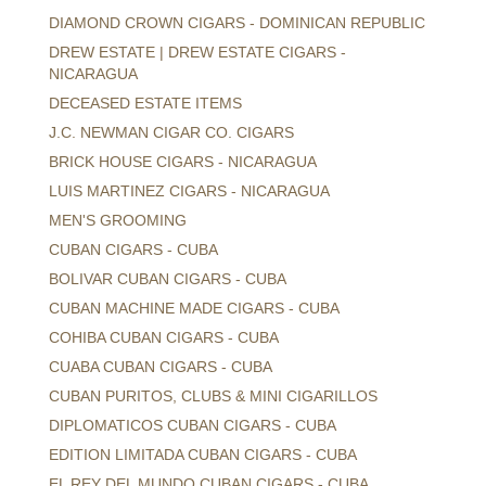
DIAMOND CROWN CIGARS - DOMINICAN REPUBLIC
DREW ESTATE | DREW ESTATE CIGARS -
NICARAGUA
DECEASED ESTATE ITEMS
J.C. NEWMAN CIGAR CO. CIGARS
BRICK HOUSE CIGARS - NICARAGUA
LUIS MARTINEZ CIGARS - NICARAGUA
MEN'S GROOMING
CUBAN CIGARS - CUBA
BOLIVAR CUBAN CIGARS - CUBA
CUBAN MACHINE MADE CIGARS - CUBA
COHIBA CUBAN CIGARS - CUBA
CUABA CUBAN CIGARS - CUBA
CUBAN PURITOS, CLUBS & MINI CIGARILLOS
DIPLOMATICOS CUBAN CIGARS - CUBA
EDITION LIMITADA CUBAN CIGARS - CUBA
EL REY DEL MUNDO CUBAN CIGARS - CUBA