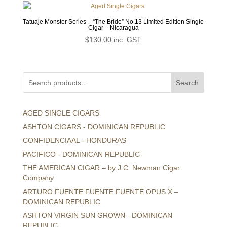
Tatuaje Monster Series – “The Bride” No.13 Limited Edition Single
Cigar – Nicaragua
$
130.00
inc. GST
Search
AGED SINGLE CIGARS
ASHTON CIGARS - DOMINICAN REPUBLIC
CONFIDENCIAAL - HONDURAS
PACIFICO - DOMINICAN REPUBLIC
THE AMERICAN CIGAR – by J.C. Newman Cigar
Company
ARTURO FUENTE FUENTE FUENTE OPUS X –
DOMINICAN REPUBLIC
ASHTON VIRGIN SUN GROWN - DOMINICAN
REPUBLIC