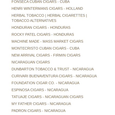
FONSECA CUBAN CIGARS - CUBA
HENRI WINTERMANS CIGARS - HOLLAND
HERBAL TOBACCO | HERBAL CIGARETTES |
TOBACCO ALTERNATIVES
HONDURAN CIGARS - HONDURAS
ROCKY PATEL CIGARS - HONDURAS
MACHINE MADE - MASS MARKET CIGARS
MONTECRISTO CUBAN CIGARS - CUBA
NEW ARRIVAL CIGARS - FIRMIN CIGARS
NICARAGUAN CIGARS
DUNBARTON TOBACCO & TRUST - NICARAGUA
CURIVARI BUENAVENTURA CIGARS - NICARAGUA
FOUNDATION CIGAR CO. - NICARAGUA
ESPINOSA CIGARS - NICARAGUA
TATUAJE CIGARS - NICARAGUAN CIGARS
MY FATHER CIGARS - NICARAGUA
PADRON CIGARS - NICARAGUA