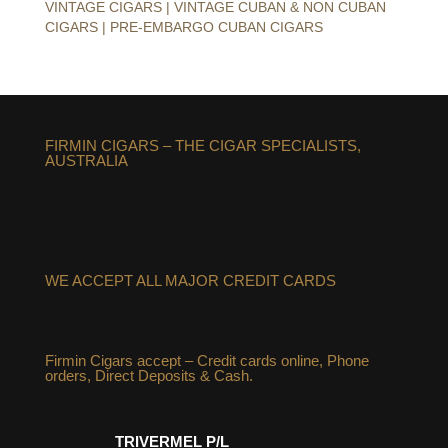
VINTAGE CIGARS | VINTAGE CUBAN & NON CUBAN
CIGARS | PRE-EMBARGO CUBAN CIGARS
FIRMIN CIGARS – THE CIGAR SPECIALISTS,
AUSTRALIA
WE ACCEPT ALL MAJOR CREDIT CARDS
Firmin Cigars accept – Credit cards online, Phone
orders, Direct Deposits & Cash.
TRIVERMEL P/L