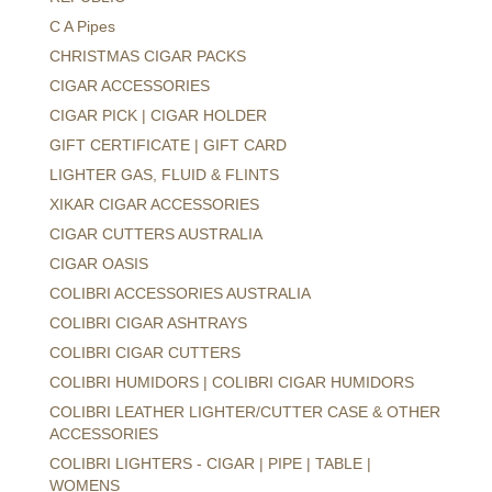
C A Pipes
CHRISTMAS CIGAR PACKS
CIGAR ACCESSORIES
CIGAR PICK | CIGAR HOLDER
GIFT CERTIFICATE | GIFT CARD
LIGHTER GAS, FLUID & FLINTS
XIKAR CIGAR ACCESSORIES
CIGAR CUTTERS AUSTRALIA
CIGAR OASIS
COLIBRI ACCESSORIES AUSTRALIA
COLIBRI CIGAR ASHTRAYS
COLIBRI CIGAR CUTTERS
COLIBRI HUMIDORS | COLIBRI CIGAR HUMIDORS
COLIBRI LEATHER LIGHTER/CUTTER CASE & OTHER
ACCESSORIES
COLIBRI LIGHTERS - CIGAR | PIPE | TABLE |
WOMENS