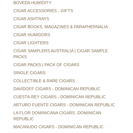
BOVEDA HUMIDITY
CIGAR ACCESSORIES - GIFTS
CIGAR ASHTRAYS
CIGAR BOOKS, MAGAZINES & PARAPHERNALIA
CIGAR HUMIDORS
CIGAR LIGHTERS
CIGAR SAMPLERS AUSTRALIA | CIGAR SAMPLE
PACKS
CIGAR PACKS | PACK OF CIGARS
SINGLE CIGARS
COLLECTIBLE & RARE CIGARS
DAVIDOFF CIGARS - DOMINICAN REPUBLIC
CUESTA-REY CIGARS - DOMINICAN REPUBLIC
ARTURO FUENTE CIGARS - DOMINICAN REPUBLIC
LA FLOR DOMINICANA CIGARS -DOMINICAN
REPUBLIC
MACANUDO CIGARS - DOMINICAN REPUBLIC