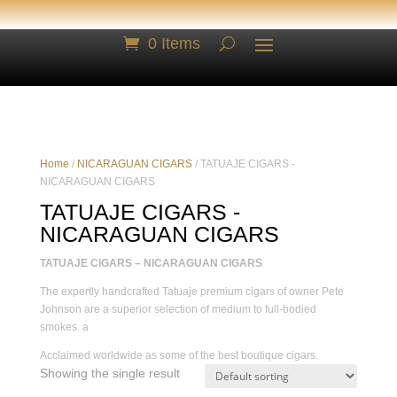
0 Items
Home
/
NICARAGUAN CIGARS
/ TATUAJE CIGARS -
NICARAGUAN CIGARS
TATUAJE CIGARS -
NICARAGUAN CIGARS
TATUAJE CIGARS – NICARAGUAN CIGARS
The expertly handcrafted Tatuaje premium cigars of owner Pete
Johnson are a superior selection of medium to full-bodied
smokes. a
Acclaimed worldwide as some of the best boutique cigars.
Showing the single result