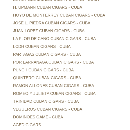
H. UPMANN CUBAN CIGARS - CUBA
HOYO DE MONTERREY CUBAN CIGARS - CUBA
JOSE L. PIEDRA CUBAN CIGARS - CUBA
JUAN LOPEZ CUBAN CIGARS - CUBA
LA FLOR DE CANO CUBAN CIGARS - CUBA
LCDH CUBAN CIGARS - CUBA
PARTAGAS CUBAN CIGARS - CUBA
POR LARRANAGA CUBAN CIGARS - CUBA
PUNCH CUBAN CIGARS - CUBA
QUINTERO CUBAN CIGARS - CUBA
RAMON ALLONES CUBAN CIGARS - CUBA
ROMEO Y JULIETA CUBAN CIGARS - CUBA
TRINIDAD CUBAN CIGARS - CUBA
VEGUEROS CUBAN CIGARS - CUBA
DOMINOES GAME - CUBA
AGED CIGARS