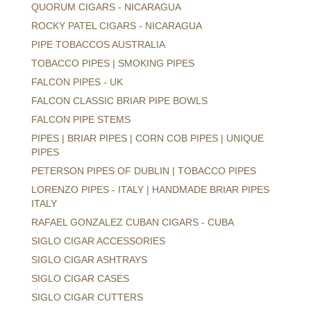
QUORUM CIGARS - NICARAGUA
ROCKY PATEL CIGARS - NICARAGUA
PIPE TOBACCOS AUSTRALIA
TOBACCO PIPES | SMOKING PIPES
FALCON PIPES - UK
FALCON CLASSIC BRIAR PIPE BOWLS
FALCON PIPE STEMS
PIPES | BRIAR PIPES | CORN COB PIPES | UNIQUE
PIPES
PETERSON PIPES OF DUBLIN | TOBACCO PIPES
LORENZO PIPES - ITALY | HANDMADE BRIAR PIPES
ITALY
RAFAEL GONZALEZ CUBAN CIGARS - CUBA
SIGLO CIGAR ACCESSORIES
SIGLO CIGAR ASHTRAYS
SIGLO CIGAR CASES
SIGLO CIGAR CUTTERS