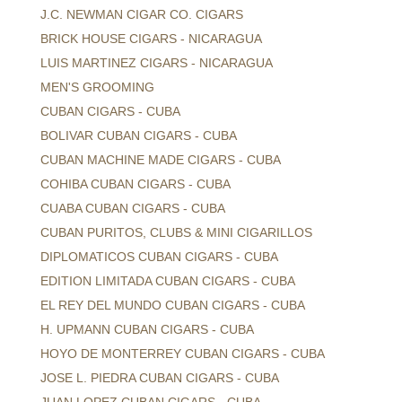
J.C. NEWMAN CIGAR CO. CIGARS
BRICK HOUSE CIGARS - NICARAGUA
LUIS MARTINEZ CIGARS - NICARAGUA
MEN'S GROOMING
CUBAN CIGARS - CUBA
BOLIVAR CUBAN CIGARS - CUBA
CUBAN MACHINE MADE CIGARS - CUBA
COHIBA CUBAN CIGARS - CUBA
CUABA CUBAN CIGARS - CUBA
CUBAN PURITOS, CLUBS & MINI CIGARILLOS
DIPLOMATICOS CUBAN CIGARS - CUBA
EDITION LIMITADA CUBAN CIGARS - CUBA
EL REY DEL MUNDO CUBAN CIGARS - CUBA
H. UPMANN CUBAN CIGARS - CUBA
HOYO DE MONTERREY CUBAN CIGARS - CUBA
JOSE L. PIEDRA CUBAN CIGARS - CUBA