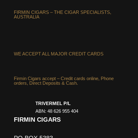
FIRMIN CIGARS – THE CIGAR SPECIALISTS,
AUSTRALIA
WE ACCEPT ALL MAJOR CREDIT CARDS
Firmin Cigars accept – Credit cards online, Phone
orders, Direct Deposits & Cash.
TRIVERMEL P/L
ABN: 48 626 955 404
FIRMIN CIGARS
PO BOX 5383