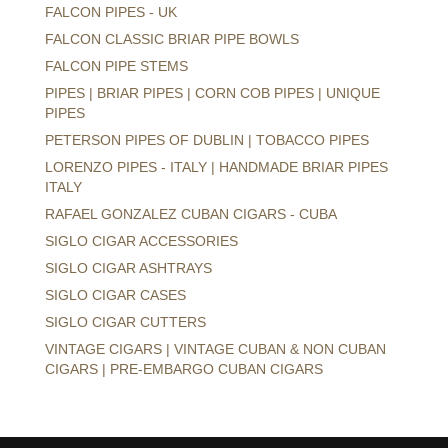
FALCON PIPES - UK
FALCON CLASSIC BRIAR PIPE BOWLS
FALCON PIPE STEMS
PIPES | BRIAR PIPES | CORN COB PIPES | UNIQUE
PIPES
PETERSON PIPES OF DUBLIN | TOBACCO PIPES
LORENZO PIPES - ITALY | HANDMADE BRIAR PIPES
ITALY
RAFAEL GONZALEZ CUBAN CIGARS - CUBA
SIGLO CIGAR ACCESSORIES
SIGLO CIGAR ASHTRAYS
SIGLO CIGAR CASES
SIGLO CIGAR CUTTERS
VINTAGE CIGARS | VINTAGE CUBAN & NON CUBAN
CIGARS | PRE-EMBARGO CUBAN CIGARS