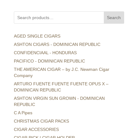
Search
AGED SINGLE CIGARS
ASHTON CIGARS - DOMINICAN REPUBLIC
CONFIDENCIAAL - HONDURAS
PACIFICO - DOMINICAN REPUBLIC
THE AMERICAN CIGAR – by J.C. Newman Cigar
Company
ARTURO FUENTE FUENTE FUENTE OPUS X –
DOMINICAN REPUBLIC
ASHTON VIRGIN SUN GROWN - DOMINICAN
REPUBLIC
C A Pipes
CHRISTMAS CIGAR PACKS
CIGAR ACCESSORIES
CIGAR PICK | CIGAR HOLDER