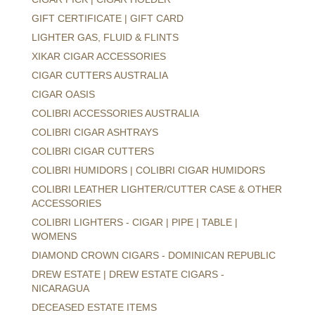
GIFT CERTIFICATE | GIFT CARD
LIGHTER GAS, FLUID & FLINTS
XIKAR CIGAR ACCESSORIES
CIGAR CUTTERS AUSTRALIA
CIGAR OASIS
COLIBRI ACCESSORIES AUSTRALIA
COLIBRI CIGAR ASHTRAYS
COLIBRI CIGAR CUTTERS
COLIBRI HUMIDORS | COLIBRI CIGAR HUMIDORS
COLIBRI LEATHER LIGHTER/CUTTER CASE & OTHER
ACCESSORIES
COLIBRI LIGHTERS - CIGAR | PIPE | TABLE |
WOMENS
DIAMOND CROWN CIGARS - DOMINICAN REPUBLIC
DREW ESTATE | DREW ESTATE CIGARS -
NICARAGUA
DECEASED ESTATE ITEMS