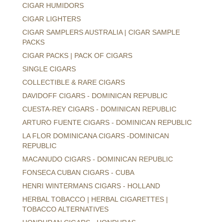
CIGAR HUMIDORS
CIGAR LIGHTERS
CIGAR SAMPLERS AUSTRALIA | CIGAR SAMPLE
PACKS
CIGAR PACKS | PACK OF CIGARS
SINGLE CIGARS
COLLECTIBLE & RARE CIGARS
DAVIDOFF CIGARS - DOMINICAN REPUBLIC
CUESTA-REY CIGARS - DOMINICAN REPUBLIC
ARTURO FUENTE CIGARS - DOMINICAN REPUBLIC
LA FLOR DOMINICANA CIGARS -DOMINICAN
REPUBLIC
MACANUDO CIGARS - DOMINICAN REPUBLIC
FONSECA CUBAN CIGARS - CUBA
HENRI WINTERMANS CIGARS - HOLLAND
HERBAL TOBACCO | HERBAL CIGARETTES |
TOBACCO ALTERNATIVES