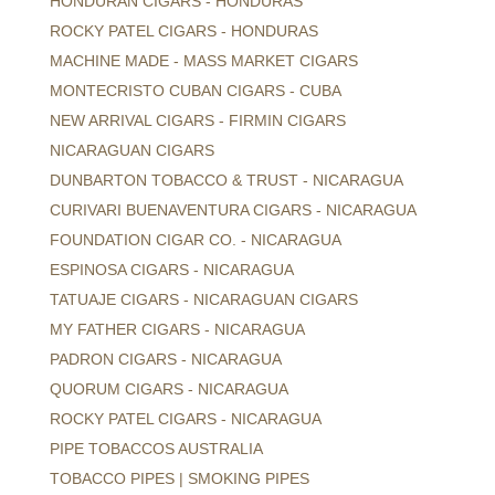
HONDURAN CIGARS - HONDURAS
ROCKY PATEL CIGARS - HONDURAS
MACHINE MADE - MASS MARKET CIGARS
MONTECRISTO CUBAN CIGARS - CUBA
NEW ARRIVAL CIGARS - FIRMIN CIGARS
NICARAGUAN CIGARS
DUNBARTON TOBACCO & TRUST - NICARAGUA
CURIVARI BUENAVENTURA CIGARS - NICARAGUA
FOUNDATION CIGAR CO. - NICARAGUA
ESPINOSA CIGARS - NICARAGUA
TATUAJE CIGARS - NICARAGUAN CIGARS
MY FATHER CIGARS - NICARAGUA
PADRON CIGARS - NICARAGUA
QUORUM CIGARS - NICARAGUA
ROCKY PATEL CIGARS - NICARAGUA
PIPE TOBACCOS AUSTRALIA
TOBACCO PIPES | SMOKING PIPES