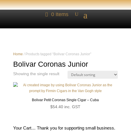
0 Items
Home
/ Products tagged “Bolivar Coronas Junior”
Bolivar Coronas Junior
Showing the single result
Bolivar Petit Coronas Single Cigar – Cuba
$
54.40
inc. GST
Your Cart… Thank you for supporting small business.