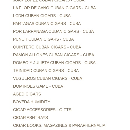
JUAN LOPEZ CUBAN CIGARS - CUBA
LA FLOR DE CANO CUBAN CIGARS - CUBA
LCDH CUBAN CIGARS - CUBA
PARTAGAS CUBAN CIGARS - CUBA
POR LARRANAGA CUBAN CIGARS - CUBA
PUNCH CUBAN CIGARS - CUBA
QUINTERO CUBAN CIGARS - CUBA
RAMON ALLONES CUBAN CIGARS - CUBA
ROMEO Y JULIETA CUBAN CIGARS - CUBA
TRINIDAD CUBAN CIGARS - CUBA
VEGUEROS CUBAN CIGARS - CUBA
DOMINOES GAME - CUBA
AGED CIGARS
BOVEDA HUMIDITY
CIGAR ACCESSORIES - GIFTS
CIGAR ASHTRAYS
CIGAR BOOKS, MAGAZINES & PARAPHERNALIA