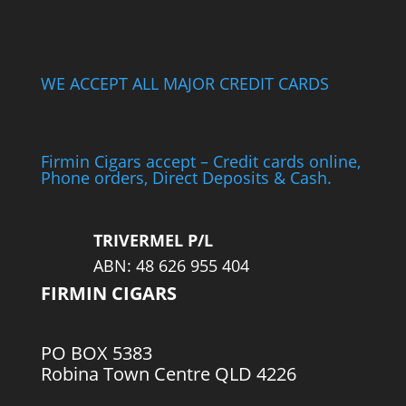
WE ACCEPT ALL MAJOR CREDIT CARDS
Firmin Cigars accept – Credit cards online,
Phone orders, Direct Deposits & Cash.
TRIVERMEL P/L
ABN: 48 626 955 404
FIRMIN CIGARS
PO BOX 5383
Robina Town Centre QLD 4226