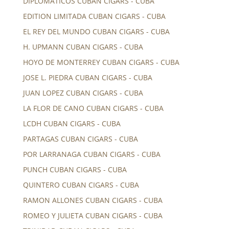
DIPLOMATICOS CUBAN CIGARS - CUBA
EDITION LIMITADA CUBAN CIGARS - CUBA
EL REY DEL MUNDO CUBAN CIGARS - CUBA
H. UPMANN CUBAN CIGARS - CUBA
HOYO DE MONTERREY CUBAN CIGARS - CUBA
JOSE L. PIEDRA CUBAN CIGARS - CUBA
JUAN LOPEZ CUBAN CIGARS - CUBA
LA FLOR DE CANO CUBAN CIGARS - CUBA
LCDH CUBAN CIGARS - CUBA
PARTAGAS CUBAN CIGARS - CUBA
POR LARRANAGA CUBAN CIGARS - CUBA
PUNCH CUBAN CIGARS - CUBA
QUINTERO CUBAN CIGARS - CUBA
RAMON ALLONES CUBAN CIGARS - CUBA
ROMEO Y JULIETA CUBAN CIGARS - CUBA