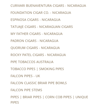
CURIVARI BUENAVENTURA CIGARS - NICARAGUA
FOUNDATION CIGAR CO. - NICARAGUA
ESPINOSA CIGARS - NICARAGUA
TATUAJE CIGARS - NICARAGUAN CIGARS
MY FATHER CIGARS - NICARAGUA
PADRON CIGARS - NICARAGUA
QUORUM CIGARS - NICARAGUA
ROCKY PATEL CIGARS - NICARAGUA
PIPE TOBACCOS AUSTRALIA
TOBACCO PIPES | SMOKING PIPES
FALCON PIPES - UK
FALCON CLASSIC BRIAR PIPE BOWLS
FALCON PIPE STEMS
PIPES | BRIAR PIPES | CORN COB PIPES | UNIQUE
PIPES