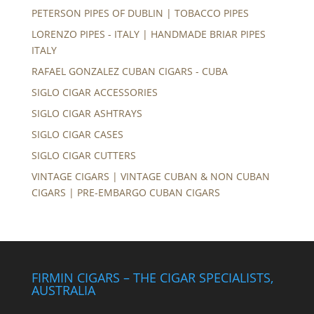
PETERSON PIPES OF DUBLIN | TOBACCO PIPES
LORENZO PIPES - ITALY | HANDMADE BRIAR PIPES
ITALY
RAFAEL GONZALEZ CUBAN CIGARS - CUBA
SIGLO CIGAR ACCESSORIES
SIGLO CIGAR ASHTRAYS
SIGLO CIGAR CASES
SIGLO CIGAR CUTTERS
VINTAGE CIGARS | VINTAGE CUBAN & NON CUBAN
CIGARS | PRE-EMBARGO CUBAN CIGARS
FIRMIN CIGARS – THE CIGAR SPECIALISTS,
AUSTRALIA