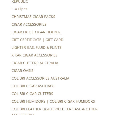
REPUBLIC
C A Pipes
CHRISTMAS CIGAR PACKS
CIGAR ACCESSORIES
CIGAR PICK | CIGAR HOLDER
GIFT CERTIFICATE | GIFT CARD
LIGHTER GAS, FLUID & FLINTS
XIKAR CIGAR ACCESSORIES
CIGAR CUTTERS AUSTRALIA
CIGAR OASIS
COLIBRI ACCESSORIES AUSTRALIA
COLIBRI CIGAR ASHTRAYS
COLIBRI CIGAR CUTTERS
COLIBRI HUMIDORS | COLIBRI CIGAR HUMIDORS
COLIBRI LEATHER LIGHTER/CUTTER CASE & OTHER
ACCESSORIES