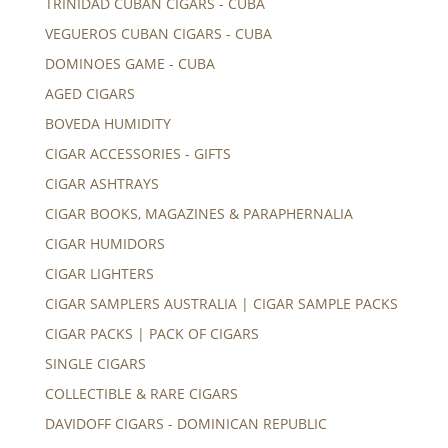
TRINIDAD CUBAN CIGARS - CUBA
VEGUEROS CUBAN CIGARS - CUBA
DOMINOES GAME - CUBA
AGED CIGARS
BOVEDA HUMIDITY
CIGAR ACCESSORIES - GIFTS
CIGAR ASHTRAYS
CIGAR BOOKS, MAGAZINES & PARAPHERNALIA
CIGAR HUMIDORS
CIGAR LIGHTERS
CIGAR SAMPLERS AUSTRALIA | CIGAR SAMPLE PACKS
CIGAR PACKS | PACK OF CIGARS
SINGLE CIGARS
COLLECTIBLE & RARE CIGARS
DAVIDOFF CIGARS - DOMINICAN REPUBLIC