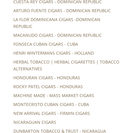
CUESTA-REY CIGARS - DOMINICAN REPUBLIC
ARTURO FUENTE CIGARS - DOMINICAN REPUBLIC
LA FLOR DOMINICANA CIGARS -DOMINICAN
REPUBLIC
MACANUDO CIGARS - DOMINICAN REPUBLIC
FONSECA CUBAN CIGARS - CUBA
HENRI WINTERMANS CIGARS - HOLLAND
HERBAL TOBACCO | HERBAL CIGARETTES | TOBACCO
ALTERNATIVES
HONDURAN CIGARS - HONDURAS
ROCKY PATEL CIGARS - HONDURAS
MACHINE MADE - MASS MARKET CIGARS
MONTECRISTO CUBAN CIGARS - CUBA
NEW ARRIVAL CIGARS - FIRMIN CIGARS
NICARAGUAN CIGARS
DUNBARTON TOBACCO & TRUST - NICARAGUA