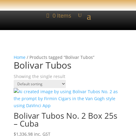
0 Items
Home
/ Products tagged “Bolivar Tubos”
Bolivar Tubos
Showing the single result
Bolivar Tubos No. 2 Box 25s
– Cuba
$
1,336.98
inc. GST