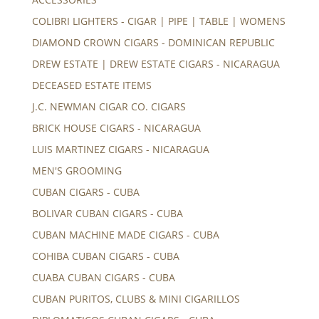
COLIBRI LIGHTERS - CIGAR | PIPE | TABLE | WOMENS
DIAMOND CROWN CIGARS - DOMINICAN REPUBLIC
DREW ESTATE | DREW ESTATE CIGARS - NICARAGUA
DECEASED ESTATE ITEMS
J.C. NEWMAN CIGAR CO. CIGARS
BRICK HOUSE CIGARS - NICARAGUA
LUIS MARTINEZ CIGARS - NICARAGUA
MEN'S GROOMING
CUBAN CIGARS - CUBA
BOLIVAR CUBAN CIGARS - CUBA
CUBAN MACHINE MADE CIGARS - CUBA
COHIBA CUBAN CIGARS - CUBA
CUABA CUBAN CIGARS - CUBA
CUBAN PURITOS, CLUBS & MINI CIGARILLOS