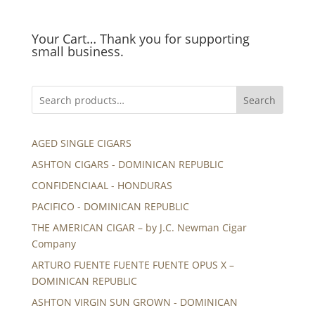
Your Cart… Thank you for supporting
small business.
Search
AGED SINGLE CIGARS
ASHTON CIGARS - DOMINICAN REPUBLIC
CONFIDENCIAAL - HONDURAS
PACIFICO - DOMINICAN REPUBLIC
THE AMERICAN CIGAR – by J.C. Newman Cigar
Company
ARTURO FUENTE FUENTE FUENTE OPUS X –
DOMINICAN REPUBLIC
ASHTON VIRGIN SUN GROWN - DOMINICAN