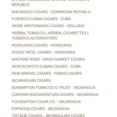
REPUBLIC
MACANUDO CIGARS - DOMINICAN REPUBLIC
FONSECA CUBAN CIGARS - CUBA
HENRI WINTERMANS CIGARS - HOLLAND
HERBAL TOBACCO | HERBAL CIGARETTES |
TOBACCO ALTERNATIVES
HONDURAN CIGARS - HONDURAS
ROCKY PATEL CIGARS - HONDURAS
MACHINE MADE - MASS MARKET CIGARS
MONTECRISTO CUBAN CIGARS - CUBA
NEW ARRIVAL CIGARS - FIRMIN CIGARS
NICARAGUAN CIGARS
DUNBARTON TOBACCO & TRUST - NICARAGUA
CURIVARI BUENAVENTURA CIGARS - NICARAGUA
FOUNDATION CIGAR CO. - NICARAGUA
ESPINOSA CIGARS - NICARAGUA
TATUAJE CIGARS - NICARAGUAN CIGARS