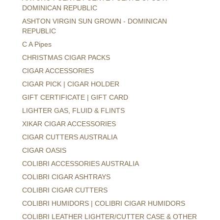
DOMINICAN REPUBLIC
ASHTON VIRGIN SUN GROWN - DOMINICAN
REPUBLIC
C A Pipes
CHRISTMAS CIGAR PACKS
CIGAR ACCESSORIES
CIGAR PICK | CIGAR HOLDER
GIFT CERTIFICATE | GIFT CARD
LIGHTER GAS, FLUID & FLINTS
XIKAR CIGAR ACCESSORIES
CIGAR CUTTERS AUSTRALIA
CIGAR OASIS
COLIBRI ACCESSORIES AUSTRALIA
COLIBRI CIGAR ASHTRAYS
COLIBRI CIGAR CUTTERS
COLIBRI HUMIDORS | COLIBRI CIGAR HUMIDORS
COLIBRI LEATHER LIGHTER/CUTTER CASE & OTHER