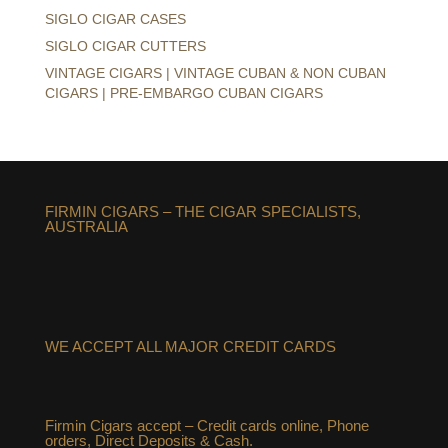
SIGLO CIGAR CASES
SIGLO CIGAR CUTTERS
VINTAGE CIGARS | VINTAGE CUBAN & NON CUBAN
CIGARS | PRE-EMBARGO CUBAN CIGARS
FIRMIN CIGARS – THE CIGAR SPECIALISTS,
AUSTRALIA
WE ACCEPT ALL MAJOR CREDIT CARDS
Firmin Cigars accept – Credit cards online, Phone
orders, Direct Deposits & Cash.