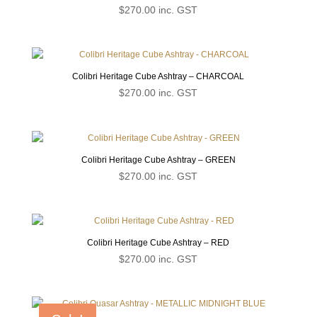
$
270.00
inc. GST
Colibri Heritage Cube Ashtray – CHARCOAL
$
270.00
inc. GST
Colibri Heritage Cube Ashtray – GREEN
$
270.00
inc. GST
Colibri Heritage Cube Ashtray – RED
$
270.00
inc. GST