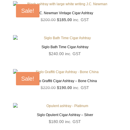
Sale!
J.C. Newman Vintage Cigar Ashtray
Original
Current
$
200.00
$
185.00
inc. GST
price
price
was:
is:
$200.00.
$185.00.
Siglo Bath Time Cigar Ashtray
$
240.00
inc. GST
Sale!
Siglo Graffiti Cigar Ashtray – Bone China
Original
Current
$
220.00
$
190.00
inc. GST
price
price
was:
is:
$220.00.
$190.00.
Siglo Opulent Cigar Ashtray – Silver
$
180.00
inc. GST