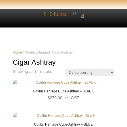
0 Items
Home
/ Products tagged “Cigar Ashtray”
Cigar Ashtray
Showing all 14 results
Colibri Heritage Cube Ashtray – BLACK
$
270.00
inc. GST
Colibri Heritage Cube Ashtray – BLUE