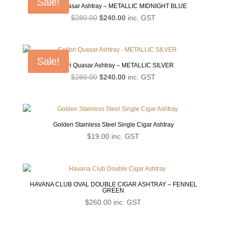
Sale!
Colibri Quasar Ashtray – METALLIC MIDNIGHT BLUE
Original
Current
$
280.00
$
240.00
inc. GST
price
price
was:
is:
$280.00.
$240.00.
Sale!
Colibri Quasar Ashtray – METALLIC SILVER
Original
Current
$
280.00
$
240.00
inc. GST
price
price
was:
is:
$280.00.
$240.00.
Golden Stainless Steel Single Cigar Ashtray
$
19.00
inc. GST
HAVANA CLUB OVAL DOUBLE CIGAR ASHTRAY – FENNEL
GREEN
$
260.00
inc. GST