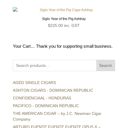
Siglo Year of the Pig Ashtray
$
225.00
inc. GST
Your Cart… Thank you for supporting small business.
Search
AGED SINGLE CIGARS
ASHTON CIGARS - DOMINICAN REPUBLIC
CONFIDENCIAAL - HONDURAS
PACIFICO - DOMINICAN REPUBLIC
THE AMERICAN CIGAR – by J.C. Newman Cigar
Company
ARTURO FUENTE FUENTE FUENTE OPUS X –