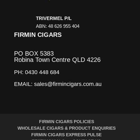
TRIVERMEL P/L
ABN: 48 626 955 404
FIRMIN CIGARS
PO BOX 5383
Robina Town Centre QLD 4226
PH: 0430 448 684
EMAIL: sales@firmincigars.com.au
FIRMIN CIGARS POLICIES
WHOLESALE CIGARS & PRODUCT ENQUIRIES
FIRMIN CIGARS EXPRESS PULSE