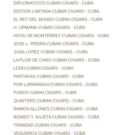
DIPLOMATICOS CUBAN CIGARS - CUBA
EDITION LIMITADA CUBAN CIGARS - CUBA
EL REY DEL MUNDO CUBAN CIGARS - CUBA
H. UPMANN CUBAN CIGARS - CUBA
HOYO DE MONTERREY CUBAN CIGARS - CUBA
JOSE L. PIEDRA CUBAN CIGARS - CUBA
JUAN LOPEZ CUBAN CIGARS - CUBA
LA FLOR DE CANO CUBAN CIGARS - CUBA
LCDH CUBAN CIGARS - CUBA
PARTAGAS CUBAN CIGARS - CUBA
POR LARRANAGA CUBAN CIGARS - CUBA
PUNCH CUBAN CIGARS - CUBA
QUINTERO CUBAN CIGARS - CUBA
RAMON ALLONES CUBAN CIGARS - CUBA
ROMEO Y JULIETA CUBAN CIGARS - CUBA
TRINIDAD CUBAN CIGARS - CUBA
VEGUEROS CUBAN CIGARS - CUBA