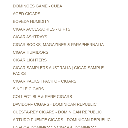
DOMINOES GAME - CUBA
AGED CIGARS
BOVEDA HUMIDITY
CIGAR ACCESSORIES - GIFTS
CIGAR ASHTRAYS
CIGAR BOOKS, MAGAZINES & PARAPHERNALIA
CIGAR HUMIDORS
CIGAR LIGHTERS
CIGAR SAMPLERS AUSTRALIA | CIGAR SAMPLE
PACKS
CIGAR PACKS | PACK OF CIGARS
SINGLE CIGARS
COLLECTIBLE & RARE CIGARS
DAVIDOFF CIGARS - DOMINICAN REPUBLIC
CUESTA-REY CIGARS - DOMINICAN REPUBLIC
ARTURO FUENTE CIGARS - DOMINICAN REPUBLIC
LA FLOR DOMINICANA CIGARS -DOMINICAN