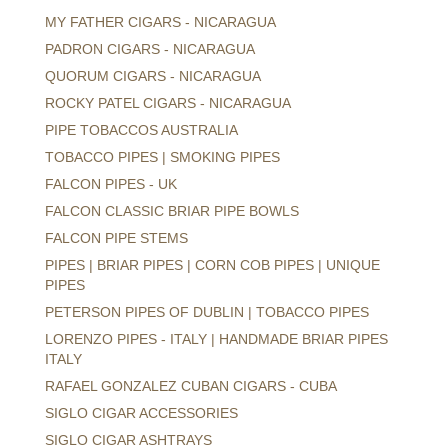
MY FATHER CIGARS - NICARAGUA
PADRON CIGARS - NICARAGUA
QUORUM CIGARS - NICARAGUA
ROCKY PATEL CIGARS - NICARAGUA
PIPE TOBACCOS AUSTRALIA
TOBACCO PIPES | SMOKING PIPES
FALCON PIPES - UK
FALCON CLASSIC BRIAR PIPE BOWLS
FALCON PIPE STEMS
PIPES | BRIAR PIPES | CORN COB PIPES | UNIQUE
PIPES
PETERSON PIPES OF DUBLIN | TOBACCO PIPES
LORENZO PIPES - ITALY | HANDMADE BRIAR PIPES
ITALY
RAFAEL GONZALEZ CUBAN CIGARS - CUBA
SIGLO CIGAR ACCESSORIES
SIGLO CIGAR ASHTRAYS