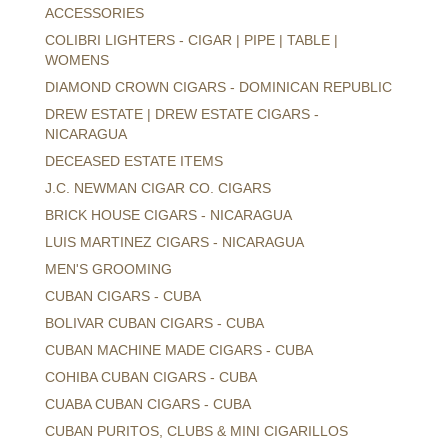
ACCESSORIES
COLIBRI LIGHTERS - CIGAR | PIPE | TABLE |
WOMENS
DIAMOND CROWN CIGARS - DOMINICAN REPUBLIC
DREW ESTATE | DREW ESTATE CIGARS -
NICARAGUA
DECEASED ESTATE ITEMS
J.C. NEWMAN CIGAR CO. CIGARS
BRICK HOUSE CIGARS - NICARAGUA
LUIS MARTINEZ CIGARS - NICARAGUA
MEN'S GROOMING
CUBAN CIGARS - CUBA
BOLIVAR CUBAN CIGARS - CUBA
CUBAN MACHINE MADE CIGARS - CUBA
COHIBA CUBAN CIGARS - CUBA
CUABA CUBAN CIGARS - CUBA
CUBAN PURITOS, CLUBS & MINI CIGARILLOS