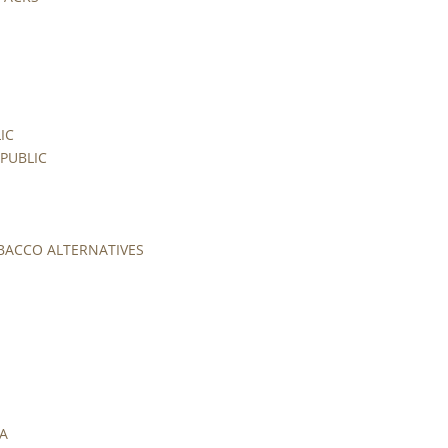
IC
PUBLIC
BACCO ALTERNATIVES
UA