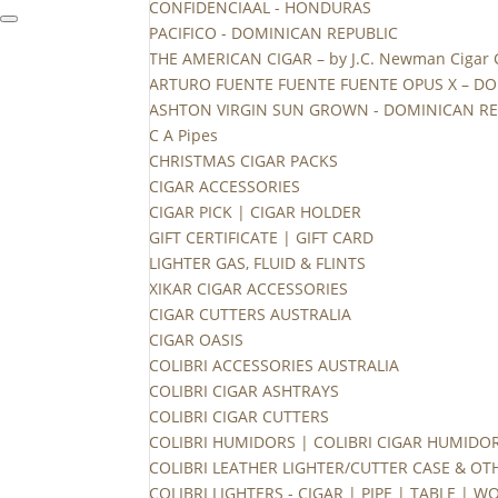
CONFIDENCIAAL - HONDURAS
PACIFICO - DOMINICAN REPUBLIC
THE AMERICAN CIGAR – by J.C. Newman Cigar
ARTURO FUENTE FUENTE FUENTE OPUS X – DO
ASHTON VIRGIN SUN GROWN - DOMINICAN RE
C A Pipes
CHRISTMAS CIGAR PACKS
CIGAR ACCESSORIES
CIGAR PICK | CIGAR HOLDER
GIFT CERTIFICATE | GIFT CARD
LIGHTER GAS, FLUID & FLINTS
XIKAR CIGAR ACCESSORIES
CIGAR CUTTERS AUSTRALIA
CIGAR OASIS
COLIBRI ACCESSORIES AUSTRALIA
COLIBRI CIGAR ASHTRAYS
COLIBRI CIGAR CUTTERS
COLIBRI HUMIDORS | COLIBRI CIGAR HUMIDO
COLIBRI LEATHER LIGHTER/CUTTER CASE & OT
COLIBRI LIGHTERS - CIGAR | PIPE | TABLE | 