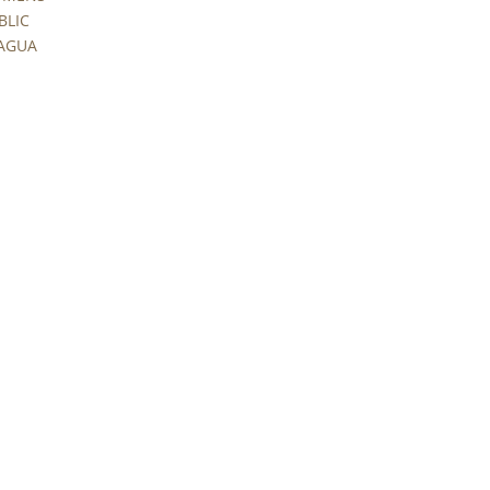
BLIC
RAGUA