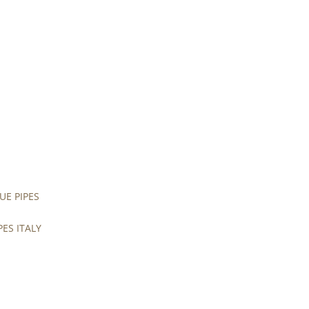
UE PIPES
PES ITALY