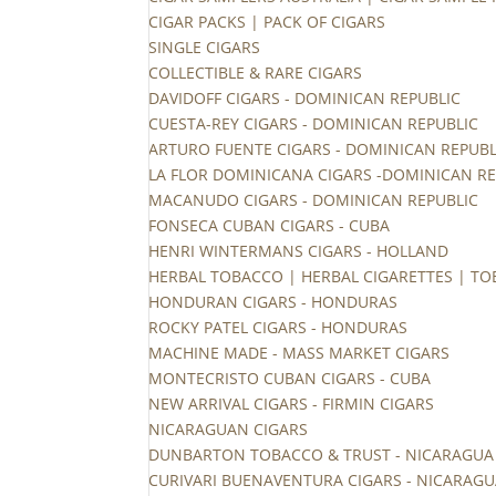
CIGAR PACKS | PACK OF CIGARS
SINGLE CIGARS
COLLECTIBLE & RARE CIGARS
DAVIDOFF CIGARS - DOMINICAN REPUBLIC
CUESTA-REY CIGARS - DOMINICAN REPUBLIC
ARTURO FUENTE CIGARS - DOMINICAN REPUBL
LA FLOR DOMINICANA CIGARS -DOMINICAN RE
MACANUDO CIGARS - DOMINICAN REPUBLIC
FONSECA CUBAN CIGARS - CUBA
HENRI WINTERMANS CIGARS - HOLLAND
HERBAL TOBACCO | HERBAL CIGARETTES | TO
HONDURAN CIGARS - HONDURAS
ROCKY PATEL CIGARS - HONDURAS
MACHINE MADE - MASS MARKET CIGARS
MONTECRISTO CUBAN CIGARS - CUBA
NEW ARRIVAL CIGARS - FIRMIN CIGARS
NICARAGUAN CIGARS
DUNBARTON TOBACCO & TRUST - NICARAGUA
CURIVARI BUENAVENTURA CIGARS - NICARAG