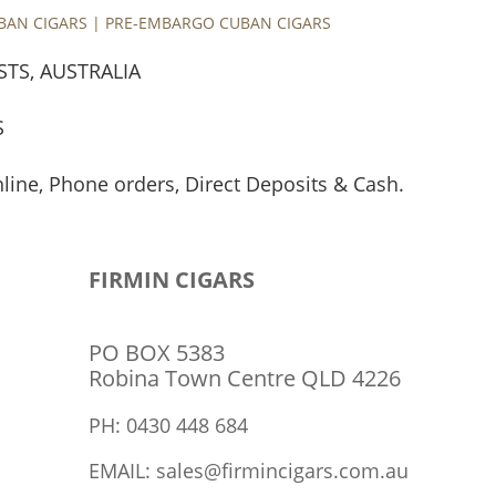
UBAN CIGARS | PRE-EMBARGO CUBAN CIGARS
STS, AUSTRALIA
S
nline, Phone orders, Direct Deposits & Cash.
TRIVERMEL P/L
ABN: 48 626 955 404
FIRMIN CIGARS
PO BOX 5383
Robina Town Centre QLD 4226
PH: 0430 448 684
EMAIL: sales@firmincigars.com.au