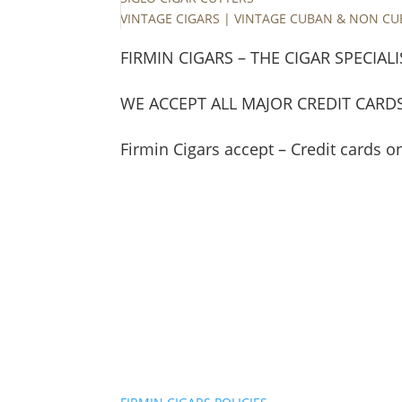
VINTAGE CIGARS | VINTAGE CUBAN & NON C
FIRMIN CIGARS – THE CIGAR SPECIALI
WE ACCEPT ALL MAJOR CREDIT CARD
Firmin Cigars accept – Credit cards o