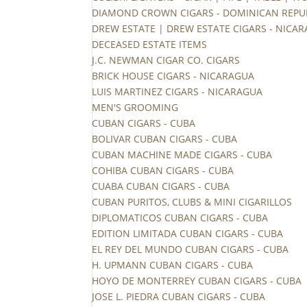
DIAMOND CROWN CIGARS - DOMINICAN REPU
DREW ESTATE | DREW ESTATE CIGARS - NICA
DECEASED ESTATE ITEMS
J.C. NEWMAN CIGAR CO. CIGARS
BRICK HOUSE CIGARS - NICARAGUA
LUIS MARTINEZ CIGARS - NICARAGUA
MEN'S GROOMING
CUBAN CIGARS - CUBA
BOLIVAR CUBAN CIGARS - CUBA
CUBAN MACHINE MADE CIGARS - CUBA
COHIBA CUBAN CIGARS - CUBA
CUABA CUBAN CIGARS - CUBA
CUBAN PURITOS, CLUBS & MINI CIGARILLOS
DIPLOMATICOS CUBAN CIGARS - CUBA
EDITION LIMITADA CUBAN CIGARS - CUBA
EL REY DEL MUNDO CUBAN CIGARS - CUBA
H. UPMANN CUBAN CIGARS - CUBA
HOYO DE MONTERREY CUBAN CIGARS - CUBA
JOSE L. PIEDRA CUBAN CIGARS - CUBA