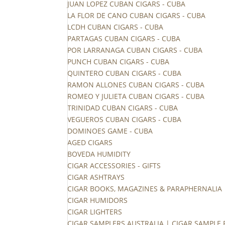
JUAN LOPEZ CUBAN CIGARS - CUBA
LA FLOR DE CANO CUBAN CIGARS - CUBA
LCDH CUBAN CIGARS - CUBA
PARTAGAS CUBAN CIGARS - CUBA
POR LARRANAGA CUBAN CIGARS - CUBA
PUNCH CUBAN CIGARS - CUBA
QUINTERO CUBAN CIGARS - CUBA
RAMON ALLONES CUBAN CIGARS - CUBA
ROMEO Y JULIETA CUBAN CIGARS - CUBA
TRINIDAD CUBAN CIGARS - CUBA
VEGUEROS CUBAN CIGARS - CUBA
DOMINOES GAME - CUBA
AGED CIGARS
BOVEDA HUMIDITY
CIGAR ACCESSORIES - GIFTS
CIGAR ASHTRAYS
CIGAR BOOKS, MAGAZINES & PARAPHERNALIA
CIGAR HUMIDORS
CIGAR LIGHTERS
CIGAR SAMPLERS AUSTRALIA | CIGAR SAMPLE