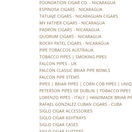
FOUNDATION CIGAR CO. - NICARAGUA
ESPINOSA CIGARS - NICARAGUA
TATUAJE CIGARS - NICARAGUAN CIGARS
MY FATHER CIGARS - NICARAGUA
PADRON CIGARS - NICARAGUA
QUORUM CIGARS - NICARAGUA
ROCKY PATEL CIGARS - NICARAGUA
PIPE TOBACCOS AUSTRALIA
TOBACCO PIPES | SMOKING PIPES
FALCON PIPES - UK
FALCON CLASSIC BRIAR PIPE BOWLS
FALCON PIPE STEMS
PIPES | BRIAR PIPES | CORN COB PIPES | UNIQ
PETERSON PIPES OF DUBLIN | TOBACCO PIPES
LORENZO PIPES - ITALY | HANDMADE BRIAR PI
RAFAEL GONZALEZ CUBAN CIGARS - CUBA
SIGLO CIGAR ACCESSORIES
SIGLO CIGAR ASHTRAYS
SIGLO CIGAR CASES
SIGLO CIGAR CUTTERS