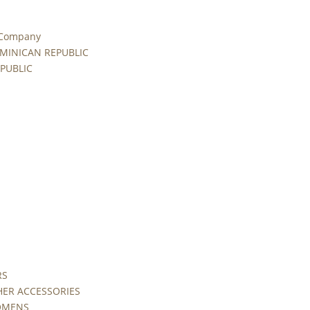
 Company
MINICAN REPUBLIC
PUBLIC
RS
HER ACCESSORIES
WOMENS