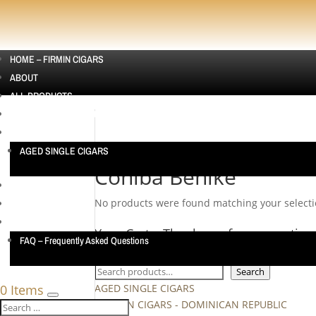
HOME – FIRMIN CIGARS
ABOUT
ALL PRODUCTS
CIGAR SAMPLERS AUSTRALIA | CIGAR SAMPLE PACKS
SINGLE CIGARS
AGED SINGLE CIGARS
Home
/ Products tagged “Cohiba Behike”
Cohiba Behike
CUBAN CIGARS
No products were found matching your selecti
CONTACT US
TESTIMONIALS
Your Cart… Thank you for supporting
FAQ – Frequently Asked Questions
Search
Search
0 Items
AGED SINGLE CIGARS
ASHTON CIGARS - DOMINICAN REPUBLIC