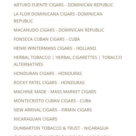
ARTURO FUENTE CIGARS - DOMINICAN REPUBLIC
LA FLOR DOMINICANA CIGARS -DOMINICAN
REPUBLIC
MACANUDO CIGARS - DOMINICAN REPUBLIC
FONSECA CUBAN CIGARS - CUBA
HENRI WINTERMANS CIGARS - HOLLAND
HERBAL TOBACCO | HERBAL CIGARETTES | TOBACCO
ALTERNATIVES
HONDURAN CIGARS - HONDURAS
ROCKY PATEL CIGARS - HONDURAS
MACHINE MADE - MASS MARKET CIGARS
MONTECRISTO CUBAN CIGARS - CUBA
NEW ARRIVAL CIGARS - FIRMIN CIGARS
NICARAGUAN CIGARS
DUNBARTON TOBACCO & TRUST - NICARAGUA