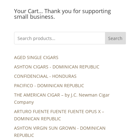
Your Cart… Thank you for supporting
small business.
Search
AGED SINGLE CIGARS
ASHTON CIGARS - DOMINICAN REPUBLIC
CONFIDENCIAAL - HONDURAS
PACIFICO - DOMINICAN REPUBLIC
THE AMERICAN CIGAR – by J.C. Newman Cigar
Company
ARTURO FUENTE FUENTE FUENTE OPUS X –
DOMINICAN REPUBLIC
ASHTON VIRGIN SUN GROWN - DOMINICAN
REPUBLIC