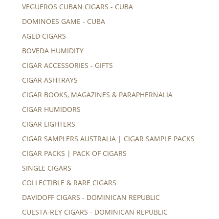
VEGUEROS CUBAN CIGARS - CUBA
DOMINOES GAME - CUBA
AGED CIGARS
BOVEDA HUMIDITY
CIGAR ACCESSORIES - GIFTS
CIGAR ASHTRAYS
CIGAR BOOKS, MAGAZINES & PARAPHERNALIA
CIGAR HUMIDORS
CIGAR LIGHTERS
CIGAR SAMPLERS AUSTRALIA | CIGAR SAMPLE PACKS
CIGAR PACKS | PACK OF CIGARS
SINGLE CIGARS
COLLECTIBLE & RARE CIGARS
DAVIDOFF CIGARS - DOMINICAN REPUBLIC
CUESTA-REY CIGARS - DOMINICAN REPUBLIC