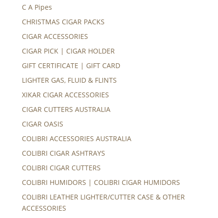
C A Pipes
CHRISTMAS CIGAR PACKS
CIGAR ACCESSORIES
CIGAR PICK | CIGAR HOLDER
GIFT CERTIFICATE | GIFT CARD
LIGHTER GAS, FLUID & FLINTS
XIKAR CIGAR ACCESSORIES
CIGAR CUTTERS AUSTRALIA
CIGAR OASIS
COLIBRI ACCESSORIES AUSTRALIA
COLIBRI CIGAR ASHTRAYS
COLIBRI CIGAR CUTTERS
COLIBRI HUMIDORS | COLIBRI CIGAR HUMIDORS
COLIBRI LEATHER LIGHTER/CUTTER CASE & OTHER
ACCESSORIES