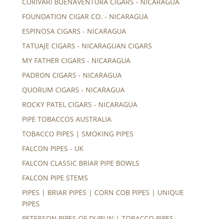
CURIVARI BUENAVENTURA CIGARS - NICARAGUA
FOUNDATION CIGAR CO. - NICARAGUA
ESPINOSA CIGARS - NICARAGUA
TATUAJE CIGARS - NICARAGUAN CIGARS
MY FATHER CIGARS - NICARAGUA
PADRON CIGARS - NICARAGUA
QUORUM CIGARS - NICARAGUA
ROCKY PATEL CIGARS - NICARAGUA
PIPE TOBACCOS AUSTRALIA
TOBACCO PIPES | SMOKING PIPES
FALCON PIPES - UK
FALCON CLASSIC BRIAR PIPE BOWLS
FALCON PIPE STEMS
PIPES | BRIAR PIPES | CORN COB PIPES | UNIQUE
PIPES
PETERSON PIPES OF DUBLIN | TOBACCO PIPES