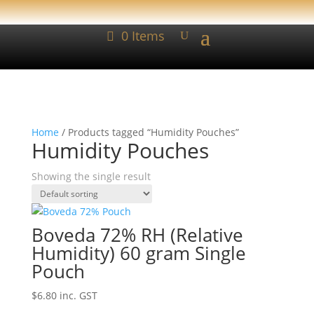
0 Items
Home
/ Products tagged “Humidity Pouches”
Humidity Pouches
Showing the single result
Boveda 72% RH (Relative
Humidity) 60 gram Single
Pouch
$
6.80
inc. GST