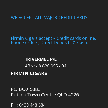
WE ACCEPT ALL MAJOR CREDIT CARDS
Firmin Cigars accept – Credit cards online,
Phone orders, Direct Deposits & Cash.
TRIVERMEL P/L
ABN: 48 626 955 404
FIRMIN CIGARS
PO BOX 5383
Robina Town Centre QLD 4226
PH: 0430 448 684