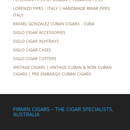
LORENZO PIPES - ITALY | HANDMADE BRIAR PIPES
ITALY
RAFAEL GONZALEZ CUBAN CIGARS - CUBA
SIGLO CIGAR ACCESSORIES
SIGLO CIGAR ASHTRAYS
SIGLO CIGAR CASES
SIGLO CIGAR CUTTERS
VINTAGE CIGARS | VINTAGE CUBAN & NON CUBAN
CIGARS | PRE-EMBARGO CUBAN CIGARS
FIRMIN CIGARS – THE CIGAR SPECIALISTS,
AUSTRALIA