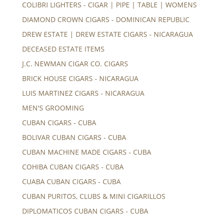
COLIBRI LIGHTERS - CIGAR | PIPE | TABLE | WOMENS
DIAMOND CROWN CIGARS - DOMINICAN REPUBLIC
DREW ESTATE | DREW ESTATE CIGARS - NICARAGUA
DECEASED ESTATE ITEMS
J.C. NEWMAN CIGAR CO. CIGARS
BRICK HOUSE CIGARS - NICARAGUA
LUIS MARTINEZ CIGARS - NICARAGUA
MEN'S GROOMING
CUBAN CIGARS - CUBA
BOLIVAR CUBAN CIGARS - CUBA
CUBAN MACHINE MADE CIGARS - CUBA
COHIBA CUBAN CIGARS - CUBA
CUABA CUBAN CIGARS - CUBA
CUBAN PURITOS, CLUBS & MINI CIGARILLOS
DIPLOMATICOS CUBAN CIGARS - CUBA