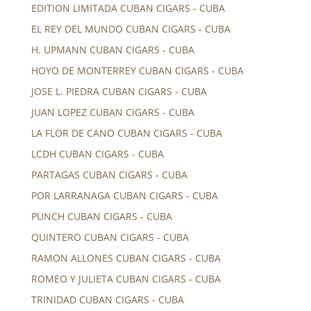
EDITION LIMITADA CUBAN CIGARS - CUBA
EL REY DEL MUNDO CUBAN CIGARS - CUBA
H. UPMANN CUBAN CIGARS - CUBA
HOYO DE MONTERREY CUBAN CIGARS - CUBA
JOSE L. PIEDRA CUBAN CIGARS - CUBA
JUAN LOPEZ CUBAN CIGARS - CUBA
LA FLOR DE CANO CUBAN CIGARS - CUBA
LCDH CUBAN CIGARS - CUBA
PARTAGAS CUBAN CIGARS - CUBA
POR LARRANAGA CUBAN CIGARS - CUBA
PUNCH CUBAN CIGARS - CUBA
QUINTERO CUBAN CIGARS - CUBA
RAMON ALLONES CUBAN CIGARS - CUBA
ROMEO Y JULIETA CUBAN CIGARS - CUBA
TRINIDAD CUBAN CIGARS - CUBA