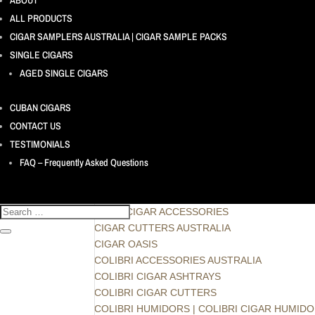
ABOUT
AGED SINGLE CIGARS
ALL PRODUCTS
ASHTON CIGARS - DOMINICAN REPUBLIC
CONFIDENCIAAL - HONDURAS
CIGAR SAMPLERS AUSTRALIA | CIGAR SAMPLE PACKS
PACIFICO - DOMINICAN REPUBLIC
SINGLE CIGARS
THE AMERICAN CIGAR – by J.C. Newman Ciga
AGED SINGLE CIGARS
ARTURO FUENTE FUENTE FUENTE OPUS X – 
ASHTON VIRGIN SUN GROWN - DOMINICAN R
CUBAN CIGARS
C A Pipes
CONTACT US
CHRISTMAS CIGAR PACKS
TESTIMONIALS
CIGAR ACCESSORIES
FAQ – Frequently Asked Questions
CIGAR PICK | CIGAR HOLDER
GIFT CERTIFICATE | GIFT CARD
LIGHTER GAS, FLUID & FLINTS
XIKAR CIGAR ACCESSORIES
CIGAR CUTTERS AUSTRALIA
CIGAR OASIS
COLIBRI ACCESSORIES AUSTRALIA
COLIBRI CIGAR ASHTRAYS
COLIBRI CIGAR CUTTERS
COLIBRI HUMIDORS | COLIBRI CIGAR HUMID