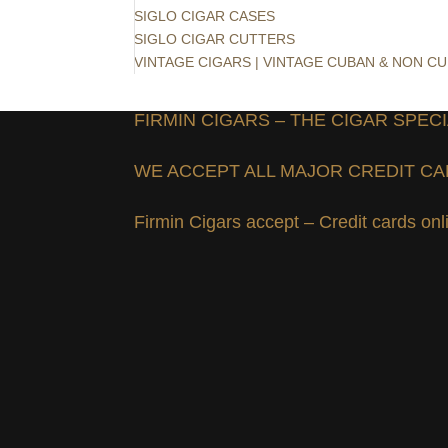
SIGLO CIGAR CASES
SIGLO CIGAR CUTTERS
VINTAGE CIGARS | VINTAGE CUBAN & NON C
FIRMIN CIGARS – THE CIGAR SPECI
WE ACCEPT ALL MAJOR CREDIT C
Firmin Cigars accept – Credit cards on