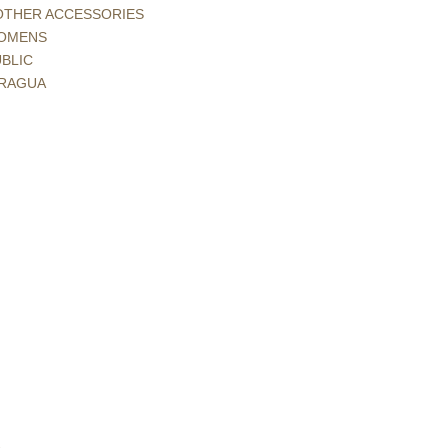
 OTHER ACCESSORIES
 WOMENS
BLIC
ARAGUA