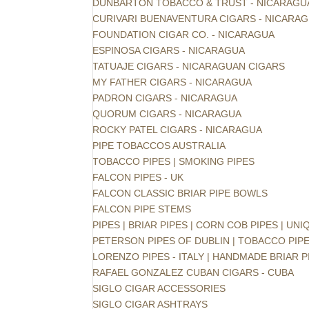
DUNBARTON TOBACCO & TRUST - NICARAGU
CURIVARI BUENAVENTURA CIGARS - NICARA
FOUNDATION CIGAR CO. - NICARAGUA
ESPINOSA CIGARS - NICARAGUA
TATUAJE CIGARS - NICARAGUAN CIGARS
MY FATHER CIGARS - NICARAGUA
PADRON CIGARS - NICARAGUA
QUORUM CIGARS - NICARAGUA
ROCKY PATEL CIGARS - NICARAGUA
PIPE TOBACCOS AUSTRALIA
TOBACCO PIPES | SMOKING PIPES
FALCON PIPES - UK
FALCON CLASSIC BRIAR PIPE BOWLS
FALCON PIPE STEMS
PIPES | BRIAR PIPES | CORN COB PIPES | UNI
PETERSON PIPES OF DUBLIN | TOBACCO PIP
LORENZO PIPES - ITALY | HANDMADE BRIAR P
RAFAEL GONZALEZ CUBAN CIGARS - CUBA
SIGLO CIGAR ACCESSORIES
SIGLO CIGAR ASHTRAYS