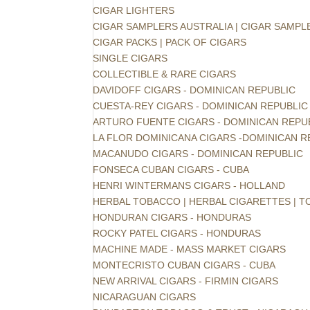
CIGAR LIGHTERS
CIGAR SAMPLERS AUSTRALIA | CIGAR SAMPL
CIGAR PACKS | PACK OF CIGARS
SINGLE CIGARS
COLLECTIBLE & RARE CIGARS
DAVIDOFF CIGARS - DOMINICAN REPUBLIC
CUESTA-REY CIGARS - DOMINICAN REPUBLIC
ARTURO FUENTE CIGARS - DOMINICAN REPU
LA FLOR DOMINICANA CIGARS -DOMINICAN R
MACANUDO CIGARS - DOMINICAN REPUBLIC
FONSECA CUBAN CIGARS - CUBA
HENRI WINTERMANS CIGARS - HOLLAND
HERBAL TOBACCO | HERBAL CIGARETTES | 
HONDURAN CIGARS - HONDURAS
ROCKY PATEL CIGARS - HONDURAS
MACHINE MADE - MASS MARKET CIGARS
MONTECRISTO CUBAN CIGARS - CUBA
NEW ARRIVAL CIGARS - FIRMIN CIGARS
NICARAGUAN CIGARS