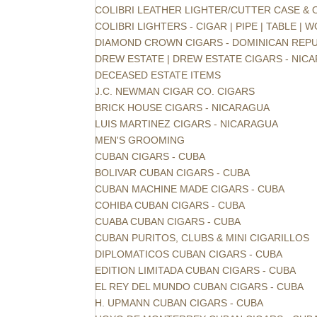
COLIBRI LEATHER LIGHTER/CUTTER CASE &
COLIBRI LIGHTERS - CIGAR | PIPE | TABLE |
DIAMOND CROWN CIGARS - DOMINICAN REPU
DREW ESTATE | DREW ESTATE CIGARS - NIC
DECEASED ESTATE ITEMS
J.C. NEWMAN CIGAR CO. CIGARS
BRICK HOUSE CIGARS - NICARAGUA
LUIS MARTINEZ CIGARS - NICARAGUA
MEN'S GROOMING
CUBAN CIGARS - CUBA
BOLIVAR CUBAN CIGARS - CUBA
CUBAN MACHINE MADE CIGARS - CUBA
COHIBA CUBAN CIGARS - CUBA
CUABA CUBAN CIGARS - CUBA
CUBAN PURITOS, CLUBS & MINI CIGARILLOS
DIPLOMATICOS CUBAN CIGARS - CUBA
EDITION LIMITADA CUBAN CIGARS - CUBA
EL REY DEL MUNDO CUBAN CIGARS - CUBA
H. UPMANN CUBAN CIGARS - CUBA