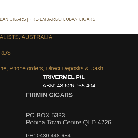
UBAN CIGARS | PRE-EMBARGO CUBAN CIGARS
ALISTS, AUSTRALIA
ARDS
line, Phone orders, Direct Deposits & Cash.
TRIVERMEL P/L
ABN: 48 626 955 404
FIRMIN CIGARS
PO BOX 5383
Robina Town Centre QLD 4226
PH: 0430 448 684