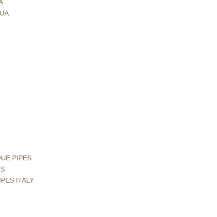
A
GUA
QUE PIPES
ES
IPES ITALY