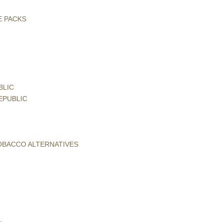
E PACKS
BLIC
EPUBLIC
TOBACCO ALTERNATIVES