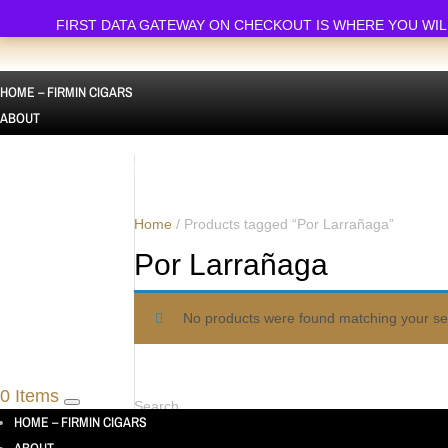
FIRST DATA GATEWAY ON CHECKOUT IS WHERE YOU WILL FI
HOME – FIRMIN CIGARS
ABOUT
ALL PRODUCTS
CIGAR SAMPLERS AUSTRALIA | CIGAR SAMPLE PACKS
SINGLE CIGARS
Home
/ Products tagged “Por Larrañaga”
Por Larrañaga
CUBAN CIGARS
CONTACT US
No products were found matching your sel
TESTIMONIALS
0 Items
Search
HOME – FIRMIN CIGARS
Search