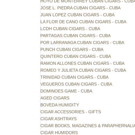
HOYO DE MONTERREY CUBAN CIGARS - CUB
JOSE L. PIEDRA CUBAN CIGARS - CUBA
JUAN LOPEZ CUBAN CIGARS - CUBA
LA FLOR DE CANO CUBAN CIGARS - CUBA
LCDH CUBAN CIGARS - CUBA
PARTAGAS CUBAN CIGARS - CUBA
POR LARRANAGA CUBAN CIGARS - CUBA
PUNCH CUBAN CIGARS - CUBA
QUINTERO CUBAN CIGARS - CUBA
RAMON ALLONES CUBAN CIGARS - CUBA
ROMEO Y JULIETA CUBAN CIGARS - CUBA
TRINIDAD CUBAN CIGARS - CUBA
VEGUEROS CUBAN CIGARS - CUBA
DOMINOES GAME - CUBA
AGED CIGARS
BOVEDA HUMIDITY
CIGAR ACCESSORIES - GIFTS
CIGAR ASHTRAYS
CIGAR BOOKS, MAGAZINES & PARAPHERNALI
CIGAR HUMIDORS