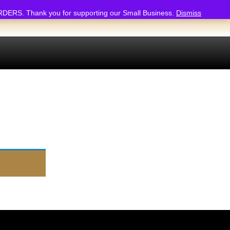
 Thank you for supporting our Small Business.
Dismiss