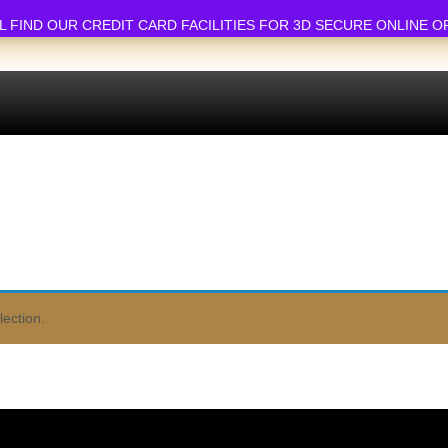
ND OUR CREDIT CARD FACILITIES FOR 3D SECURE ONLINE ORDERS.
ection.