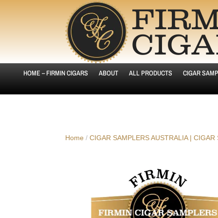
HOME – FIRMIN CIGARS
ABOUT
ALL PRODUCTS
CIGAR SAMP
Home
/
CIGAR SAMPLERS AUSTRALIA | CIGAR