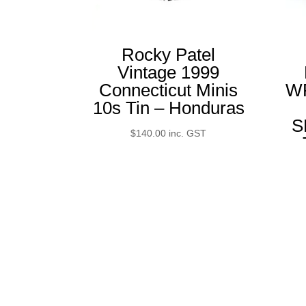
Rocky Patel
Vintage 1999
Connecticut Minis
W
10s Tin – Honduras
S
$
140.00
inc. GST