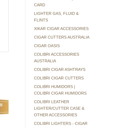
CARD
LIGHTER GAS, FLUID &
FLINTS
XIKAR CIGAR ACCESSORIES
CIGAR CUTTERS AUSTRALIA
CIGAR OASIS
COLIBRI ACCESSORIES
AUSTRALIA
COLIBRI CIGAR ASHTRAYS
COLIBRI CIGAR CUTTERS
COLIBRI HUMIDORS |
COLIBRI CIGAR HUMIDORS
COLIBRI LEATHER
LIGHTER/CUTTER CASE &
OTHER ACCESSORIES
COLIBRI LIGHTERS - CIGAR