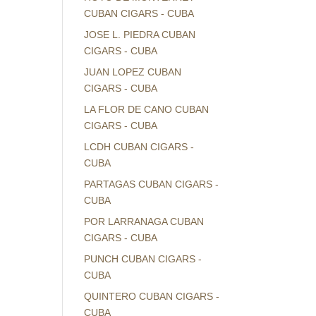
CUBAN CIGARS - CUBA
JOSE L. PIEDRA CUBAN
CIGARS - CUBA
JUAN LOPEZ CUBAN
CIGARS - CUBA
LA FLOR DE CANO CUBAN
CIGARS - CUBA
LCDH CUBAN CIGARS -
CUBA
PARTAGAS CUBAN CIGARS -
CUBA
POR LARRANAGA CUBAN
CIGARS - CUBA
PUNCH CUBAN CIGARS -
CUBA
QUINTERO CUBAN CIGARS -
CUBA