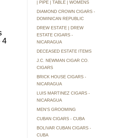
| PIPE | TABLE | WOMENS
DIAMOND CROWN CIGARS -
DOMINICAN REPUBLIC
DREW ESTATE | DREW
s
ESTATE CIGARS -
 4
NICARAGUA
DECEASED ESTATE ITEMS
J.C. NEWMAN CIGAR CO.
CIGARS
BRICK HOUSE CIGARS -
NICARAGUA
LUIS MARTINEZ CIGARS -
NICARAGUA
MEN'S GROOMING
CUBAN CIGARS - CUBA
BOLIVAR CUBAN CIGARS -
CUBA