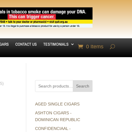
IGARS
CONTACT US
TESTIMONIALS
0 Items
S)
Search
AGED SINGLE CIGARS
ASHTON CIGARS -
DOMINICAN REPUBLIC
CONFIDENCIAAL -