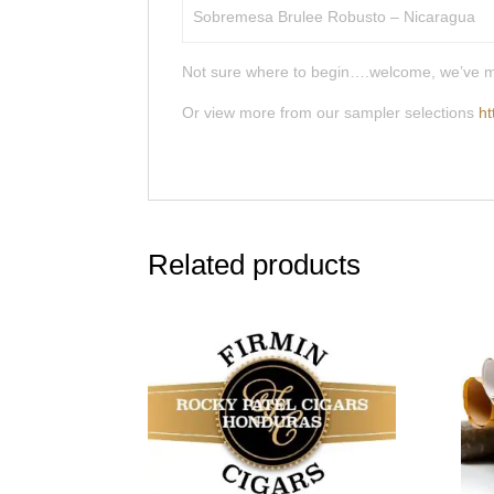
Sobremesa Brulee Robusto – Nicaragua
Not sure where to begin….welcome, we’ve made 
Or view more from our sampler selections
ht
Related products