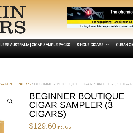
LERS AUSTRALIA | CIGAR SAMPLE PACKS
SINGLE CIGARS
CUBAN C
 SAMPLE PACKS
/ BEGINNER BOUTIQUE CIGAR SAMPLER (3 CIGAR
BEGINNER BOUTIQUE
CIGAR SAMPLER (3
CIGARS)
$
129.60
inc. GST