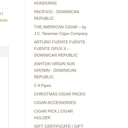
HONDURAS
PACIFICO - DOMINICAN
 |
REPUBLIC
packs
THE AMERICAN CIGAR – by
J.C. Newman Cigar Company
ARTURO FUENTE FUENTE
FUENTE OPUS X –
DOMINICAN REPUBLIC
ASHTON VIRGIN SUN
GROWN - DOMINICAN
REPUBLIC
C A Pipes
CHRISTMAS CIGAR PACKS
CIGAR ACCESSORIES
CIGAR PICK | CIGAR
HOLDER
GIFT CERTIFICATE | GIFT