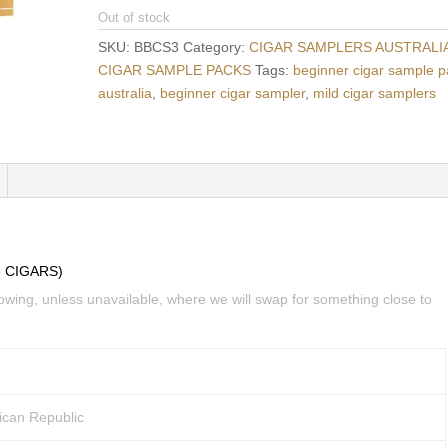
Out of stock
SKU:
BBCS3
Category:
CIGAR SAMPLERS AUSTRALIA
CIGAR SAMPLE PACKS
Tags:
beginner cigar sample 
australia
,
beginner cigar sampler
,
mild cigar samplers
 CIGARS)
lowing, unless unavailable, where we will swap for something close to
ican Republic