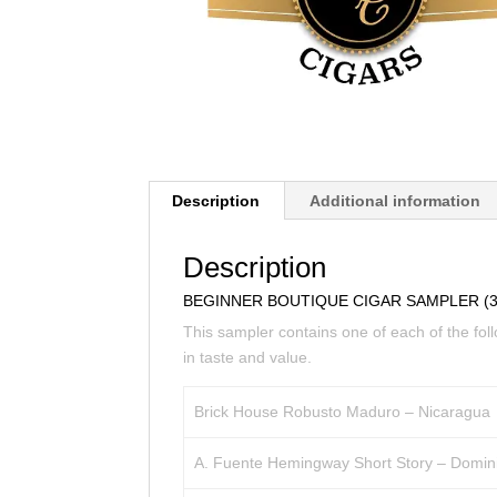
Description
Additional information
Description
BEGINNER BOUTIQUE CIGAR SAMPLER (3
This sampler contains one of each of the fol
in taste and value.
Brick House Robusto Maduro – Nicaragua
A. Fuente Hemingway Short Story – Domin