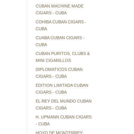
CUBAN MACHINE MADE
CIGARS - CUBA
COHIBA CUBAN CIGARS -
CUBA
CUABA CUBAN CIGARS -
CUBA
CUBAN PURITOS, CLUBS &
MINI CIGARILLOS
DIPLOMATICOS CUBAN
CIGARS - CUBA
EDITION LIMITADA CUBAN
CIGARS - CUBA
EL REY DEL MUNDO CUBAN
CIGARS - CUBA
H. UPMANN CUBAN CIGARS
- CUBA
HOYO DE MONTERREY