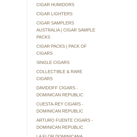
CIGAR HUMIDORS
CIGAR LIGHTERS
CIGAR SAMPLERS
AUSTRALIA | CIGAR SAMPLE
PACKS
CIGAR PACKS | PACK OF
CIGARS
SINGLE CIGARS
COLLECTIBLE & RARE
CIGARS
DAVIDOFF CIGARS -
DOMINICAN REPUBLIC
CUESTA-REY CIGARS -
DOMINICAN REPUBLIC
ARTURO FUENTE CIGARS -
DOMINICAN REPUBLIC
LA FLOR DOMINICANA