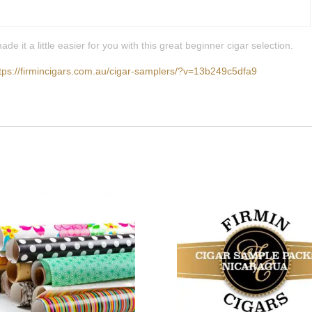
it a little easier for you with this great beginner cigar selection.
tps://firmincigars.com.au/cigar-samplers/?v=13b249c5dfa9