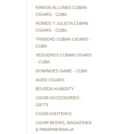
RAMON ALLONES CUBAN
CIGARS - CUBA
ROMEO Y JULIETA CUBAN
CIGARS - CUBA
TRINIDAD CUBAN CIGARS -
CUBA
VEGUEROS CUBAN CIGARS
- CUBA
DOMINOES GAME - CUBA
AGED CIGARS
BOVEDA HUMIDITY
CIGAR ACCESSORIES -
GIFTS
CIGAR ASHTRAYS
CIGAR BOOKS, MAGAZINES
& PARAPHERNALIA