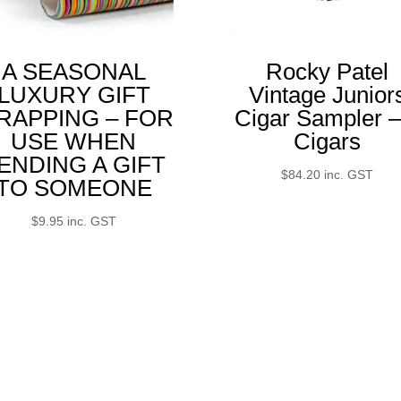
A SEASONAL
Rocky Patel
LUXURY GIFT
Vintage Junior
RAPPING – FOR
Cigar Sampler –
USE WHEN
Cigars
ENDING A GIFT
$
84.20
inc. GST
TO SOMEONE
$
9.95
inc. GST