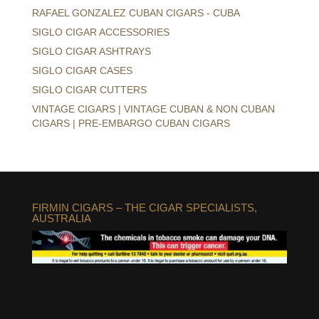
RAFAEL GONZALEZ CUBAN CIGARS - CUBA
SIGLO CIGAR ACCESSORIES
SIGLO CIGAR ASHTRAYS
SIGLO CIGAR CASES
SIGLO CIGAR CUTTERS
VINTAGE CIGARS | VINTAGE CUBAN & NON CUBAN
CIGARS | PRE-EMBARGO CUBAN CIGARS
FIRMIN CIGARS – THE CIGAR SPECIALISTS,
AUSTRALIA