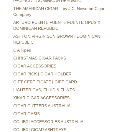
PACIFICO - DOMINICAN REPUBLIC
THE AMERICAN CIGAR – by J.C. Newman Cigar
Company
ARTURO FUENTE FUENTE FUENTE OPUS X –
DOMINICAN REPUBLIC
ASHTON VIRGIN SUN GROWN - DOMINICAN
REPUBLIC
C A Pipes
CHRISTMAS CIGAR PACKS
CIGAR ACCESSORIES
CIGAR PICK | CIGAR HOLDER
GIFT CERTIFICATE | GIFT CARD
LIGHTER GAS, FLUID & FLINTS
XIKAR CIGAR ACCESSORIES
CIGAR CUTTERS AUSTRALIA
CIGAR OASIS
COLIBRI ACCESSORIES AUSTRALIA
COLIBRI CIGAR ASHTRAYS