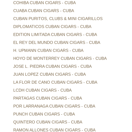
COHIBA CUBAN CIGARS - CUBA
CUABA CUBAN CIGARS - CUBA
CUBAN PURITOS, CLUBS & MINI CIGARILLOS
DIPLOMATICOS CUBAN CIGARS - CUBA
EDITION LIMITADA CUBAN CIGARS - CUBA
EL REY DEL MUNDO CUBAN CIGARS - CUBA
H. UPMANN CUBAN CIGARS - CUBA
HOYO DE MONTERREY CUBAN CIGARS - CUBA
JOSE L. PIEDRA CUBAN CIGARS - CUBA
JUAN LOPEZ CUBAN CIGARS - CUBA
LA FLOR DE CANO CUBAN CIGARS - CUBA
LCDH CUBAN CIGARS - CUBA
PARTAGAS CUBAN CIGARS - CUBA
POR LARRANAGA CUBAN CIGARS - CUBA
PUNCH CUBAN CIGARS - CUBA
QUINTERO CUBAN CIGARS - CUBA
RAMON ALLONES CUBAN CIGARS - CUBA