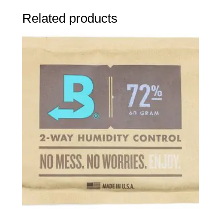
Related products