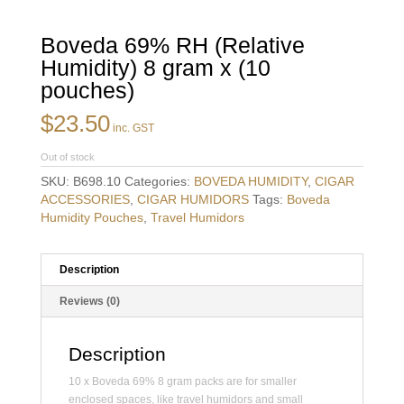
Boveda 69% RH (Relative
Humidity) 8 gram x (10
pouches)
$
23.50
inc. GST
Out of stock
SKU:
B698.10
Categories:
BOVEDA HUMIDITY
,
CIGAR
ACCESSORIES
,
CIGAR HUMIDORS
Tags:
Boveda
Humidity Pouches
,
Travel Humidors
Description
Reviews (0)
Description
10 x Boveda 69% 8 gram packs are for smaller
enclosed spaces, like travel humidors and small