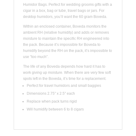
Humidor Bags. Perfect for wedding grooms gifts with a
cigar in a box, bag or tube, travel bags or jars. For
desktop humidors, you’ll want the 60 gram Boveda.
Within an enclosed container, Boveda monitors the
ambient RH (relative humidity) and adds or removes
moisture to maintain the specific RH engineered into
the pack. Because it’s impossible for Boveda to
humidify beyond the RH on the pack, it’s impossible to
use “too much”.
The life of any Boveda depends how hard it has to
work giving up moisture. When there are very few soft
spots left in the Boveda, it’s time for a replacement.
Perfect for travel humidors and small baggies
Dimensions 2.75″ x 2.5″ each
Replace when pack turns rigid
Will humidify between 6 to 8 cigars