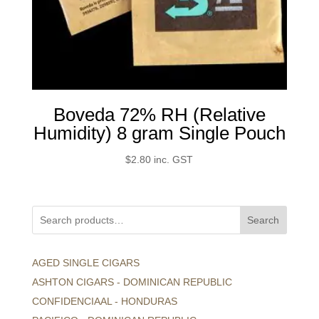
Boveda 72% RH (Relative
Humidity) 8 gram Single Pouch
$
2.80
inc. GST
Search
AGED SINGLE CIGARS
ASHTON CIGARS - DOMINICAN REPUBLIC
CONFIDENCIAAL - HONDURAS