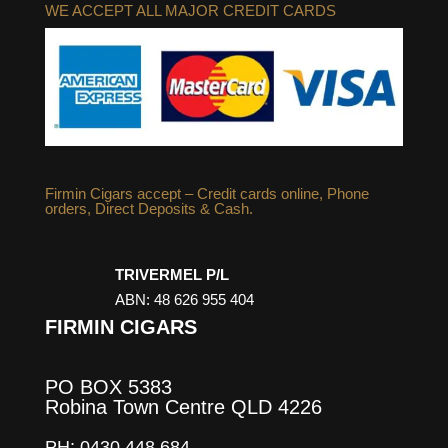
WE ACCEPT ALL MAJOR CREDIT CARDS
Firmin Cigars accept – Credit cards online, Phone
orders, Direct Deposits & Cash.
TRIVERMEL P/L
ABN: 48 626 955 404
FIRMIN CIGARS
PO BOX 5383
Robina Town Centre QLD 4226
PH: 0430 448 684