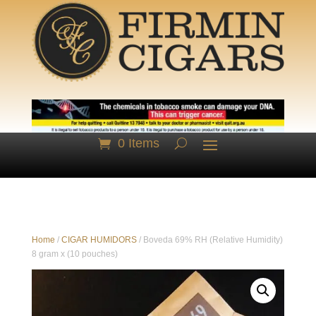
0 Items
Home
/
CIGAR HUMIDORS
/ Boveda 69% RH (Relative Humidity)
8 gram x (10 pouches)