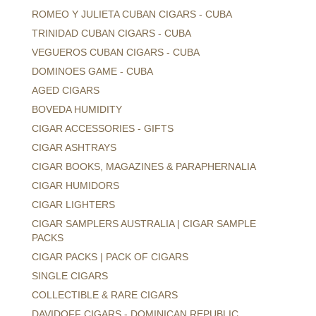
ROMEO Y JULIETA CUBAN CIGARS - CUBA
TRINIDAD CUBAN CIGARS - CUBA
VEGUEROS CUBAN CIGARS - CUBA
DOMINOES GAME - CUBA
AGED CIGARS
BOVEDA HUMIDITY
CIGAR ACCESSORIES - GIFTS
CIGAR ASHTRAYS
CIGAR BOOKS, MAGAZINES & PARAPHERNALIA
CIGAR HUMIDORS
CIGAR LIGHTERS
CIGAR SAMPLERS AUSTRALIA | CIGAR SAMPLE
PACKS
CIGAR PACKS | PACK OF CIGARS
SINGLE CIGARS
COLLECTIBLE & RARE CIGARS
DAVIDOFF CIGARS - DOMINICAN REPUBLIC