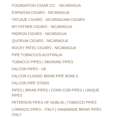
FOUNDATION CIGAR CO. - NICARAGUA
ESPINOSA CIGARS - NICARAGUA
TATUAJE CIGARS - NICARAGUAN CIGARS
MY FATHER CIGARS - NICARAGUA
PADRON CIGARS - NICARAGUA
QUORUM CIGARS - NICARAGUA
ROCKY PATEL CIGARS - NICARAGUA
PIPE TOBACCOS AUSTRALIA
TOBACCO PIPES | SMOKING PIPES
FALCON PIPES - UK
FALCON CLASSIC BRIAR PIPE BOWLS
FALCON PIPE STEMS
PIPES | BRIAR PIPES | CORN COB PIPES | UNIQUE
PIPES
PETERSON PIPES OF DUBLIN | TOBACCO PIPES
LORENZO PIPES - ITALY | HANDMADE BRIAR PIPES
ITALY