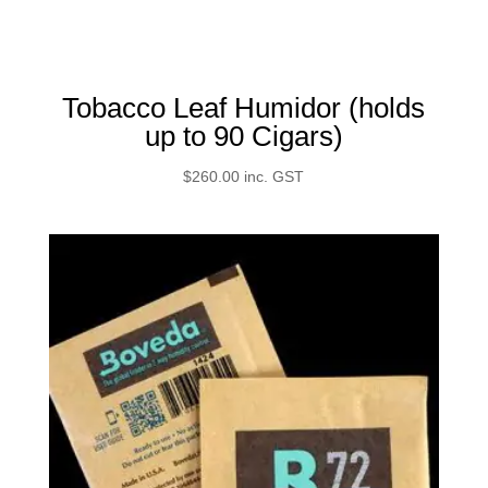
Tobacco Leaf Humidor (holds
up to 90 Cigars)
$
260.00
inc. GST