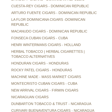
CUESTA-REY CIGARS - DOMINICAN REPUBLIC
ARTURO FUENTE CIGARS - DOMINICAN REPUBLIC
LA FLOR DOMINICANA CIGARS -DOMINICAN
REPUBLIC
MACANUDO CIGARS - DOMINICAN REPUBLIC
FONSECA CUBAN CIGARS - CUBA
HENRI WINTERMANS CIGARS - HOLLAND
HERBAL TOBACCO | HERBAL CIGARETTES |
TOBACCO ALTERNATIVES
HONDURAN CIGARS - HONDURAS
ROCKY PATEL CIGARS - HONDURAS
MACHINE MADE - MASS MARKET CIGARS
MONTECRISTO CUBAN CIGARS - CUBA
NEW ARRIVAL CIGARS - FIRMIN CIGARS
NICARAGUAN CIGARS
DUNBARTON TOBACCO & TRUST - NICARAGUA
CURIVARI BUENAVENTURA CIGARS - NICARAGUA