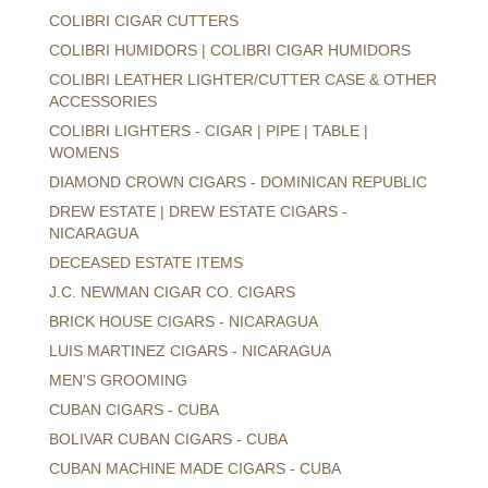
COLIBRI CIGAR CUTTERS
COLIBRI HUMIDORS | COLIBRI CIGAR HUMIDORS
COLIBRI LEATHER LIGHTER/CUTTER CASE & OTHER
ACCESSORIES
COLIBRI LIGHTERS - CIGAR | PIPE | TABLE |
WOMENS
DIAMOND CROWN CIGARS - DOMINICAN REPUBLIC
DREW ESTATE | DREW ESTATE CIGARS -
NICARAGUA
DECEASED ESTATE ITEMS
J.C. NEWMAN CIGAR CO. CIGARS
BRICK HOUSE CIGARS - NICARAGUA
LUIS MARTINEZ CIGARS - NICARAGUA
MEN'S GROOMING
CUBAN CIGARS - CUBA
BOLIVAR CUBAN CIGARS - CUBA
CUBAN MACHINE MADE CIGARS - CUBA