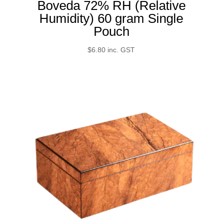
Boveda 72% RH (Relative
Humidity) 60 gram Single
Pouch
$
6.80
inc. GST