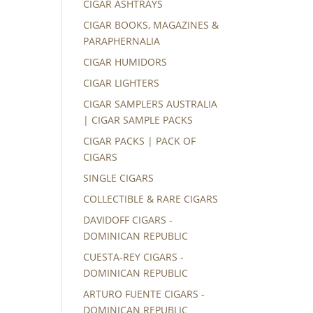
CIGAR ASHTRAYS
CIGAR BOOKS, MAGAZINES &
PARAPHERNALIA
CIGAR HUMIDORS
CIGAR LIGHTERS
CIGAR SAMPLERS AUSTRALIA
| CIGAR SAMPLE PACKS
CIGAR PACKS | PACK OF
CIGARS
SINGLE CIGARS
COLLECTIBLE & RARE CIGARS
DAVIDOFF CIGARS -
DOMINICAN REPUBLIC
CUESTA-REY CIGARS -
DOMINICAN REPUBLIC
ARTURO FUENTE CIGARS -
DOMINICAN REPUBLIC