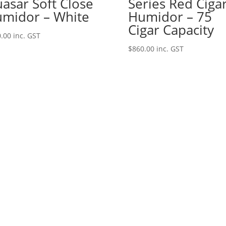
asar Soft Close
Series Red Ciga
midor – White
Humidor – 75
Cigar Capacity
.00
inc. GST
$
860.00
inc. GST