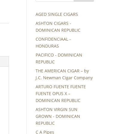
AGED SINGLE CIGARS
ASHTON CIGARS -
DOMINICAN REPUBLIC
CONFIDENCIAAL -
HONDURAS
PACIFICO - DOMINICAN
REPUBLIC
THE AMERICAN CIGAR – by
J.C. Newman Cigar Company
ARTURO FUENTE FUENTE
FUENTE OPUS X –
DOMINICAN REPUBLIC
ASHTON VIRGIN SUN
GROWN - DOMINICAN
REPUBLIC
C A Pipes