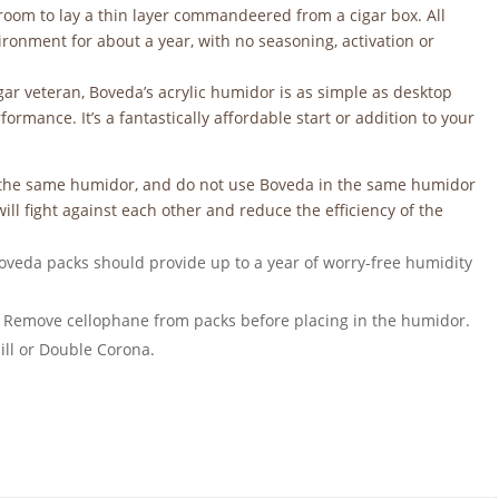
e room to lay a thin layer commandeered from a cigar box. All
vironment for about a year, with no seasoning, activation or
cigar veteran, Boveda’s acrylic humidor is as simple as desktop
rmance. It’s a fantastically affordable start or addition to your
n the same humidor, and do not use Boveda in the same humidor
ill fight against each other and reduce the efficiency of the
oveda packs should provide up to a year of worry-free humidity
 Remove cellophane from packs before placing in the humidor.
ill or Double Corona.