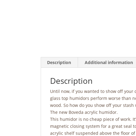
Description
Additional information
Description
Until now, if you wanted to show off your 
glass top humidors perform worse than no
wood. So how do you show off your stash w
The new Boveda acrylic humidor.
This humidor is no cheap piece of work. It’
magnetic closing system for a great seal t
acrylic shelf suspended above the floor o