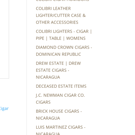
COLIBRI LEATHER
LIGHTER/CUTTER CASE &
OTHER ACCESSORIES
COLIBRI LIGHTERS - CIGAR |
PIPE | TABLE | WOMENS
DIAMOND CROWN CIGARS -
DOMINICAN REPUBLIC
DREW ESTATE | DREW
ESTATE CIGARS -
NICARAGUA
DECEASED ESTATE ITEMS
J.C. NEWMAN CIGAR CO.
CIGARS
BRICK HOUSE CIGARS -
NICARAGUA
LUIS MARTINEZ CIGARS -
NICARAGUA