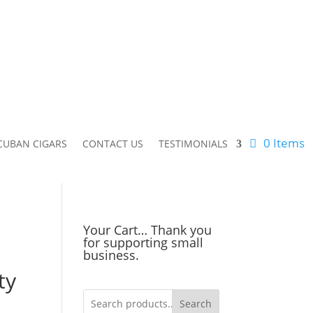
0 Items
CUBAN CIGARS
CONTACT US
TESTIMONIALS
Your Cart… Thank you
for supporting small
business.
ty
Search