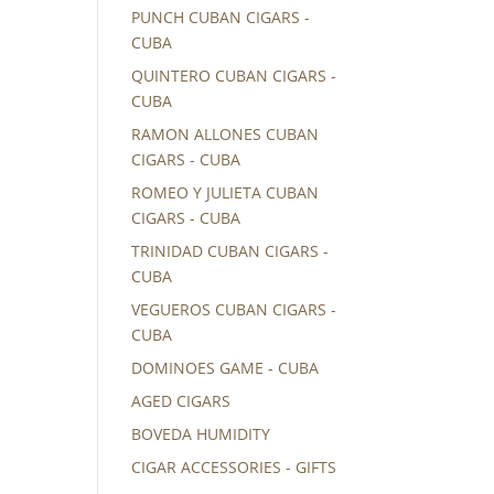
PUNCH CUBAN CIGARS -
CUBA
QUINTERO CUBAN CIGARS -
CUBA
RAMON ALLONES CUBAN
CIGARS - CUBA
ROMEO Y JULIETA CUBAN
CIGARS - CUBA
TRINIDAD CUBAN CIGARS -
CUBA
VEGUEROS CUBAN CIGARS -
CUBA
DOMINOES GAME - CUBA
AGED CIGARS
BOVEDA HUMIDITY
CIGAR ACCESSORIES - GIFTS