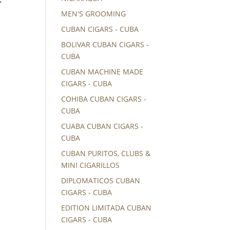
r
MEN'S GROOMING
CUBAN CIGARS - CUBA
BOLIVAR CUBAN CIGARS -
CUBA
CUBAN MACHINE MADE
CIGARS - CUBA
COHIBA CUBAN CIGARS -
CUBA
CUABA CUBAN CIGARS -
CUBA
CUBAN PURITOS, CLUBS &
MINI CIGARILLOS
DIPLOMATICOS CUBAN
CIGARS - CUBA
EDITION LIMITADA CUBAN
CIGARS - CUBA