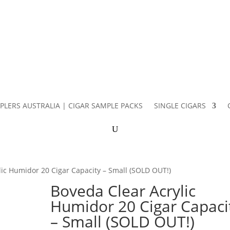
PLERS AUSTRALIA | CIGAR SAMPLE PACKS
SINGLE CIGARS
lic Humidor 20 Cigar Capacity – Small (SOLD OUT!)
Boveda Clear Acrylic
Humidor 20 Cigar Capaci
– Small (SOLD OUT!)