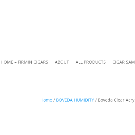
HOME – FIRMIN CIGARS
ABOUT
ALL PRODUCTS
CIGAR SAM
Home
/
BOVEDA HUMIDITY
/ Boveda Clear Acry