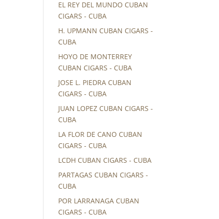
EL REY DEL MUNDO CUBAN
CIGARS - CUBA
H. UPMANN CUBAN CIGARS -
CUBA
HOYO DE MONTERREY
CUBAN CIGARS - CUBA
JOSE L. PIEDRA CUBAN
CIGARS - CUBA
JUAN LOPEZ CUBAN CIGARS -
CUBA
LA FLOR DE CANO CUBAN
CIGARS - CUBA
LCDH CUBAN CIGARS - CUBA
PARTAGAS CUBAN CIGARS -
CUBA
POR LARRANAGA CUBAN
CIGARS - CUBA