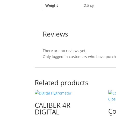
Weight
2.5 kg
Reviews
There are no reviews yet.
Only logged in customers who have purcha
Related products
CALIBER 4R
Co
DIGITAL