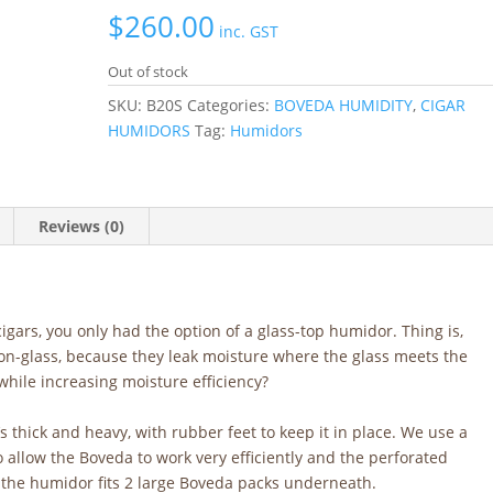
$
260.00
inc. GST
Out of stock
SKU:
B20S
Categories:
BOVEDA HUMIDITY
,
CIGAR
HUMIDORS
Tag:
Humidors
Reviews (0)
cigars, you only had the option of a glass-top humidor. Thing is,
n-glass, because they leak moisture where the glass meets the
hile increasing moisture efficiency?
s thick and heavy, with rubber feet to keep it in place. We use a
o allow the Boveda to work very efficiently and the perforated
f the humidor fits 2 large Boveda packs underneath.