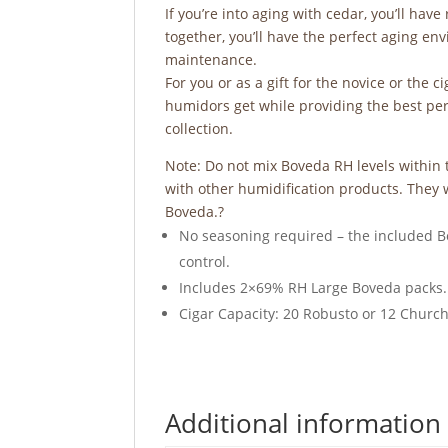
If you’re into aging with cedar, you’ll hav
together, you’ll have the perfect aging en
maintenance.
For you or as a gift for the novice or the 
humidors get while providing the best perfo
collection.
Note: Do not mix Boveda RH levels withi
with other humidification products. They w
Boveda.?
No seasoning required – the included B
control.
Includes 2×69% RH Large Boveda packs.
Cigar Capacity: 20 Robusto or 12 Church
Additional information