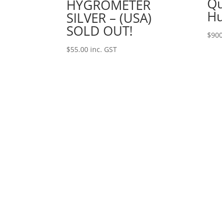
Qu
HYGROMETER
Hu
SILVER – (USA)
SOLD OUT!
$
900
$
55.00
inc. GST