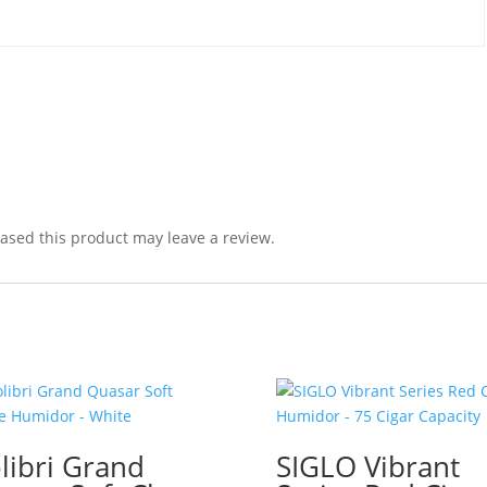
sed this product may leave a review.
libri Grand
SIGLO Vibrant