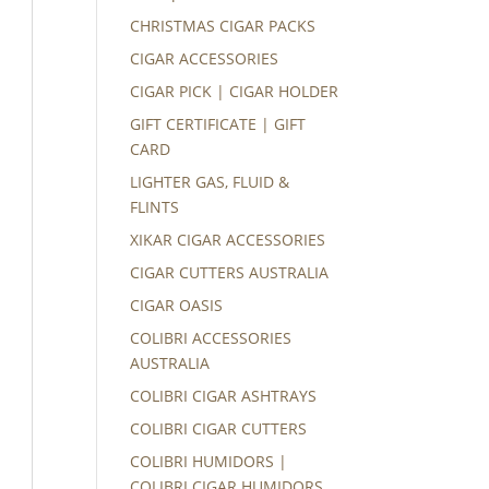
CHRISTMAS CIGAR PACKS
CIGAR ACCESSORIES
CIGAR PICK | CIGAR HOLDER
GIFT CERTIFICATE | GIFT
CARD
LIGHTER GAS, FLUID &
FLINTS
XIKAR CIGAR ACCESSORIES
CIGAR CUTTERS AUSTRALIA
CIGAR OASIS
COLIBRI ACCESSORIES
AUSTRALIA
COLIBRI CIGAR ASHTRAYS
COLIBRI CIGAR CUTTERS
COLIBRI HUMIDORS |
COLIBRI CIGAR HUMIDORS