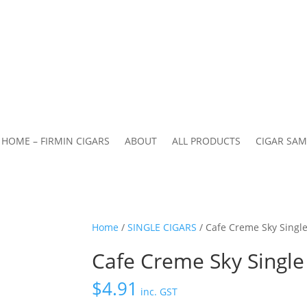
HOME – FIRMIN CIGARS
ABOUT
ALL PRODUCTS
CIGAR SAM
Home
/
SINGLE CIGARS
/ Cafe Creme Sky Single
Cafe Creme Sky Single 
$
4.91
inc. GST