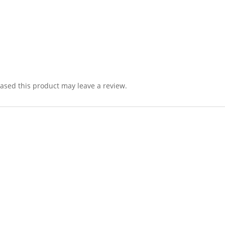
sed this product may leave a review.