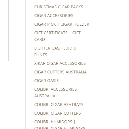
CHRISTMAS CIGAR PACKS
CIGAR ACCESSORIES
CIGAR PICK | CIGAR HOLDER
GIFT CERTIFICATE | GIFT
CARD
LIGHTER GAS, FLUID &
FLINTS
XIKAR CIGAR ACCESSORIES
CIGAR CUTTERS AUSTRALIA
CIGAR OASIS
COLIBRI ACCESSORIES
AUSTRALIA
COLIBRI CIGAR ASHTRAYS
COLIBRI CIGAR CUTTERS
COLIBRI HUMIDORS |
COLIBRI CIGAR HUMIDORS