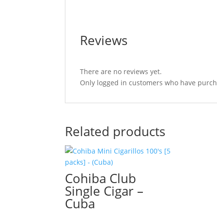
Reviews
There are no reviews yet.
Only logged in customers who have purcha
Related products
Cohiba Club
Single Cigar –
Cuba