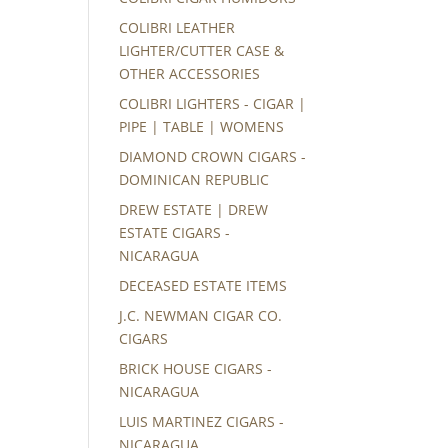
COLIBRI LEATHER
LIGHTER/CUTTER CASE &
OTHER ACCESSORIES
COLIBRI LIGHTERS - CIGAR |
PIPE | TABLE | WOMENS
DIAMOND CROWN CIGARS -
DOMINICAN REPUBLIC
DREW ESTATE | DREW
ESTATE CIGARS -
NICARAGUA
DECEASED ESTATE ITEMS
J.C. NEWMAN CIGAR CO.
CIGARS
BRICK HOUSE CIGARS -
NICARAGUA
LUIS MARTINEZ CIGARS -
NICARAGUA