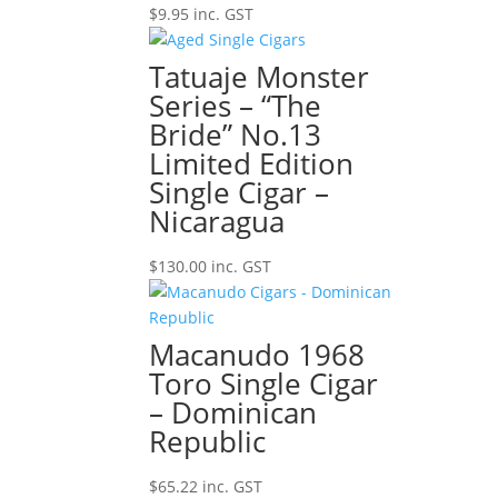
$
9.95
inc. GST
Tatuaje Monster
Series – “The
Bride” No.13
Limited Edition
Single Cigar –
Nicaragua
$
130.00
inc. GST
Macanudo 1968
Toro Single Cigar
– Dominican
Republic
$
65.22
inc. GST