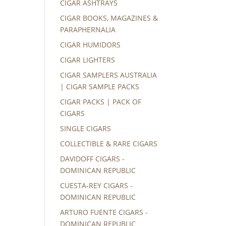
CIGAR ASHTRAYS
CIGAR BOOKS, MAGAZINES &
PARAPHERNALIA
CIGAR HUMIDORS
CIGAR LIGHTERS
CIGAR SAMPLERS AUSTRALIA
| CIGAR SAMPLE PACKS
CIGAR PACKS | PACK OF
CIGARS
SINGLE CIGARS
COLLECTIBLE & RARE CIGARS
DAVIDOFF CIGARS -
DOMINICAN REPUBLIC
CUESTA-REY CIGARS -
DOMINICAN REPUBLIC
ARTURO FUENTE CIGARS -
DOMINICAN REPUBLIC