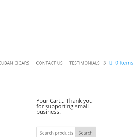
0 Items
CUBAN CIGARS
CONTACT US
TESTIMONIALS
Your Cart… Thank you
for supporting small
business.
Search