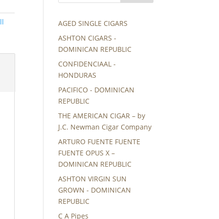
ll
AGED SINGLE CIGARS
ASHTON CIGARS -
DOMINICAN REPUBLIC
CONFIDENCIAAL -
HONDURAS
PACIFICO - DOMINICAN
REPUBLIC
THE AMERICAN CIGAR – by
J.C. Newman Cigar Company
ARTURO FUENTE FUENTE
FUENTE OPUS X –
DOMINICAN REPUBLIC
ASHTON VIRGIN SUN
GROWN - DOMINICAN
REPUBLIC
C A Pipes