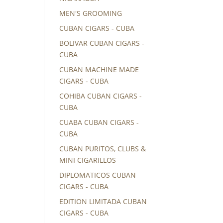
MEN'S GROOMING
CUBAN CIGARS - CUBA
BOLIVAR CUBAN CIGARS -
CUBA
CUBAN MACHINE MADE
CIGARS - CUBA
COHIBA CUBAN CIGARS -
CUBA
CUABA CUBAN CIGARS -
CUBA
CUBAN PURITOS, CLUBS &
MINI CIGARILLOS
DIPLOMATICOS CUBAN
CIGARS - CUBA
EDITION LIMITADA CUBAN
CIGARS - CUBA