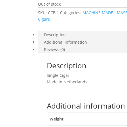
Out of stock
SKU:
CCB.1
Categories:
MACHINE MADE - MAS
Cigars
Description
Additional information
Reviews (0)
Description
Single Cigar
Made in Netherlands
Additional information
Weight