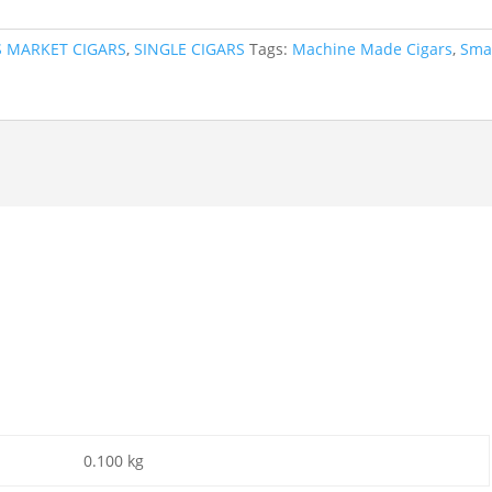
S MARKET CIGARS
,
SINGLE CIGARS
Tags:
Machine Made Cigars
,
Sma
0.100 kg