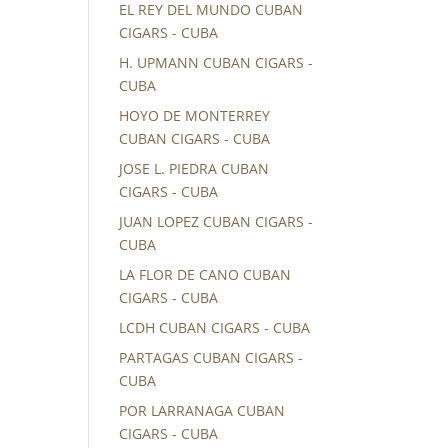
EL REY DEL MUNDO CUBAN
CIGARS - CUBA
H. UPMANN CUBAN CIGARS -
CUBA
HOYO DE MONTERREY
CUBAN CIGARS - CUBA
JOSE L. PIEDRA CUBAN
CIGARS - CUBA
JUAN LOPEZ CUBAN CIGARS -
CUBA
LA FLOR DE CANO CUBAN
CIGARS - CUBA
LCDH CUBAN CIGARS - CUBA
PARTAGAS CUBAN CIGARS -
CUBA
POR LARRANAGA CUBAN
CIGARS - CUBA