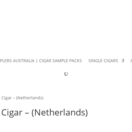
PLERS AUSTRALIA | CIGAR SAMPLE PACKS
SINGLE CIGARS
 Cigar – (Netherlands)
Cigar – (Netherlands)