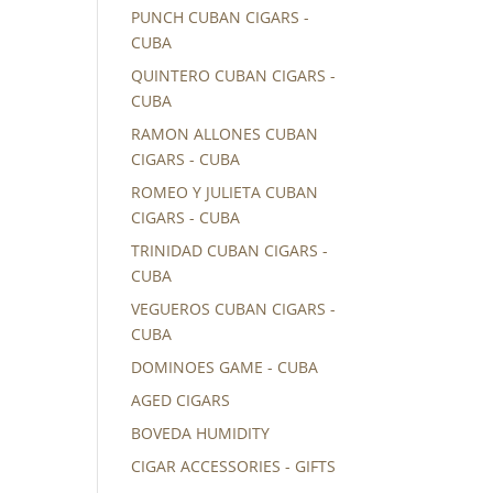
PUNCH CUBAN CIGARS -
CUBA
QUINTERO CUBAN CIGARS -
CUBA
RAMON ALLONES CUBAN
CIGARS - CUBA
ROMEO Y JULIETA CUBAN
CIGARS - CUBA
TRINIDAD CUBAN CIGARS -
CUBA
VEGUEROS CUBAN CIGARS -
CUBA
DOMINOES GAME - CUBA
AGED CIGARS
BOVEDA HUMIDITY
CIGAR ACCESSORIES - GIFTS