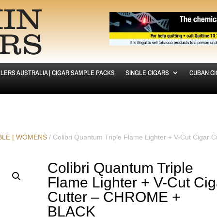
LERS AUSTRALIA | CIGAR SAMPLE PACKS
SINGLE CIGARS
CUBAN C
ABLE | WOMENS
/ Colibri Quantum Triple Flame Lighter + V-Cut Cigar C
Colibri Quantum Triple
Flame Lighter + V-Cut Cig
Cutter – CHROME +
BLACK