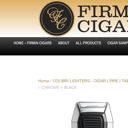
HOME – FIRMIN CIGARS
ABOUT
ALL PRODUCTS
CIGAR SAMP
Home
/
COLIBRI LIGHTERS - CIGAR | PIPE | T
– CHROME + BLACK