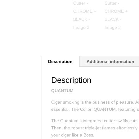
Description
Additional information
Description
QUANTUM
Cigar smoking is the business of pleasure. As
essential. The Colibri QUANTUM, featuring s
The Quantum’s integrated cutter swiftly cuts 
Then, the robust triple-jet flames effortlessly
your cigar like a Boss.