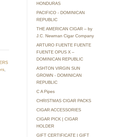
HONDURAS
PACIFICO - DOMINICAN
REPUBLIC
THE AMERICAN CIGAR – by
J.C. Newman Cigar Company
ARTURO FUENTE FUENTE
FUENTE OPUS X –
DOMINICAN REPUBLIC
TERS
ASHTON VIRGIN SUN
ers
,
GROWN - DOMINICAN
REPUBLIC
C A Pipes
CHRISTMAS CIGAR PACKS
CIGAR ACCESSORIES
CIGAR PICK | CIGAR
HOLDER
GIFT CERTIFICATE | GIFT