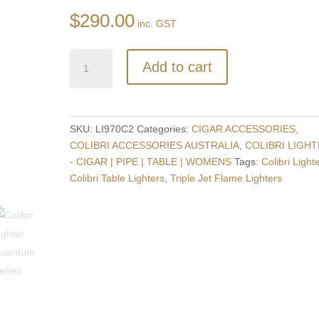
$
290.00
inc. GST
Colibri
Add to cart
Quantum
Triple
Flame
Lighter
SKU:
LI970C2
Categories:
CIGAR ACCESSORIES
,
+
COLIBRI ACCESSORIES AUSTRALIA
,
COLIBRI LIGH
V-
- CIGAR | PIPE | TABLE | WOMENS
Tags:
Colibri Light
Cut
Colibri Table Lighters
,
Triple Jet Flame Lighters
Cigar
Cutter
-
CHROME
+
BLACK
quantity