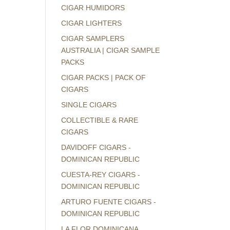
CIGAR HUMIDORS
CIGAR LIGHTERS
CIGAR SAMPLERS
AUSTRALIA | CIGAR SAMPLE
PACKS
CIGAR PACKS | PACK OF
CIGARS
SINGLE CIGARS
COLLECTIBLE & RARE
CIGARS
DAVIDOFF CIGARS -
DOMINICAN REPUBLIC
CUESTA-REY CIGARS -
DOMINICAN REPUBLIC
ARTURO FUENTE CIGARS -
DOMINICAN REPUBLIC
LA FLOR DOMINICANA