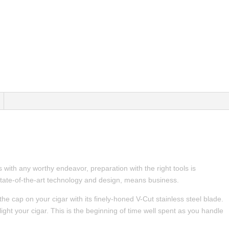
 with any worthy endeavor, preparation with the right tools is
tate-of-the-art technology and design, means business.
the cap on your cigar with its finely-honed V-Cut stainless steel blade.
 light your cigar. This is the beginning of time well spent as you handle