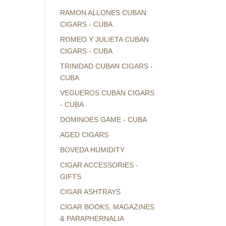
RAMON ALLONES CUBAN
CIGARS - CUBA
ROMEO Y JULIETA CUBAN
CIGARS - CUBA
TRINIDAD CUBAN CIGARS -
CUBA
VEGUEROS CUBAN CIGARS
- CUBA
DOMINOES GAME - CUBA
AGED CIGARS
BOVEDA HUMIDITY
CIGAR ACCESSORIES -
GIFTS
CIGAR ASHTRAYS
CIGAR BOOKS, MAGAZINES
& PARAPHERNALIA