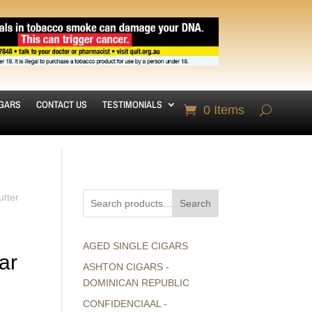
IGARS
CONTACT US
TESTIMONIALS
0 Items
utter
Search
AGED SINGLE CIGARS
ar
ASHTON CIGARS -
DOMINICAN REPUBLIC
CONFIDENCIAAL -