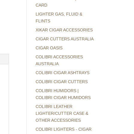
CARD
LIGHTER GAS, FLUID &
FLINTS
XIKAR CIGAR ACCESSORIES
CIGAR CUTTERS AUSTRALIA
CIGAR OASIS
COLIBRI ACCESSORIES
AUSTRALIA
COLIBRI CIGAR ASHTRAYS
COLIBRI CIGAR CUTTERS
COLIBRI HUMIDORS |
COLIBRI CIGAR HUMIDORS
COLIBRI LEATHER
LIGHTER/CUTTER CASE &
OTHER ACCESSORIES
COLIBRI LIGHTERS - CIGAR