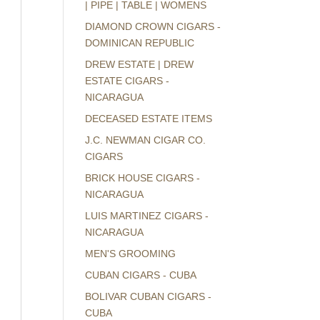
| PIPE | TABLE | WOMENS
DIAMOND CROWN CIGARS -
DOMINICAN REPUBLIC
DREW ESTATE | DREW
ESTATE CIGARS -
NICARAGUA
DECEASED ESTATE ITEMS
J.C. NEWMAN CIGAR CO.
CIGARS
BRICK HOUSE CIGARS -
NICARAGUA
LUIS MARTINEZ CIGARS -
NICARAGUA
MEN'S GROOMING
CUBAN CIGARS - CUBA
BOLIVAR CUBAN CIGARS -
CUBA