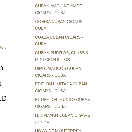
CUBAN MACHINE MADE
CIGARS - CUBA
COHIBA CUBAN CIGARS -
CUBA
CUABA CUBAN CIGARS -
CUBA
CUBAN PURITOS, CLUBS &
MINI CIGARILLOS
m
DIPLOMATICOS CUBAN
CIGARS - CUBA
t
EDITION LIMITADA CUBAN
CIGARS - CUBA
LD
EL REY DEL MUNDO CUBAN
CIGARS - CUBA
H. UPMANN CUBAN CIGARS
- CUBA
HOYO DE MONTERREY