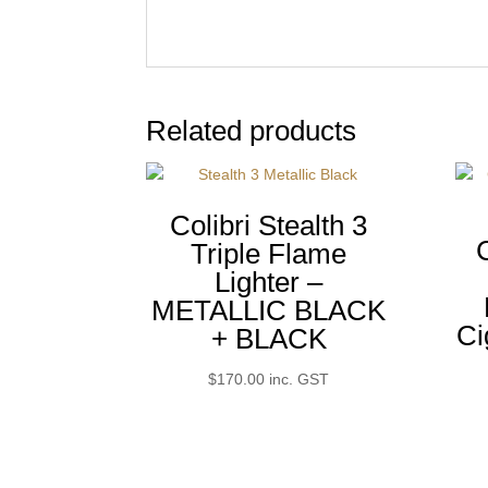
Related products
Colibri Stealth 3
Triple Flame
Lighter –
METALLIC BLACK
Ci
+ BLACK
$
170.00
inc. GST