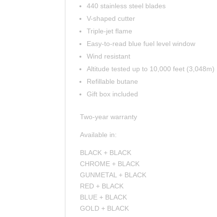
440 stainless steel blades
V-shaped cutter
Triple-jet flame
Easy-to-read blue fuel level window
Wind resistant
Altitude tested up to 10,000 feet (3,048m)
Refillable butane
Gift box included
Two-year warranty
Available in:
BLACK + BLACK
CHROME + BLACK
GUNMETAL + BLACK
RED + BLACK
BLUE + BLACK
GOLD + BLACK