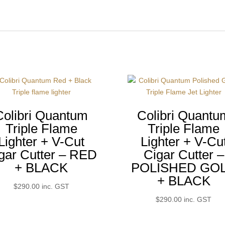
Colibri Quantum
Colibri Quantu
Triple Flame
Triple Flame
Lighter + V-Cut
Lighter + V-Cu
gar Cutter – RED
Cigar Cutter –
+ BLACK
POLISHED GO
+ BLACK
$
290.00
inc. GST
$
290.00
inc. GST