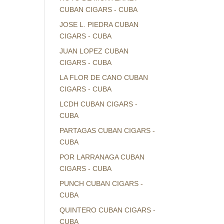
CUBAN CIGARS - CUBA
JOSE L. PIEDRA CUBAN
CIGARS - CUBA
JUAN LOPEZ CUBAN
CIGARS - CUBA
LA FLOR DE CANO CUBAN
CIGARS - CUBA
LCDH CUBAN CIGARS -
CUBA
PARTAGAS CUBAN CIGARS -
CUBA
POR LARRANAGA CUBAN
CIGARS - CUBA
PUNCH CUBAN CIGARS -
CUBA
QUINTERO CUBAN CIGARS -
CUBA