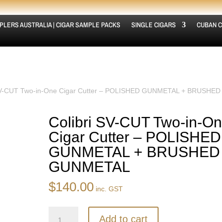
PLERS AUSTRALIA | CIGAR SAMPLE PACKS
SINGLE CIGARS
CUBAN C
 SV-CUT Two-in-One Cigar Cutter – POLISHED GUNMETAL + BRUSHED
Colibri SV-CUT Two-in-O
Cigar Cutter – POLISHED
GUNMETAL + BRUSHED
GUNMETAL
$
140.00
inc. GST
Colibri
Add to cart