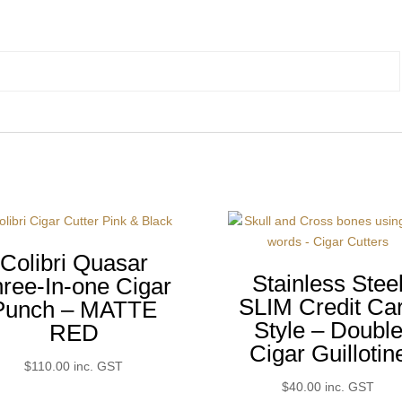
Colibri Quasar
Stainless Stee
ree-In-one Cigar
SLIM Credit Ca
Punch – MATTE
Style – Doubl
RED
Cigar Guillotin
$
110.00
inc. GST
$
40.00
inc. GST