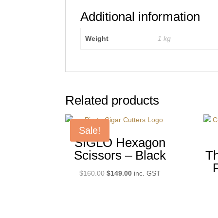
Additional information
Weight
1 kg
Related products
Sale!
SIGLO Hexagon
Scissors – Black
Th
Original
Current
$
160.00
$
149.00
inc. GST
price
price
was:
is:
$160.00.
$149.00.