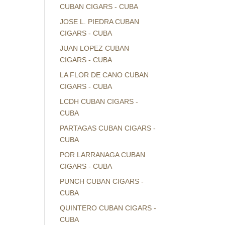
CUBAN CIGARS - CUBA
JOSE L. PIEDRA CUBAN
CIGARS - CUBA
JUAN LOPEZ CUBAN
CIGARS - CUBA
LA FLOR DE CANO CUBAN
CIGARS - CUBA
LCDH CUBAN CIGARS -
CUBA
PARTAGAS CUBAN CIGARS -
CUBA
POR LARRANAGA CUBAN
CIGARS - CUBA
PUNCH CUBAN CIGARS -
CUBA
QUINTERO CUBAN CIGARS -
CUBA