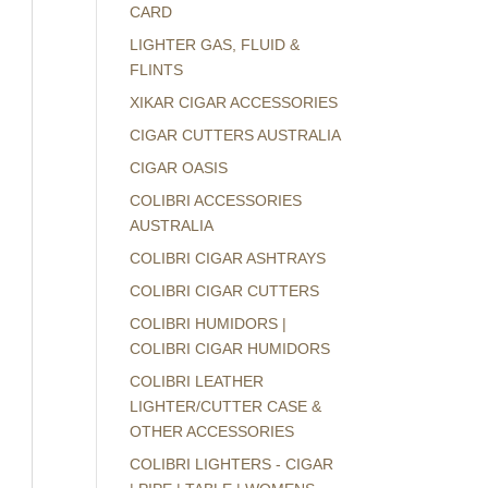
CARD
LIGHTER GAS, FLUID &
FLINTS
XIKAR CIGAR ACCESSORIES
CIGAR CUTTERS AUSTRALIA
CIGAR OASIS
COLIBRI ACCESSORIES
AUSTRALIA
COLIBRI CIGAR ASHTRAYS
COLIBRI CIGAR CUTTERS
COLIBRI HUMIDORS |
COLIBRI CIGAR HUMIDORS
COLIBRI LEATHER
LIGHTER/CUTTER CASE &
OTHER ACCESSORIES
COLIBRI LIGHTERS - CIGAR