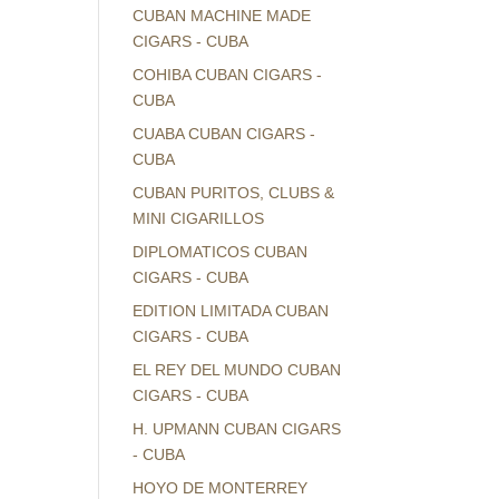
CUBAN MACHINE MADE
CIGARS - CUBA
COHIBA CUBAN CIGARS -
CUBA
CUABA CUBAN CIGARS -
CUBA
CUBAN PURITOS, CLUBS &
MINI CIGARILLOS
DIPLOMATICOS CUBAN
CIGARS - CUBA
EDITION LIMITADA CUBAN
CIGARS - CUBA
EL REY DEL MUNDO CUBAN
CIGARS - CUBA
H. UPMANN CUBAN CIGARS
- CUBA
HOYO DE MONTERREY