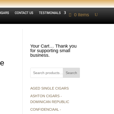
IGARS
CONTACT US
TESTIMONIALS
0 Items
Your Cart… Thank you
for supporting small
business.
ne
Search
AGED SINGLE CIGARS
ASHTON CIGARS -
DOMINICAN REPUBLIC
CONFIDENCIAAL -