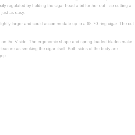
asily regulated by holding the cigar head a bit further out—so cutting a
 just as easy.
 slightly larger and could accommodate up to a 68-70-ring cigar. The cut
ted on the V-side. The ergonomic shape and spring-loaded blades make
pleasure as smoking the cigar itself. Both sides of the body are
rip.