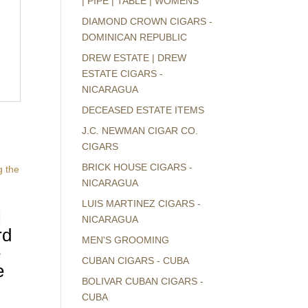
| PIPE | TABLE | WOMENS
DIAMOND CROWN CIGARS -
DOMINICAN REPUBLIC
DREW ESTATE | DREW
ESTATE CIGARS -
NICARAGUA
DECEASED ESTATE ITEMS
J.C. NEWMAN CIGAR CO.
CIGARS
BRICK HOUSE CIGARS -
NICARAGUA
LUIS MARTINEZ CIGARS -
l
NICARAGUA
rd
MEN'S GROOMING
e
CUBAN CIGARS - CUBA
e
BOLIVAR CUBAN CIGARS -
CUBA