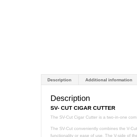
Description
Additional information
Description
SV- CUT CIGAR CUTTER
The SV-Cut Cigar Cutter is a two-in-one comb
The SV-Cut conveniently combines the V-Cut 
functionality or ease of use. The V-side of 