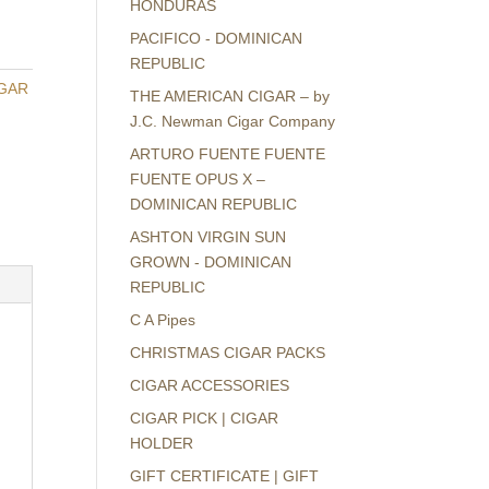
HONDURAS
PACIFICO - DOMINICAN
REPUBLIC
GAR
THE AMERICAN CIGAR – by
J.C. Newman Cigar Company
ARTURO FUENTE FUENTE
FUENTE OPUS X –
DOMINICAN REPUBLIC
ASHTON VIRGIN SUN
GROWN - DOMINICAN
REPUBLIC
C A Pipes
CHRISTMAS CIGAR PACKS
CIGAR ACCESSORIES
CIGAR PICK | CIGAR
HOLDER
GIFT CERTIFICATE | GIFT