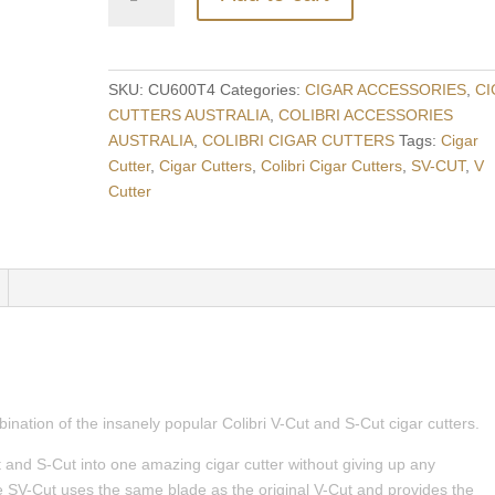
SV-
CUT
Two-
in-
SKU:
CU600T4
Categories:
CIGAR ACCESSORIES
,
CI
One
CUTTERS AUSTRALIA
,
COLIBRI ACCESSORIES
Cigar
AUSTRALIA
,
COLIBRI CIGAR CUTTERS
Tags:
Cigar
Cutter
Cutter
,
Cigar Cutters
,
Colibri Cigar Cutters
,
SV-CUT
,
V
-
Cutter
POLISHED
GUNMETAL
+
BRUSHED
GUNMETAL
quantity
ination of the insanely popular Colibri V-Cut and S-Cut cigar cutters.
and S-Cut into one amazing cigar cutter without giving up any
the SV-Cut uses the same blade as the original V-Cut and provides the