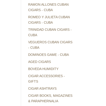
RAMON ALLONES CUBAN
CIGARS - CUBA
ROMEO Y JULIETA CUBAN
CIGARS - CUBA
TRINIDAD CUBAN CIGARS -
CUBA
VEGUEROS CUBAN CIGARS
- CUBA
DOMINOES GAME - CUBA
AGED CIGARS
BOVEDA HUMIDITY
CIGAR ACCESSORIES -
GIFTS
CIGAR ASHTRAYS
CIGAR BOOKS, MAGAZINES
& PARAPHERNALIA