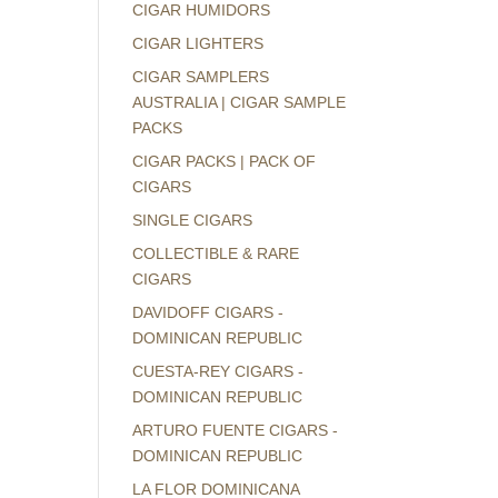
CIGAR HUMIDORS
CIGAR LIGHTERS
CIGAR SAMPLERS
AUSTRALIA | CIGAR SAMPLE
PACKS
CIGAR PACKS | PACK OF
CIGARS
SINGLE CIGARS
COLLECTIBLE & RARE
CIGARS
DAVIDOFF CIGARS -
DOMINICAN REPUBLIC
CUESTA-REY CIGARS -
DOMINICAN REPUBLIC
ARTURO FUENTE CIGARS -
DOMINICAN REPUBLIC
LA FLOR DOMINICANA