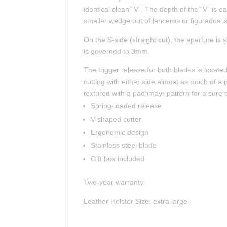
identical clean “V”. The depth of the “V” is e
smaller wedge out of lanceros or figurados is
On the S-side (straight cut), the aperture is
is governed to 3mm.
The trigger release for both blades is loca
cutting with either side almost as much of a 
textured with a pachmayr pattern for a sure g
Spring-loaded release
V-shaped cutter
Ergonomic design
Stainless steel blade
Gift box included
Two-year warranty
Leather Holster Size: extra large