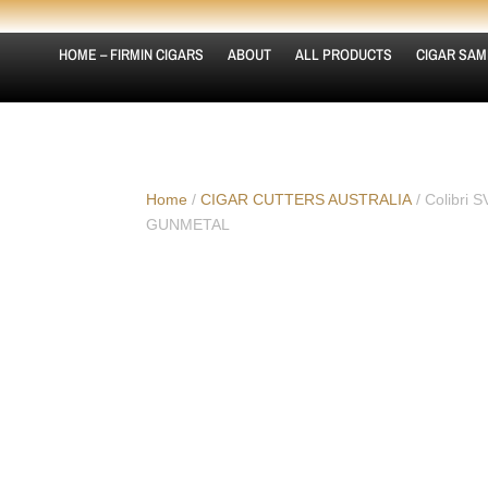
HOME – FIRMIN CIGARS
ABOUT
ALL PRODUCTS
CIGAR SAM
Home
/
CIGAR CUTTERS AUSTRALIA
/ Colibri
GUNMETAL