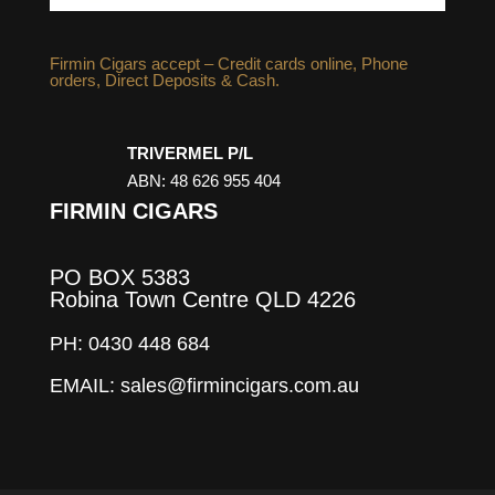
Firmin Cigars accept – Credit cards online, Phone
orders, Direct Deposits & Cash.
TRIVERMEL P/L
ABN: 48 626 955 404
FIRMIN CIGARS
PO BOX 5383
Robina Town Centre QLD 4226
PH: 0430 448 684
EMAIL: sales@firmincigars.com.au