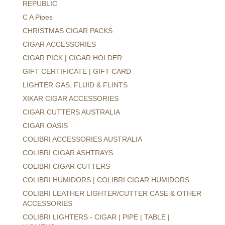
REPUBLIC
C A Pipes
CHRISTMAS CIGAR PACKS
CIGAR ACCESSORIES
CIGAR PICK | CIGAR HOLDER
GIFT CERTIFICATE | GIFT CARD
LIGHTER GAS, FLUID & FLINTS
XIKAR CIGAR ACCESSORIES
CIGAR CUTTERS AUSTRALIA
CIGAR OASIS
COLIBRI ACCESSORIES AUSTRALIA
COLIBRI CIGAR ASHTRAYS
COLIBRI CIGAR CUTTERS
COLIBRI HUMIDORS | COLIBRI CIGAR HUMIDORS
COLIBRI LEATHER LIGHTER/CUTTER CASE & OTHER
ACCESSORIES
COLIBRI LIGHTERS - CIGAR | PIPE | TABLE |