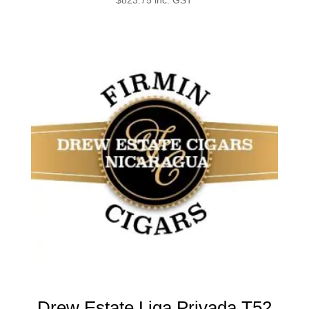
Drew Estate Liga Privada T52