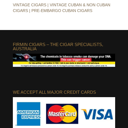
VINTAGE CIGARS | VINTAGE CUBAN & NON CUBAN
CIGARS | PRE-EMBARGO CUBAN CIGARS
FIRMIN CIGARS – THE CIGAR SPECIALISTS,
AUSTRALIA
WE ACCEPT ALL MAJOR CREDIT CARDS