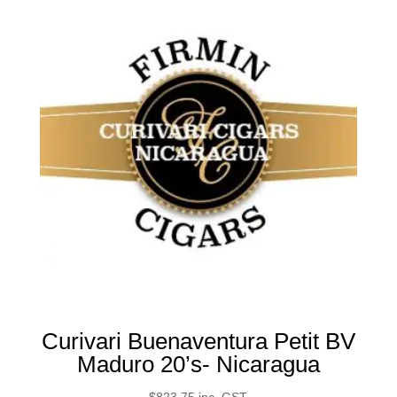
Curivari Buenaventura Petit BV
Maduro 20’s- Nicaragua
$
823.75
inc. GST