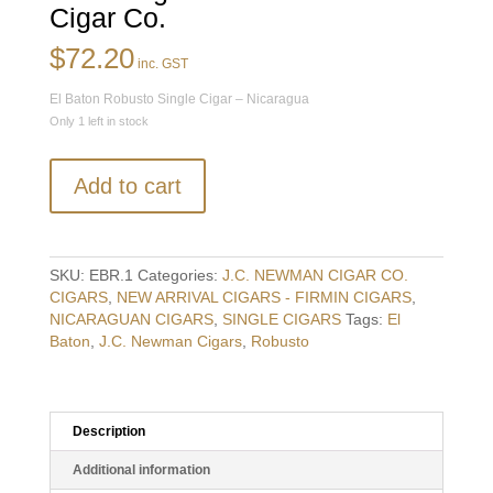
Cigar Co.
$
72.20
inc. GST
El Baton Robusto Single Cigar – Nicaragua
Only 1 left in stock
El
Add to cart
Baton
Robusto
Single
Cigar
SKU:
EBR.1
Categories:
J.C. NEWMAN CIGAR CO.
-
CIGARS
,
NEW ARRIVAL CIGARS - FIRMIN CIGARS
,
Nicaragua
NICARAGUAN CIGARS
,
SINGLE CIGARS
Tags:
El
-
Baton
,
J.C. Newman Cigars
,
Robusto
J.C.
Newman
Cigar
Co.
Description
quantity
Additional information