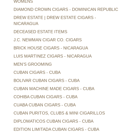
WOMENS
DIAMOND CROWN CIGARS - DOMINICAN REPUBLIC
DREW ESTATE | DREW ESTATE CIGARS -
NICARAGUA
DECEASED ESTATE ITEMS
J.C. NEWMAN CIGAR CO. CIGARS
BRICK HOUSE CIGARS - NICARAGUA
LUIS MARTINEZ CIGARS - NICARAGUA
MEN'S GROOMING
CUBAN CIGARS - CUBA
BOLIVAR CUBAN CIGARS - CUBA
CUBAN MACHINE MADE CIGARS - CUBA
COHIBA CUBAN CIGARS - CUBA
CUABA CUBAN CIGARS - CUBA
CUBAN PURITOS, CLUBS & MINI CIGARILLOS
DIPLOMATICOS CUBAN CIGARS - CUBA
EDITION LIMITADA CUBAN CIGARS - CUBA