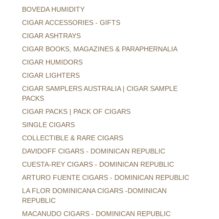
BOVEDA HUMIDITY
CIGAR ACCESSORIES - GIFTS
CIGAR ASHTRAYS
CIGAR BOOKS, MAGAZINES & PARAPHERNALIA
CIGAR HUMIDORS
CIGAR LIGHTERS
CIGAR SAMPLERS AUSTRALIA | CIGAR SAMPLE
PACKS
CIGAR PACKS | PACK OF CIGARS
SINGLE CIGARS
COLLECTIBLE & RARE CIGARS
DAVIDOFF CIGARS - DOMINICAN REPUBLIC
CUESTA-REY CIGARS - DOMINICAN REPUBLIC
ARTURO FUENTE CIGARS - DOMINICAN REPUBLIC
LA FLOR DOMINICANA CIGARS -DOMINICAN
REPUBLIC
MACANUDO CIGARS - DOMINICAN REPUBLIC