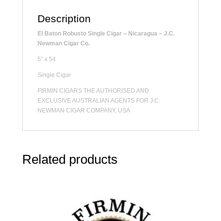
Description
El Baton Robusto Single Cigar – Nicaragua – J.C.
Newman Cigar Co.
5″ x 54
Single Cigar
FIRMIN CIGARS THE AUTHORISED AND
EXCLUSIVE AUSTRALIAN AGENTS FOR J.C.
NEWMAN CIGAR COMPANY, USA
Related products