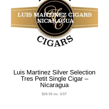
Luis Martinez Silver Selection
Tres Petit Single Cigar –
Nicaragua
$
26.55
inc. GST