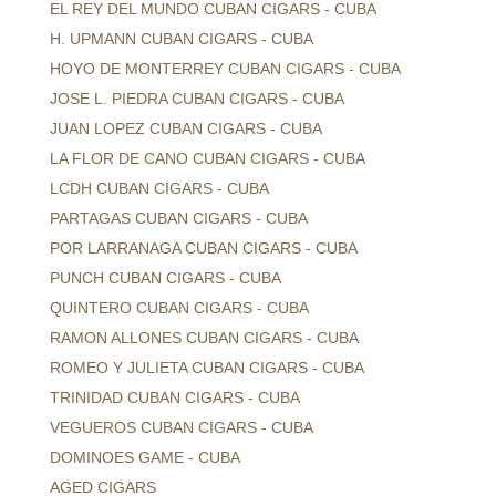
EL REY DEL MUNDO CUBAN CIGARS - CUBA
H. UPMANN CUBAN CIGARS - CUBA
HOYO DE MONTERREY CUBAN CIGARS - CUBA
JOSE L. PIEDRA CUBAN CIGARS - CUBA
JUAN LOPEZ CUBAN CIGARS - CUBA
LA FLOR DE CANO CUBAN CIGARS - CUBA
LCDH CUBAN CIGARS - CUBA
PARTAGAS CUBAN CIGARS - CUBA
POR LARRANAGA CUBAN CIGARS - CUBA
PUNCH CUBAN CIGARS - CUBA
QUINTERO CUBAN CIGARS - CUBA
RAMON ALLONES CUBAN CIGARS - CUBA
ROMEO Y JULIETA CUBAN CIGARS - CUBA
TRINIDAD CUBAN CIGARS - CUBA
VEGUEROS CUBAN CIGARS - CUBA
DOMINOES GAME - CUBA
AGED CIGARS