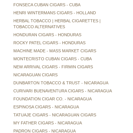
FONSECA CUBAN CIGARS - CUBA
HENRI WINTERMANS CIGARS - HOLLAND
HERBAL TOBACCO | HERBAL CIGARETTES |
TOBACCO ALTERNATIVES
HONDURAN CIGARS - HONDURAS
ROCKY PATEL CIGARS - HONDURAS
MACHINE MADE - MASS MARKET CIGARS
MONTECRISTO CUBAN CIGARS - CUBA
NEW ARRIVAL CIGARS - FIRMIN CIGARS
NICARAGUAN CIGARS
DUNBARTON TOBACCO & TRUST - NICARAGUA
CURIVARI BUENAVENTURA CIGARS - NICARAGUA
FOUNDATION CIGAR CO. - NICARAGUA
ESPINOSA CIGARS - NICARAGUA
TATUAJE CIGARS - NICARAGUAN CIGARS
MY FATHER CIGARS - NICARAGUA
PADRON CIGARS - NICARAGUA