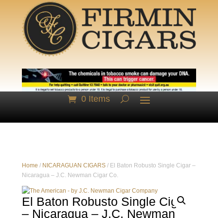
0 Items
Home
/
NICARAGUAN CIGARS
/ El Baton Robusto Single Cigar –
Nicaragua – J.C. Newman Cigar Co.
El Baton Robusto Single Cigar
– Nicaragua – J.C. Newman