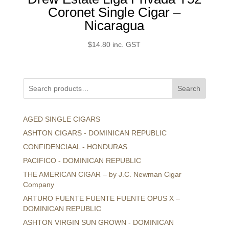
Coronet Single Cigar –
Nicaragua
$
14.80
inc. GST
Search
AGED SINGLE CIGARS
ASHTON CIGARS - DOMINICAN REPUBLIC
CONFIDENCIAAL - HONDURAS
PACIFICO - DOMINICAN REPUBLIC
THE AMERICAN CIGAR – by J.C. Newman Cigar
Company
ARTURO FUENTE FUENTE FUENTE OPUS X –
DOMINICAN REPUBLIC
ASHTON VIRGIN SUN GROWN - DOMINICAN