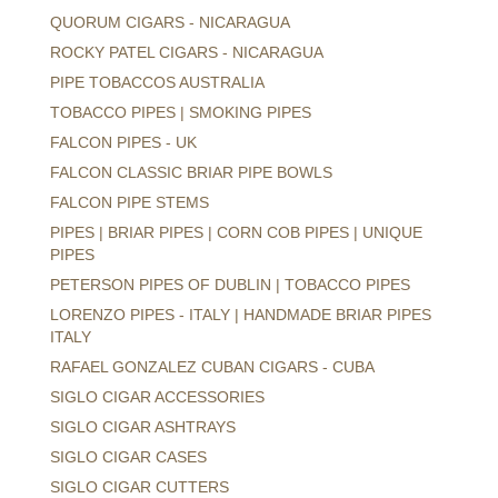
QUORUM CIGARS - NICARAGUA
ROCKY PATEL CIGARS - NICARAGUA
PIPE TOBACCOS AUSTRALIA
TOBACCO PIPES | SMOKING PIPES
FALCON PIPES - UK
FALCON CLASSIC BRIAR PIPE BOWLS
FALCON PIPE STEMS
PIPES | BRIAR PIPES | CORN COB PIPES | UNIQUE
PIPES
PETERSON PIPES OF DUBLIN | TOBACCO PIPES
LORENZO PIPES - ITALY | HANDMADE BRIAR PIPES
ITALY
RAFAEL GONZALEZ CUBAN CIGARS - CUBA
SIGLO CIGAR ACCESSORIES
SIGLO CIGAR ASHTRAYS
SIGLO CIGAR CASES
SIGLO CIGAR CUTTERS