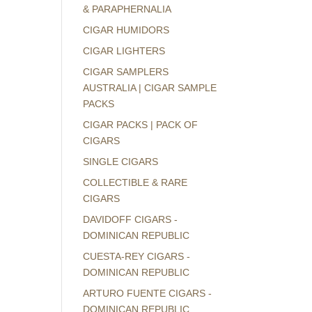
& PARAPHERNALIA
CIGAR HUMIDORS
CIGAR LIGHTERS
CIGAR SAMPLERS
AUSTRALIA | CIGAR SAMPLE
PACKS
CIGAR PACKS | PACK OF
CIGARS
SINGLE CIGARS
COLLECTIBLE & RARE
CIGARS
DAVIDOFF CIGARS -
DOMINICAN REPUBLIC
CUESTA-REY CIGARS -
DOMINICAN REPUBLIC
ARTURO FUENTE CIGARS -
DOMINICAN REPUBLIC