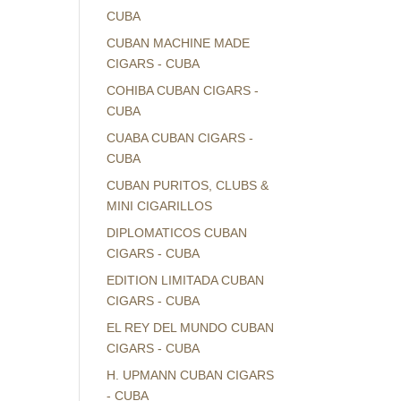
CUBA
CUBAN MACHINE MADE
CIGARS - CUBA
COHIBA CUBAN CIGARS -
CUBA
CUABA CUBAN CIGARS -
CUBA
CUBAN PURITOS, CLUBS &
MINI CIGARILLOS
DIPLOMATICOS CUBAN
CIGARS - CUBA
EDITION LIMITADA CUBAN
CIGARS - CUBA
EL REY DEL MUNDO CUBAN
CIGARS - CUBA
H. UPMANN CUBAN CIGARS
- CUBA