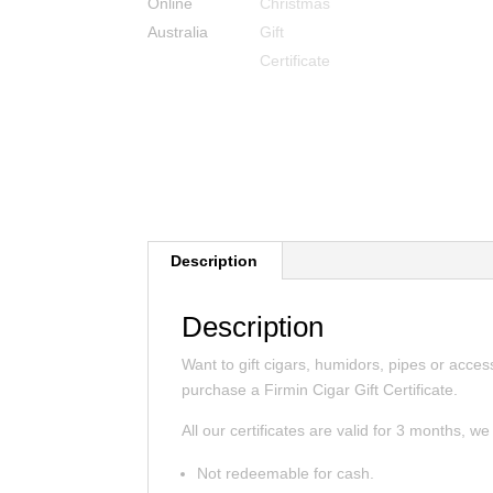
Description
Description
Want to gift cigars, humidors, pipes or acce
purchase a Firmin Cigar Gift Certificate.
All our certificates are valid for 3 months, w
Not redeemable for cash.