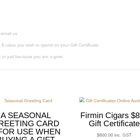
r email us.
$ value you wish to spend on your Gift Certificate.
 or just because you are a giver.
A SEASONAL
Firmin Cigars $
REETING CARD
Gift Certificate
 FOR USE WHEN
$
800.00
inc. GST
BUYING A GIFT