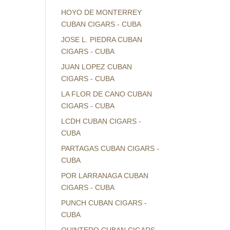
HOYO DE MONTERREY
CUBAN CIGARS - CUBA
JOSE L. PIEDRA CUBAN
CIGARS - CUBA
JUAN LOPEZ CUBAN
CIGARS - CUBA
LA FLOR DE CANO CUBAN
CIGARS - CUBA
LCDH CUBAN CIGARS -
CUBA
PARTAGAS CUBAN CIGARS -
CUBA
POR LARRANAGA CUBAN
CIGARS - CUBA
PUNCH CUBAN CIGARS -
CUBA