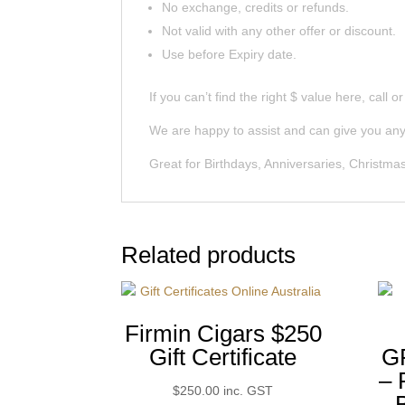
No exchange, credits or refunds.
Not valid with any other offer or discount.
Use before Expiry date.
If you can’t find the right $ value here, call o
We are happy to assist and can give you any 
Great for Birthdays, Anniversaries, Christmas
Related products
Firmin Cigars $250
Gift Certificate
G
–
$
250.00
inc. GST