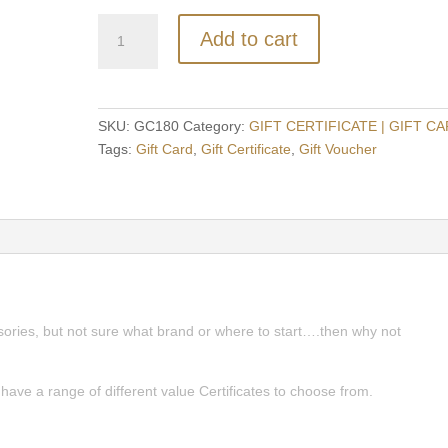
Firmin
Add to cart
Cigars
$180
Gift
Certificate
SKU:
GC180
Category:
GIFT CERTIFICATE | GIFT C
quantity
Tags:
Gift Card
,
Gift Certificate
,
Gift Voucher
ssories, but not sure what brand or where to start….then why not
e have a range of different value Certificates to choose from.