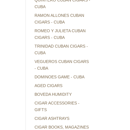
QUINTERO CUBAN CIGARS -
CUBA
RAMON ALLONES CUBAN
CIGARS - CUBA
ROMEO Y JULIETA CUBAN
CIGARS - CUBA
TRINIDAD CUBAN CIGARS -
CUBA
VEGUEROS CUBAN CIGARS
- CUBA
DOMINOES GAME - CUBA
AGED CIGARS
BOVEDA HUMIDITY
CIGAR ACCESSORIES -
GIFTS
CIGAR ASHTRAYS
CIGAR BOOKS, MAGAZINES