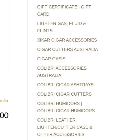
GIFT CERTIFICATE | GIFT
CARD
LIGHTER GAS, FLUID &
FLINTS
XIKAR CIGAR ACCESSORIES
CIGAR CUTTERS AUSTRALIA
CIGAR OASIS
COLIBRI ACCESSORIES
AUSTRALIA
COLIBRI CIGAR ASHTRAYS
COLIBRI CIGAR CUTTERS
COLIBRI HUMIDORS |
COLIBRI CIGAR HUMIDORS
800
COLIBRI LEATHER
LIGHTER/CUTTER CASE &
OTHER ACCESSORIES