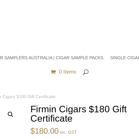
R SAMPLERS AUSTRALIA | CIGAR SAMPLE PACKS
SINGLE CIGA
0 Items
n Cigars $180 Gift Certificate
Firmin Cigars $180 Gift
Certificate
$
180.00
inc. GST