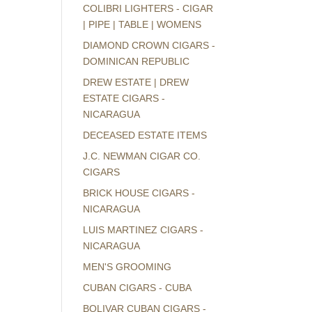
COLIBRI LIGHTERS - CIGAR
| PIPE | TABLE | WOMENS
DIAMOND CROWN CIGARS -
DOMINICAN REPUBLIC
DREW ESTATE | DREW
ESTATE CIGARS -
NICARAGUA
DECEASED ESTATE ITEMS
J.C. NEWMAN CIGAR CO.
CIGARS
BRICK HOUSE CIGARS -
NICARAGUA
LUIS MARTINEZ CIGARS -
NICARAGUA
MEN'S GROOMING
CUBAN CIGARS - CUBA
BOLIVAR CUBAN CIGARS -