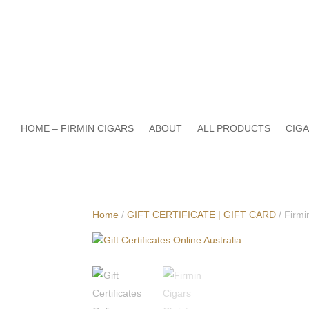
HOME – FIRMIN CIGARS
ABOUT
ALL PRODUCTS
CIGA
Home
/
GIFT CERTIFICATE | GIFT CARD
/ Firmi