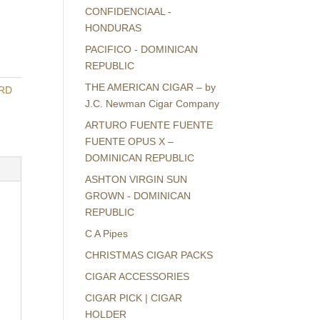
CONFIDENCIAAL -
HONDURAS
PACIFICO - DOMINICAN
REPUBLIC
THE AMERICAN CIGAR – by
ARD
J.C. Newman Cigar Company
ARTURO FUENTE FUENTE
FUENTE OPUS X –
DOMINICAN REPUBLIC
ASHTON VIRGIN SUN
GROWN - DOMINICAN
REPUBLIC
C A Pipes
CHRISTMAS CIGAR PACKS
CIGAR ACCESSORIES
CIGAR PICK | CIGAR
HOLDER