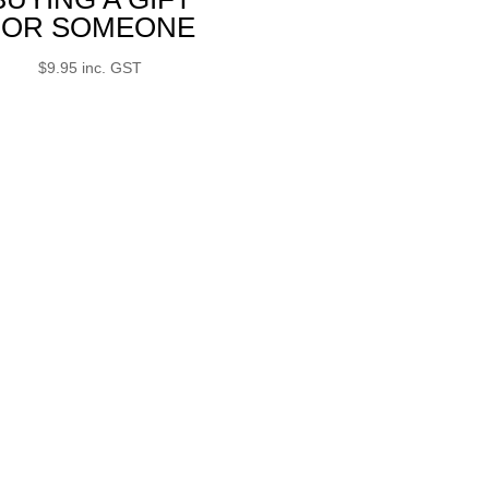
FOR SOMEONE
$
9.95
inc. GST