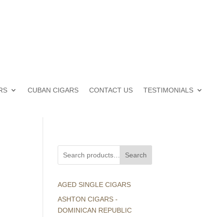
RS
CUBAN CIGARS
CONTACT US
TESTIMONIALS
Search
AGED SINGLE CIGARS
ASHTON CIGARS -
DOMINICAN REPUBLIC