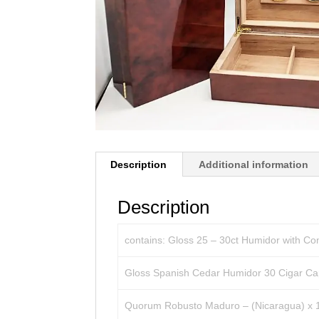
Description
Additional information
Description
contains: Gloss 25 – 30ct Humidor with Co
Gloss Spanish Cedar Humidor 30 Cigar Cap
Quorum Robusto Maduro – (Nicaragua) x 