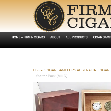
HOME – FIRMIN CIGARS
ABOUT
ALL PRODUCTS
CIGAR SAMP
Home
/
CIGAR SAMPLERS AUSTRALIA | CIGAR
– Starter Pack (MILD)