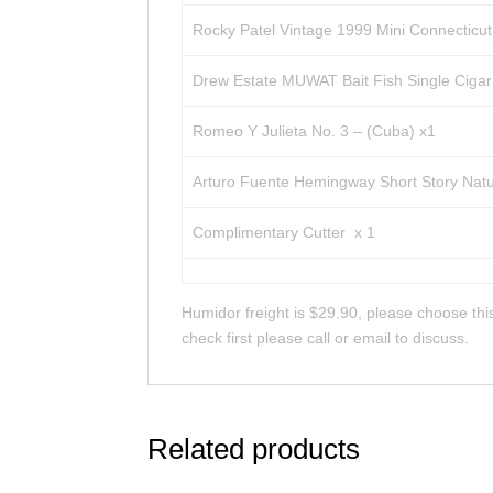
Rocky Patel Vintage 1999 Mini Connecticut
Drew Estate MUWAT Bait Fish Single Cigar 
Romeo Y Julieta No. 3 – (Cuba) x1
Arturo Fuente Hemingway Short Story Natu
Complimentary Cutter x 1
Humidor freight is $29.90, please choose this
check first please call or email to discuss.
Related products