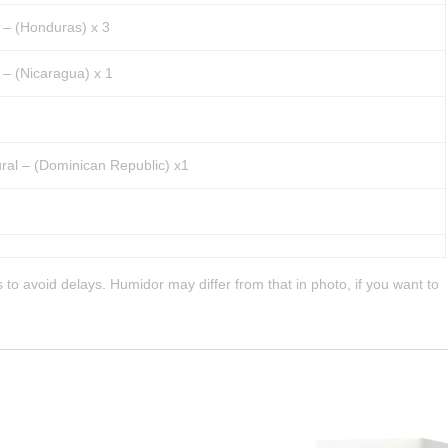
 – (Honduras) x 3
– (Nicaragua) x 1
ral – (Dominican Republic) x1
 to avoid delays. Humidor may differ from that in photo, if you want to