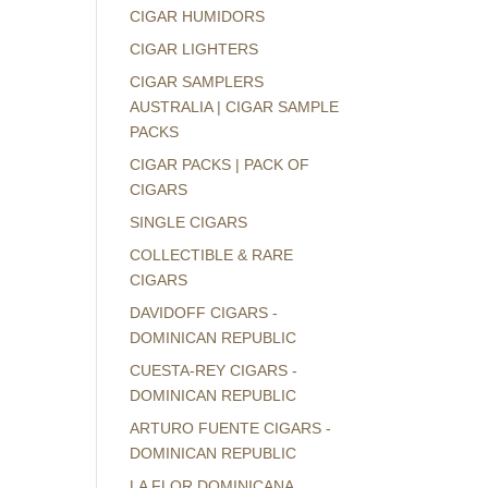
CIGAR HUMIDORS
CIGAR LIGHTERS
CIGAR SAMPLERS
AUSTRALIA | CIGAR SAMPLE
PACKS
CIGAR PACKS | PACK OF
CIGARS
SINGLE CIGARS
COLLECTIBLE & RARE
CIGARS
DAVIDOFF CIGARS -
DOMINICAN REPUBLIC
CUESTA-REY CIGARS -
DOMINICAN REPUBLIC
ARTURO FUENTE CIGARS -
DOMINICAN REPUBLIC
LA FLOR DOMINICANA