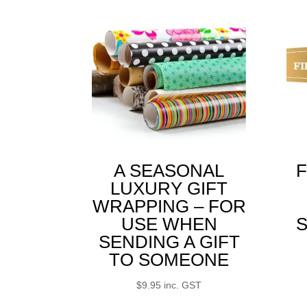
A SEASONAL
F
LUXURY GIFT
WRAPPING – FOR
USE WHEN
S
SENDING A GIFT
TO SOMEONE
$
9.95
inc. GST