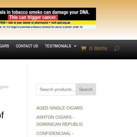
IGARS
CONTACT US
TESTIMONIALS
0 Items
igars
Search
AGED SINGLE CIGARS
f
ASHTON CIGARS -
DOMINICAN REPUBLIC
CONFIDENCIAAL -