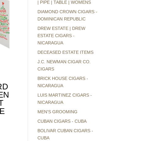
| PIPE | TABLE | WOMENS
DIAMOND CROWN CIGARS -
DOMINICAN REPUBLIC
DREW ESTATE | DREW
ESTATE CIGARS -
NICARAGUA
DECEASED ESTATE ITEMS
J.C. NEWMAN CIGAR CO.
CIGARS
BRICK HOUSE CIGARS -
RD
NICARAGUA
EN
LUIS MARTINEZ CIGARS -
T
NICARAGUA
E
MEN'S GROOMING
CUBAN CIGARS - CUBA
BOLIVAR CUBAN CIGARS -
CUBA