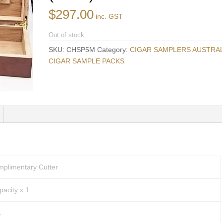
$
297.00
inc. GST
Out of stock
SKU:
CHSP5M
Category:
CIGAR SAMPLERS AUSTRALI
CIGAR SAMPLE PACKS
mplimentary Cutter
acity x 1
1