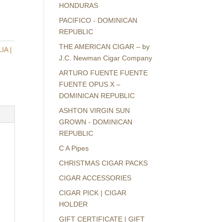
HONDURAS
PACIFICO - DOMINICAN
REPUBLIC
THE AMERICAN CIGAR – by
A |
J.C. Newman Cigar Company
ARTURO FUENTE FUENTE
FUENTE OPUS X –
DOMINICAN REPUBLIC
ASHTON VIRGIN SUN
GROWN - DOMINICAN
REPUBLIC
C A Pipes
CHRISTMAS CIGAR PACKS
CIGAR ACCESSORIES
CIGAR PICK | CIGAR
HOLDER
GIFT CERTIFICATE | GIFT