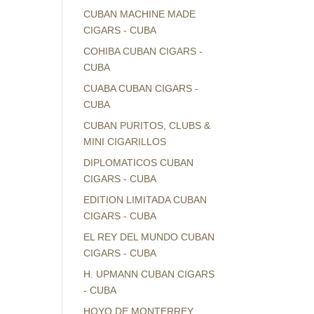
CUBAN MACHINE MADE
CIGARS - CUBA
COHIBA CUBAN CIGARS -
CUBA
CUABA CUBAN CIGARS -
CUBA
CUBAN PURITOS, CLUBS &
MINI CIGARILLOS
DIPLOMATICOS CUBAN
CIGARS - CUBA
EDITION LIMITADA CUBAN
CIGARS - CUBA
EL REY DEL MUNDO CUBAN
CIGARS - CUBA
H. UPMANN CUBAN CIGARS
- CUBA
HOYO DE MONTERREY