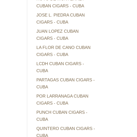
CUBAN CIGARS - CUBA
JOSE L. PIEDRA CUBAN
CIGARS - CUBA
JUAN LOPEZ CUBAN
CIGARS - CUBA
LA FLOR DE CANO CUBAN
CIGARS - CUBA
LCDH CUBAN CIGARS -
CUBA
PARTAGAS CUBAN CIGARS -
CUBA
POR LARRANAGA CUBAN
CIGARS - CUBA
PUNCH CUBAN CIGARS -
CUBA
QUINTERO CUBAN CIGARS -
CUBA