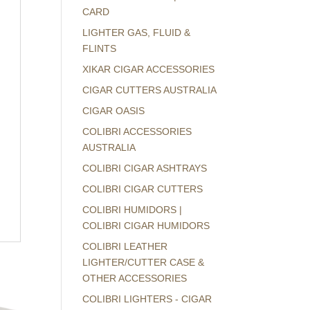
CARD
LIGHTER GAS, FLUID &
FLINTS
XIKAR CIGAR ACCESSORIES
CIGAR CUTTERS AUSTRALIA
CIGAR OASIS
COLIBRI ACCESSORIES
AUSTRALIA
COLIBRI CIGAR ASHTRAYS
COLIBRI CIGAR CUTTERS
COLIBRI HUMIDORS |
COLIBRI CIGAR HUMIDORS
COLIBRI LEATHER
LIGHTER/CUTTER CASE &
OTHER ACCESSORIES
COLIBRI LIGHTERS - CIGAR