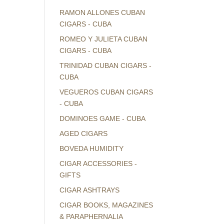
RAMON ALLONES CUBAN
CIGARS - CUBA
ROMEO Y JULIETA CUBAN
CIGARS - CUBA
TRINIDAD CUBAN CIGARS -
CUBA
VEGUEROS CUBAN CIGARS
- CUBA
DOMINOES GAME - CUBA
AGED CIGARS
BOVEDA HUMIDITY
CIGAR ACCESSORIES -
GIFTS
CIGAR ASHTRAYS
CIGAR BOOKS, MAGAZINES
& PARAPHERNALIA