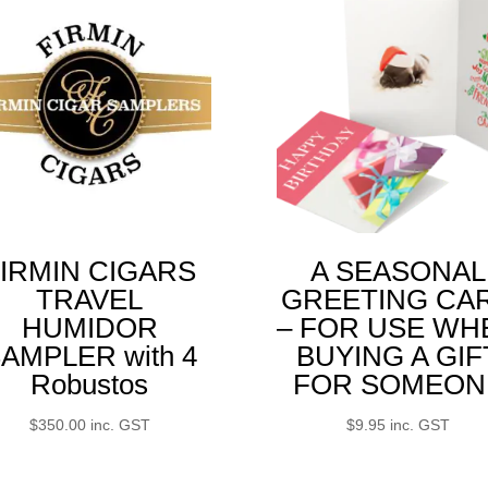
IRMIN CIGARS
A SEASONAL
TRAVEL
GREETING CA
HUMIDOR
– FOR USE WH
AMPLER with 4
BUYING A GIF
Robustos
FOR SOMEON
$
350.00
inc. GST
$
9.95
inc. GST