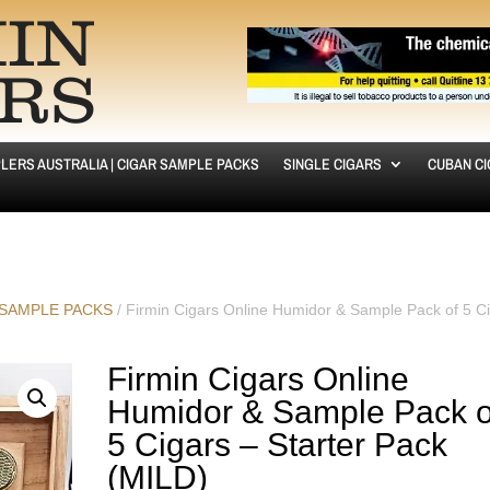
LERS AUSTRALIA | CIGAR SAMPLE PACKS
SINGLE CIGARS
CUBAN C
 SAMPLE PACKS
/ Firmin Cigars Online Humidor & Sample Pack of 5 C
Firmin Cigars Online
Humidor & Sample Pack o
5 Cigars – Starter Pack
(MILD)