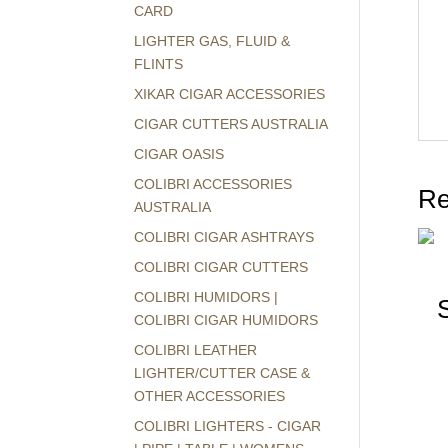
CARD
LIGHTER GAS, FLUID &
FLINTS
XIKAR CIGAR ACCESSORIES
CIGAR CUTTERS AUSTRALIA
CIGAR OASIS
COLIBRI ACCESSORIES
Re
AUSTRALIA
COLIBRI CIGAR ASHTRAYS
COLIBRI CIGAR CUTTERS
COLIBRI HUMIDORS |
COLIBRI CIGAR HUMIDORS
COLIBRI LEATHER
LIGHTER/CUTTER CASE &
OTHER ACCESSORIES
COLIBRI LIGHTERS - CIGAR