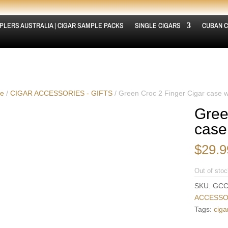
PLERS AUSTRALIA | CIGAR SAMPLE PACKS
SINGLE CIGARS
CUBAN C
e
/
CIGAR ACCESSORIES - GIFTS
/ Green Croc 2 Finger Cigar case w
Gree
case
$
29.9
Out of stoc
SKU:
GCC
ACCESSOR
Tags:
ciga