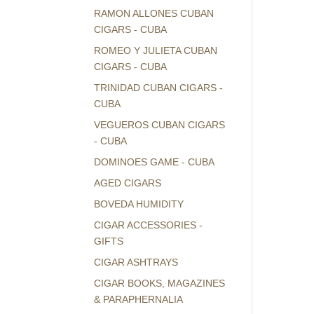
RAMON ALLONES CUBAN
CIGARS - CUBA
ROMEO Y JULIETA CUBAN
CIGARS - CUBA
TRINIDAD CUBAN CIGARS -
CUBA
VEGUEROS CUBAN CIGARS
- CUBA
DOMINOES GAME - CUBA
AGED CIGARS
BOVEDA HUMIDITY
CIGAR ACCESSORIES -
GIFTS
CIGAR ASHTRAYS
CIGAR BOOKS, MAGAZINES
& PARAPHERNALIA