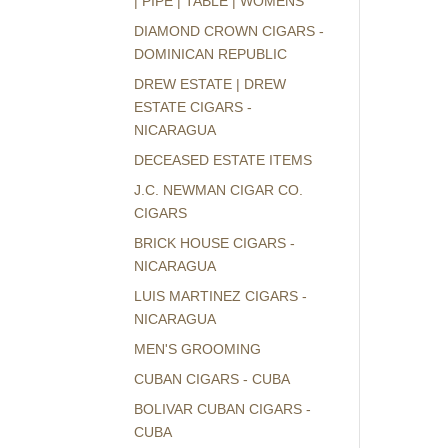
| PIPE | TABLE | WOMENS
DIAMOND CROWN CIGARS -
DOMINICAN REPUBLIC
DREW ESTATE | DREW
ESTATE CIGARS -
NICARAGUA
DECEASED ESTATE ITEMS
J.C. NEWMAN CIGAR CO.
CIGARS
BRICK HOUSE CIGARS -
NICARAGUA
LUIS MARTINEZ CIGARS -
NICARAGUA
MEN'S GROOMING
CUBAN CIGARS - CUBA
BOLIVAR CUBAN CIGARS -
CUBA