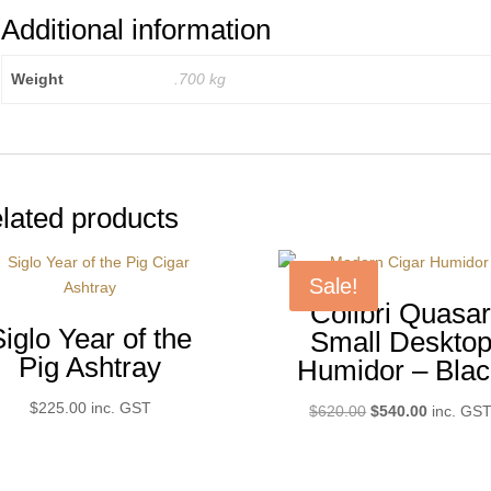
Additional information
Weight
.700 kg
lated products
Sale!
Colibri Quasa
Siglo Year of the
Small Deskto
Pig Ashtray
Humidor – Blac
$
225.00
inc. GST
Original
Current
$
620.00
$
540.00
inc. GS
price
price
was:
is:
$620.00.
$540.00.