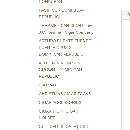
HONDURAS
PACIFICO - DOMINICAN
D
REPUBLIC
THE AMERICAN CIGAR – by
J.C. Newman Cigar Company
ARTURO FUENTE FUENTE
FUENTE OPUS X –
DOMINICAN REPUBLIC
ASHTON VIRGIN SUN
GROWN - DOMINICAN
REPUBLIC
C A Pipes
CHRISTMAS CIGAR PACKS
CIGAR ACCESSORIES
CIGAR PICK | CIGAR
HOLDER
GIFT CERTIFICATE | GIFT