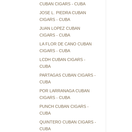
CUBAN CIGARS - CUBA
JOSE L. PIEDRA CUBAN
CIGARS - CUBA
JUAN LOPEZ CUBAN
CIGARS - CUBA
LA FLOR DE CANO CUBAN
CIGARS - CUBA
LCDH CUBAN CIGARS -
CUBA
PARTAGAS CUBAN CIGARS -
CUBA
POR LARRANAGA CUBAN
CIGARS - CUBA
PUNCH CUBAN CIGARS -
CUBA
QUINTERO CUBAN CIGARS -
CUBA