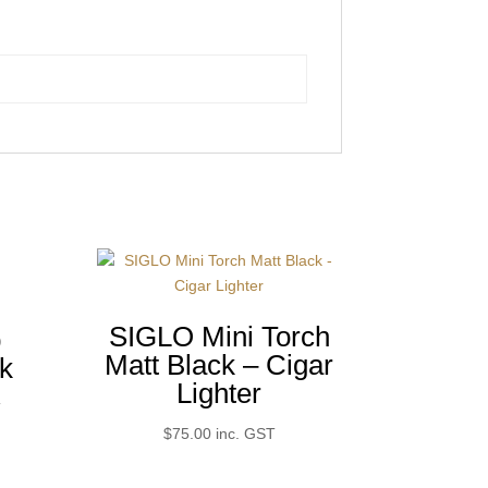
r
SIGLO Mini Torch
p
Matt Black – Cigar
k
Lighter
T
$
75.00
inc. GST