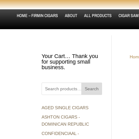
HOME – FIRMIN CIGARS
ABOUT
ALL PRODUCTS
CIGAR SAM
Your Cart… Thank you
Hom
for supporting small
business.
Search
AGED SINGLE CIGARS
ASHTON CIGARS -
DOMINICAN REPUBLIC
CONFIDENCIAAL -