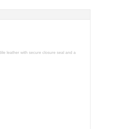
ile leather with secure closure seal and a