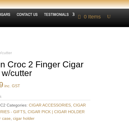
IGARS
CONTACT US
TESTIMONIALS
0 Items
/cutter
n Croc 2 Finger Cigar
 w/cutter
9
inc. GST
k
C2
Categories:
CIGAR ACCESSORIES
,
CIGAR
IES - GIFTS
,
CIGAR PICK | CIGAR HOLDER
r case
,
cigar holder