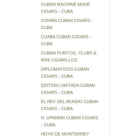
CUBAN MACHINE MADE
CIGARS - CUBA
COHIBA CUBAN CIGARS -
CUBA
CUABA CUBAN CIGARS -
CUBA
CUBAN PURITOS, CLUBS &
MINI CIGARILLOS
DIPLOMATICOS CUBAN
CIGARS - CUBA
EDITION LIMITADA CUBAN
CIGARS - CUBA
EL REY DEL MUNDO CUBAN
CIGARS - CUBA
H. UPMANN CUBAN CIGARS
- CUBA
HOYO DE MONTERREY