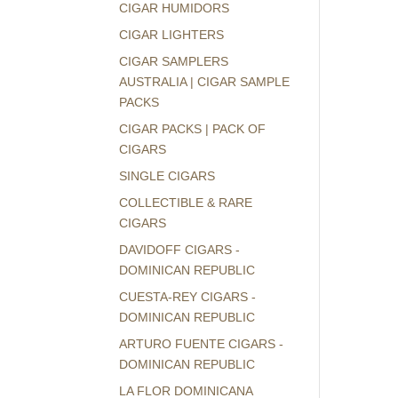
CIGAR HUMIDORS
CIGAR LIGHTERS
CIGAR SAMPLERS
AUSTRALIA | CIGAR SAMPLE
PACKS
CIGAR PACKS | PACK OF
CIGARS
SINGLE CIGARS
COLLECTIBLE & RARE
CIGARS
DAVIDOFF CIGARS -
DOMINICAN REPUBLIC
CUESTA-REY CIGARS -
DOMINICAN REPUBLIC
ARTURO FUENTE CIGARS -
DOMINICAN REPUBLIC
LA FLOR DOMINICANA