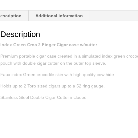
escription
Additional information
Description
Index Green Croc 2 Finger Cigar case w/cutter
Premium portable cigar case created in a simulated index green crocod
pouch with double cigar cutter on the outer top sleeve.
Faux index Green crocodile skin with high quality cow hide.
Holds up to 2 Toro sized cigars up to a 52 ring gauge.
Stainless Steel Double Cigar Cutter included