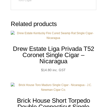
Toro Cigar
Related products
Drew Estate Liga Privada T52
Coronet Single Cigar –
Nicaragua
$
14.80
inc. GST
Brick House Short Torpedo
Double Connecticut Single