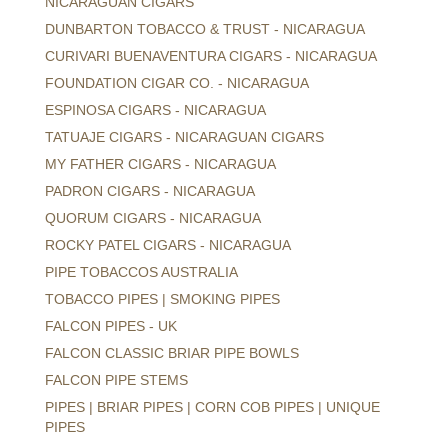
NICARAGUAN CIGARS
DUNBARTON TOBACCO & TRUST - NICARAGUA
CURIVARI BUENAVENTURA CIGARS - NICARAGUA
FOUNDATION CIGAR CO. - NICARAGUA
ESPINOSA CIGARS - NICARAGUA
TATUAJE CIGARS - NICARAGUAN CIGARS
MY FATHER CIGARS - NICARAGUA
PADRON CIGARS - NICARAGUA
QUORUM CIGARS - NICARAGUA
ROCKY PATEL CIGARS - NICARAGUA
PIPE TOBACCOS AUSTRALIA
TOBACCO PIPES | SMOKING PIPES
FALCON PIPES - UK
FALCON CLASSIC BRIAR PIPE BOWLS
FALCON PIPE STEMS
PIPES | BRIAR PIPES | CORN COB PIPES | UNIQUE
PIPES