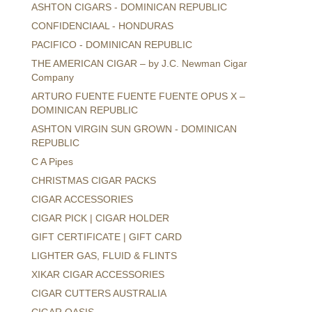
ASHTON CIGARS - DOMINICAN REPUBLIC
CONFIDENCIAAL - HONDURAS
PACIFICO - DOMINICAN REPUBLIC
THE AMERICAN CIGAR – by J.C. Newman Cigar
Company
ARTURO FUENTE FUENTE FUENTE OPUS X –
DOMINICAN REPUBLIC
ASHTON VIRGIN SUN GROWN - DOMINICAN
REPUBLIC
C A Pipes
CHRISTMAS CIGAR PACKS
CIGAR ACCESSORIES
CIGAR PICK | CIGAR HOLDER
GIFT CERTIFICATE | GIFT CARD
LIGHTER GAS, FLUID & FLINTS
XIKAR CIGAR ACCESSORIES
CIGAR CUTTERS AUSTRALIA
CIGAR OASIS