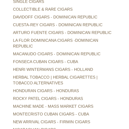
SINGLE CIGARS
COLLECTIBLE & RARE CIGARS
DAVIDOFF CIGARS - DOMINICAN REPUBLIC
CUESTA-REY CIGARS - DOMINICAN REPUBLIC
ARTURO FUENTE CIGARS - DOMINICAN REPUBLIC
LA FLOR DOMINICANA CIGARS -DOMINICAN
REPUBLIC
MACANUDO CIGARS - DOMINICAN REPUBLIC
FONSECA CUBAN CIGARS - CUBA
HENRI WINTERMANS CIGARS - HOLLAND
HERBAL TOBACCO | HERBAL CIGARETTES |
TOBACCO ALTERNATIVES
HONDURAN CIGARS - HONDURAS
ROCKY PATEL CIGARS - HONDURAS
MACHINE MADE - MASS MARKET CIGARS
MONTECRISTO CUBAN CIGARS - CUBA
NEW ARRIVAL CIGARS - FIRMIN CIGARS