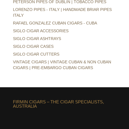
PETERSON PIPES OF DUBLIN | TOBACCO PIPES
LORENZO PIPES - ITALY | HANDMADE BRIAR PIPES
ITALY
RAFAEL GONZALEZ CUBAN CIGARS - CUBA
SIGLO CIGAR ACCESSORIES
SIGLO CIGAR ASHTRAYS
SIGLO CIGAR CASES
SIGLO CIGAR CUTTERS
VINTAGE CIGARS | VINTAGE CUBAN & NON CUBAN
CIGARS | PRE-EMBARGO CUBAN CIGARS
FIRMIN CIGARS – THE CIGAR SPECIALISTS,
AUSTRALIA