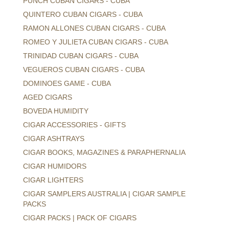
PUNCH CUBAN CIGARS - CUBA
QUINTERO CUBAN CIGARS - CUBA
RAMON ALLONES CUBAN CIGARS - CUBA
ROMEO Y JULIETA CUBAN CIGARS - CUBA
TRINIDAD CUBAN CIGARS - CUBA
VEGUEROS CUBAN CIGARS - CUBA
DOMINOES GAME - CUBA
AGED CIGARS
BOVEDA HUMIDITY
CIGAR ACCESSORIES - GIFTS
CIGAR ASHTRAYS
CIGAR BOOKS, MAGAZINES & PARAPHERNALIA
CIGAR HUMIDORS
CIGAR LIGHTERS
CIGAR SAMPLERS AUSTRALIA | CIGAR SAMPLE
PACKS
CIGAR PACKS | PACK OF CIGARS