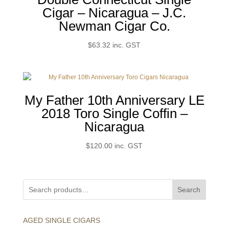
Cigar – Nicaragua – J.C.
Newman Cigar Co.
$
63.32
inc. GST
My Father 10th Anniversary LE
2018 Toro Single Coffin –
Nicaragua
$
120.00
inc. GST
Search
AGED SINGLE CIGARS