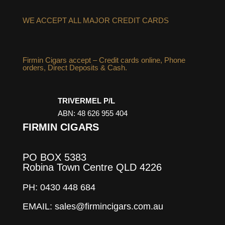
WE ACCEPT ALL MAJOR CREDIT CARDS
Firmin Cigars accept – Credit cards online, Phone
orders, Direct Deposits & Cash.
TRIVERMEL P/L
ABN: 48 626 955 404
FIRMIN CIGARS
PO BOX 5383
Robina Town Centre QLD 4226
PH: 0430 448 684
EMAIL: sales@firmincigars.com.au