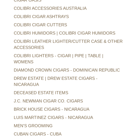
COLIBRI ACCESSORIES AUSTRALIA
COLIBRI CIGAR ASHTRAYS
COLIBRI CIGAR CUTTERS
COLIBRI HUMIDORS | COLIBRI CIGAR HUMIDORS
COLIBRI LEATHER LIGHTER/CUTTER CASE & OTHER
ACCESSORIES
COLIBRI LIGHTERS - CIGAR | PIPE | TABLE |
WOMENS
DIAMOND CROWN CIGARS - DOMINICAN REPUBLIC
DREW ESTATE | DREW ESTATE CIGARS -
NICARAGUA
DECEASED ESTATE ITEMS
J.C. NEWMAN CIGAR CO. CIGARS
BRICK HOUSE CIGARS - NICARAGUA
LUIS MARTINEZ CIGARS - NICARAGUA
MEN'S GROOMING
CUBAN CIGARS - CUBA