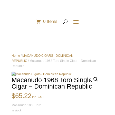
0 Items
Home
/
MACANUDO CIGARS - DOMINICAN
REPUBLIC
/ Macanudo 1968 Toro Single Cigar – Dominican
Republic
Macanudo 1968 Toro Single
Cigar – Dominican Republic
$
65.22
inc. GST
Macanudo 1968 Toro
In stock