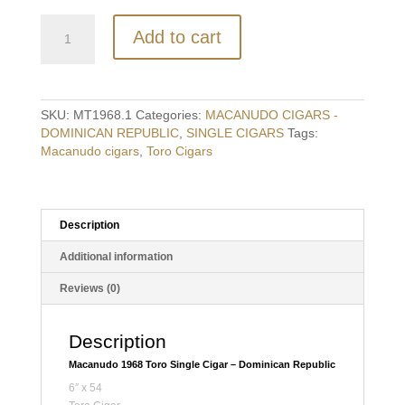
Macanudo
Add to cart
1968
Toro
Single
Cigar
-
SKU:
MT1968.1
Categories:
MACANUDO CIGARS -
Dominican
DOMINICAN REPUBLIC
,
SINGLE CIGARS
Tags:
Republic
Macanudo cigars
,
Toro Cigars
quantity
Description
Additional information
Reviews (0)
Description
Macanudo 1968 Toro Single Cigar – Dominican Republic
6″ x 54