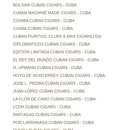
BOLIVAR CUBAN CIGARS - CUBA
CUBAN MACHINE MADE CIGARS - CUBA
COHIBA CUBAN CIGARS - CUBA
CUABA CUBAN CIGARS - CUBA
CUBAN PURITOS, CLUBS & MINI CIGARILLOS
DIPLOMATICOS CUBAN CIGARS - CUBA
EDITION LIMITADA CUBAN CIGARS - CUBA
EL REY DEL MUNDO CUBAN CIGARS - CUBA
H. UPMANN CUBAN CIGARS - CUBA
HOYO DE MONTERREY CUBAN CIGARS - CUBA
JOSE L. PIEDRA CUBAN CIGARS - CUBA
JUAN LOPEZ CUBAN CIGARS - CUBA
LA FLOR DE CANO CUBAN CIGARS - CUBA
LCDH CUBAN CIGARS - CUBA
PARTAGAS CUBAN CIGARS - CUBA
POR LARRANAGA CUBAN CIGARS - CUBA