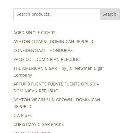
Search
AGED SINGLE CIGARS
ASHTON CIGARS - DOMINICAN REPUBLIC
CONFIDENCIAAL - HONDURAS
PACIFICO - DOMINICAN REPUBLIC
THE AMERICAN CIGAR – by J.C. Newman Cigar
Company
ARTURO FUENTE FUENTE FUENTE OPUS X –
DOMINICAN REPUBLIC
ASHTON VIRGIN SUN GROWN - DOMINICAN
REPUBLIC
C A Pipes
CHRISTMAS CIGAR PACKS