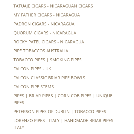
TATUAJE CIGARS - NICARAGUAN CIGARS
MY FATHER CIGARS - NICARAGUA
PADRON CIGARS - NICARAGUA
QUORUM CIGARS - NICARAGUA
ROCKY PATEL CIGARS - NICARAGUA
PIPE TOBACCOS AUSTRALIA
TOBACCO PIPES | SMOKING PIPES
FALCON PIPES - UK
FALCON CLASSIC BRIAR PIPE BOWLS
FALCON PIPE STEMS
PIPES | BRIAR PIPES | CORN COB PIPES | UNIQUE
PIPES
PETERSON PIPES OF DUBLIN | TOBACCO PIPES
LORENZO PIPES - ITALY | HANDMADE BRIAR PIPES
ITALY