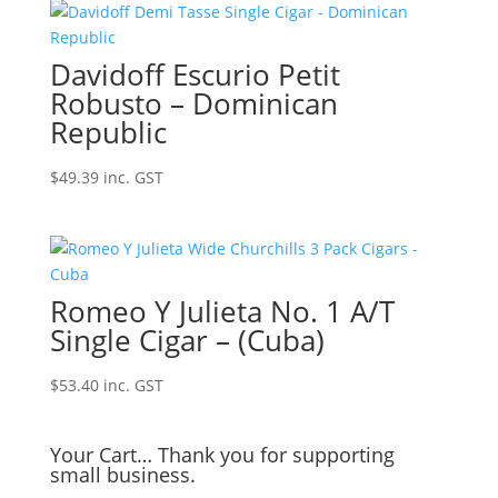
Davidoff Escurio Petit
Robusto – Dominican
Republic
$
49.39
inc. GST
Romeo Y Julieta No. 1 A/T
Single Cigar – (Cuba)
$
53.40
inc. GST
Your Cart… Thank you for supporting
small business.