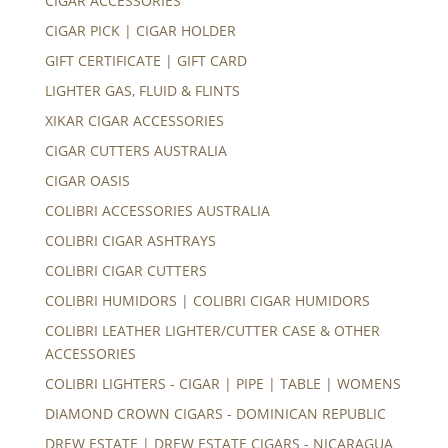
CIGAR ACCESSORIES
CIGAR PICK | CIGAR HOLDER
GIFT CERTIFICATE | GIFT CARD
LIGHTER GAS, FLUID & FLINTS
XIKAR CIGAR ACCESSORIES
CIGAR CUTTERS AUSTRALIA
CIGAR OASIS
COLIBRI ACCESSORIES AUSTRALIA
COLIBRI CIGAR ASHTRAYS
COLIBRI CIGAR CUTTERS
COLIBRI HUMIDORS | COLIBRI CIGAR HUMIDORS
COLIBRI LEATHER LIGHTER/CUTTER CASE & OTHER
ACCESSORIES
COLIBRI LIGHTERS - CIGAR | PIPE | TABLE | WOMENS
DIAMOND CROWN CIGARS - DOMINICAN REPUBLIC
DREW ESTATE | DREW ESTATE CIGARS - NICARAGUA