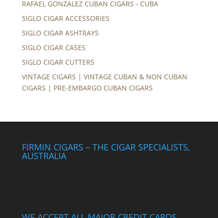
RAFAEL GONZALEZ CUBAN CIGARS - CUBA
SIGLO CIGAR ACCESSORIES
SIGLO CIGAR ASHTRAYS
SIGLO CIGAR CASES
SIGLO CIGAR CUTTERS
VINTAGE CIGARS | VINTAGE CUBAN & NON CUBAN
CIGARS | PRE-EMBARGO CUBAN CIGARS
FIRMIN CIGARS – THE CIGAR SPECIALISTS,
AUSTRALIA
WE ACCEPT ALL MAJOR CREDIT CARDS