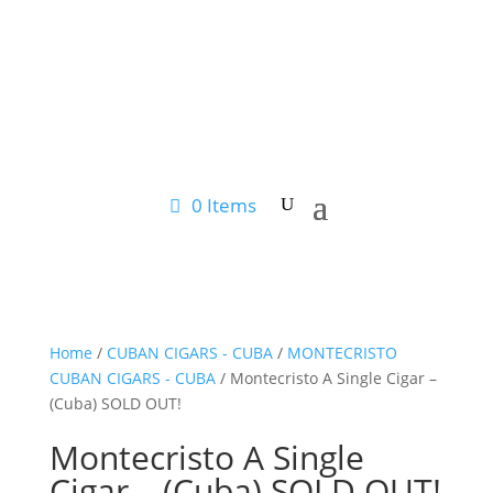
0 Items
Home
/
CUBAN CIGARS - CUBA
/
MONTECRISTO
CUBAN CIGARS - CUBA
/ Montecristo A Single Cigar –
(Cuba) SOLD OUT!
Montecristo A Single
Cigar – (Cuba) SOLD OUT!