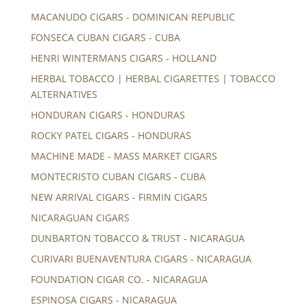
MACANUDO CIGARS - DOMINICAN REPUBLIC
FONSECA CUBAN CIGARS - CUBA
HENRI WINTERMANS CIGARS - HOLLAND
HERBAL TOBACCO | HERBAL CIGARETTES | TOBACCO
ALTERNATIVES
HONDURAN CIGARS - HONDURAS
ROCKY PATEL CIGARS - HONDURAS
MACHINE MADE - MASS MARKET CIGARS
MONTECRISTO CUBAN CIGARS - CUBA
NEW ARRIVAL CIGARS - FIRMIN CIGARS
NICARAGUAN CIGARS
DUNBARTON TOBACCO & TRUST - NICARAGUA
CURIVARI BUENAVENTURA CIGARS - NICARAGUA
FOUNDATION CIGAR CO. - NICARAGUA
ESPINOSA CIGARS - NICARAGUA