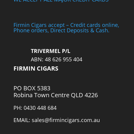
Firmin Cigars accept – Credit cards online,
Phone orders, Direct Deposits & Cash.
TRIVERMEL P/L
ABN: 48 626 955 404
FIRMIN CIGARS
PO BOX 5383
Robina Town Centre QLD 4226
PH: 0430 448 684
EMAIL: sales@firmincigars.com.au