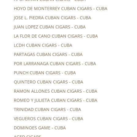
HOYO DE MONTERREY CUBAN CIGARS - CUBA
JOSE L. PIEDRA CUBAN CIGARS - CUBA
JUAN LOPEZ CUBAN CIGARS - CUBA
LA FLOR DE CANO CUBAN CIGARS - CUBA
LCDH CUBAN CIGARS - CUBA
PARTAGAS CUBAN CIGARS - CUBA
POR LARRANAGA CUBAN CIGARS - CUBA
PUNCH CUBAN CIGARS - CUBA
QUINTERO CUBAN CIGARS - CUBA
RAMON ALLONES CUBAN CIGARS - CUBA
ROMEO Y JULIETA CUBAN CIGARS - CUBA
TRINIDAD CUBAN CIGARS - CUBA
VEGUEROS CUBAN CIGARS - CUBA
DOMINOES GAME - CUBA
AGED CIGARS