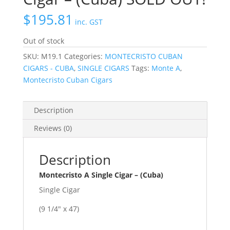
$
195.81
inc. GST
Out of stock
SKU:
M19.1
Categories:
MONTECRISTO CUBAN
CIGARS - CUBA
,
SINGLE CIGARS
Tags:
Monte A
,
Montecristo Cuban Cigars
Description
Reviews (0)
Description
Montecristo A Single Cigar – (Cuba)
Single Cigar
(9 1/4″ x 47)