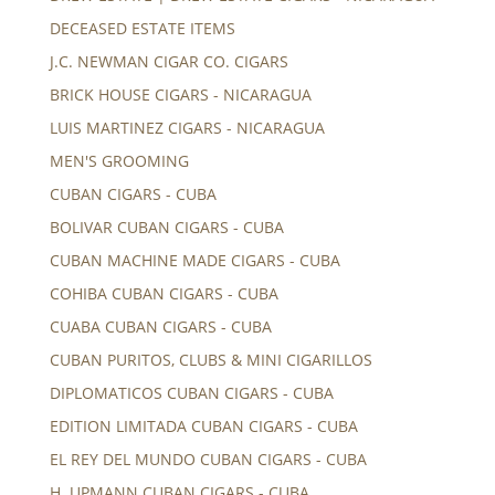
DECEASED ESTATE ITEMS
J.C. NEWMAN CIGAR CO. CIGARS
BRICK HOUSE CIGARS - NICARAGUA
LUIS MARTINEZ CIGARS - NICARAGUA
MEN'S GROOMING
CUBAN CIGARS - CUBA
BOLIVAR CUBAN CIGARS - CUBA
CUBAN MACHINE MADE CIGARS - CUBA
COHIBA CUBAN CIGARS - CUBA
CUABA CUBAN CIGARS - CUBA
CUBAN PURITOS, CLUBS & MINI CIGARILLOS
DIPLOMATICOS CUBAN CIGARS - CUBA
EDITION LIMITADA CUBAN CIGARS - CUBA
EL REY DEL MUNDO CUBAN CIGARS - CUBA
H. UPMANN CUBAN CIGARS - CUBA