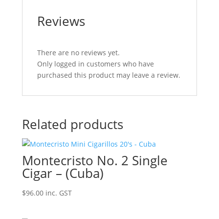
Reviews
There are no reviews yet.
Only logged in customers who have
purchased this product may leave a review.
Related products
Montecristo No. 2 Single
Cigar – (Cuba)
$
96.00
inc. GST