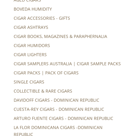
BOVEDA HUMIDITY
CIGAR ACCESSORIES - GIFTS
CIGAR ASHTRAYS
CIGAR BOOKS, MAGAZINES & PARAPHERNALIA
CIGAR HUMIDORS
CIGAR LIGHTERS
CIGAR SAMPLERS AUSTRALIA | CIGAR SAMPLE PACKS
CIGAR PACKS | PACK OF CIGARS
SINGLE CIGARS
COLLECTIBLE & RARE CIGARS
DAVIDOFF CIGARS - DOMINICAN REPUBLIC
CUESTA-REY CIGARS - DOMINICAN REPUBLIC
ARTURO FUENTE CIGARS - DOMINICAN REPUBLIC
LA FLOR DOMINICANA CIGARS -DOMINICAN
REPUBLIC