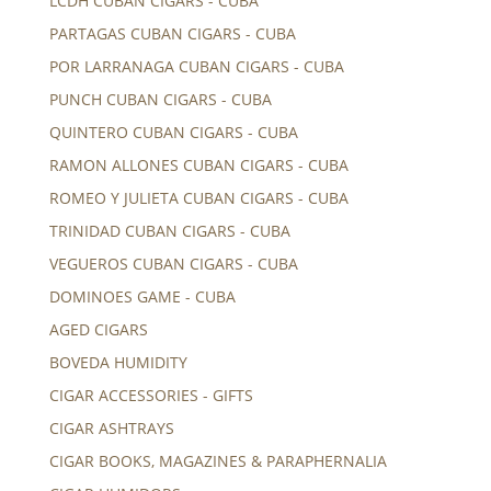
LCDH CUBAN CIGARS - CUBA
PARTAGAS CUBAN CIGARS - CUBA
POR LARRANAGA CUBAN CIGARS - CUBA
PUNCH CUBAN CIGARS - CUBA
QUINTERO CUBAN CIGARS - CUBA
RAMON ALLONES CUBAN CIGARS - CUBA
ROMEO Y JULIETA CUBAN CIGARS - CUBA
TRINIDAD CUBAN CIGARS - CUBA
VEGUEROS CUBAN CIGARS - CUBA
DOMINOES GAME - CUBA
AGED CIGARS
BOVEDA HUMIDITY
CIGAR ACCESSORIES - GIFTS
CIGAR ASHTRAYS
CIGAR BOOKS, MAGAZINES & PARAPHERNALIA