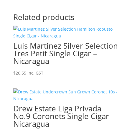
Related products
Luis Martinez Silver Selection
Tres Petit Single Cigar –
Nicaragua
$
26.55
inc. GST
Drew Estate Liga Privada
No.9 Coronets Single Cigar –
Nicaragua