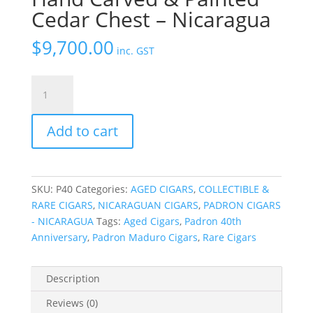
Cedar Chest – Nicaragua
$
9,700.00
inc. GST
Padron
40th
Anniversary
Add to cart
Hand
Carved
&
Painted
SKU:
P40
Categories:
AGED CIGARS
,
COLLECTIBLE &
Cedar
RARE CIGARS
,
NICARAGUAN CIGARS
,
PADRON CIGARS
Chest
- NICARAGUA
Tags:
Aged Cigars
,
Padron 40th
-
Anniversary
,
Padron Maduro Cigars
,
Rare Cigars
Nicaragua
quantity
Description
Reviews (0)