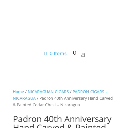
0 Items
Home
/
NICARAGUAN CIGARS
/
PADRON CIGARS -
NICARAGUA
/ Padron 40th Anniversary Hand Carved
& Painted Cedar Chest – Nicaragua
Padron 40th Anniversary
Hand Carved & Painted