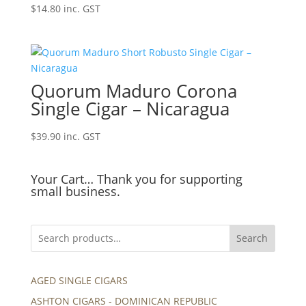
$
14.80
inc. GST
Quorum Maduro Corona
Single Cigar – Nicaragua
$
39.90
inc. GST
Your Cart… Thank you for supporting
small business.
Search
AGED SINGLE CIGARS
ASHTON CIGARS - DOMINICAN REPUBLIC