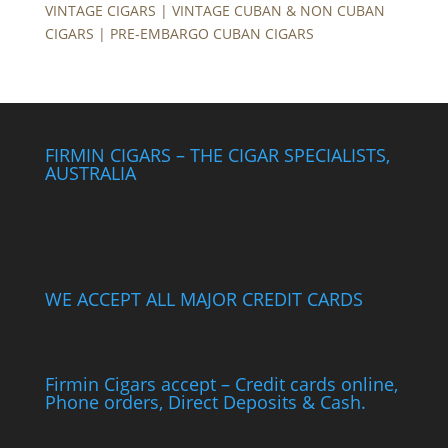
VINTAGE CIGARS | VINTAGE CUBAN & NON CUBAN
CIGARS | PRE-EMBARGO CUBAN CIGARS
FIRMIN CIGARS – THE CIGAR SPECIALISTS,
AUSTRALIA
WE ACCEPT ALL MAJOR CREDIT CARDS
Firmin Cigars accept – Credit cards online,
Phone orders, Direct Deposits & Cash.