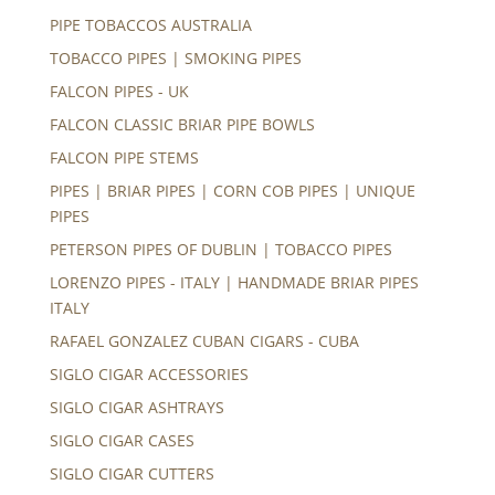
PIPE TOBACCOS AUSTRALIA
TOBACCO PIPES | SMOKING PIPES
FALCON PIPES - UK
FALCON CLASSIC BRIAR PIPE BOWLS
FALCON PIPE STEMS
PIPES | BRIAR PIPES | CORN COB PIPES | UNIQUE
PIPES
PETERSON PIPES OF DUBLIN | TOBACCO PIPES
LORENZO PIPES - ITALY | HANDMADE BRIAR PIPES
ITALY
RAFAEL GONZALEZ CUBAN CIGARS - CUBA
SIGLO CIGAR ACCESSORIES
SIGLO CIGAR ASHTRAYS
SIGLO CIGAR CASES
SIGLO CIGAR CUTTERS