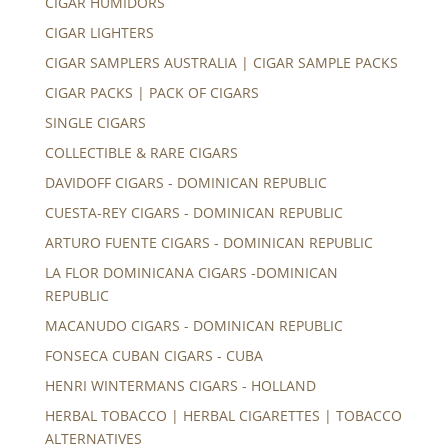
CIGAR HUMIDORS
CIGAR LIGHTERS
CIGAR SAMPLERS AUSTRALIA | CIGAR SAMPLE PACKS
CIGAR PACKS | PACK OF CIGARS
SINGLE CIGARS
COLLECTIBLE & RARE CIGARS
DAVIDOFF CIGARS - DOMINICAN REPUBLIC
CUESTA-REY CIGARS - DOMINICAN REPUBLIC
ARTURO FUENTE CIGARS - DOMINICAN REPUBLIC
LA FLOR DOMINICANA CIGARS -DOMINICAN
REPUBLIC
MACANUDO CIGARS - DOMINICAN REPUBLIC
FONSECA CUBAN CIGARS - CUBA
HENRI WINTERMANS CIGARS - HOLLAND
HERBAL TOBACCO | HERBAL CIGARETTES | TOBACCO
ALTERNATIVES