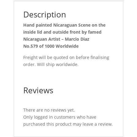
Description
Hand painted Nicaraguan Scene on the
inside lid and outside front by famed
Nicaraguan Artist – Marcio Diaz
No.579 of 1000 Worldwide
Freight will be quoted on before finalising
order. Will ship worldwide.
Reviews
There are no reviews yet.
Only logged in customers who have
purchased this product may leave a review.