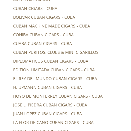
CUBAN CIGARS - CUBA
BOLIVAR CUBAN CIGARS - CUBA
CUBAN MACHINE MADE CIGARS - CUBA
COHIBA CUBAN CIGARS - CUBA
CUABA CUBAN CIGARS - CUBA
CUBAN PURITOS, CLUBS & MINI CIGARILLOS
DIPLOMATICOS CUBAN CIGARS - CUBA
EDITION LIMITADA CUBAN CIGARS - CUBA
EL REY DEL MUNDO CUBAN CIGARS - CUBA
H. UPMANN CUBAN CIGARS - CUBA
HOYO DE MONTERREY CUBAN CIGARS - CUBA
JOSE L. PIEDRA CUBAN CIGARS - CUBA
JUAN LOPEZ CUBAN CIGARS - CUBA
LA FLOR DE CANO CUBAN CIGARS - CUBA