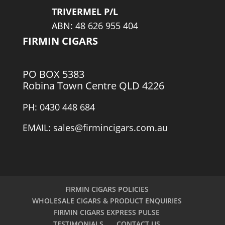
TRIVERMEL P/L
ABN: 48 626 955 404
FIRMIN CIGARS
PO BOX 5383
Robina Town Centre QLD 4226
PH: 0430 448 684
EMAIL: sales@firmincigars.com.au
FIRMIN CIGARS POLICIES
WHOLESALE CIGARS & PRODUCT ENQUIRIES
FIRMIN CIGARS EXPRESS PULSE
TESTIMONIALS
CONTACT US