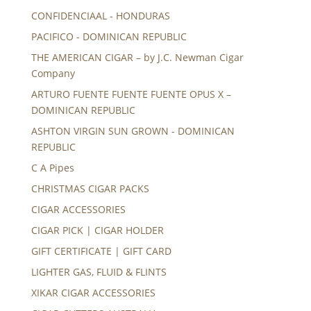
CONFIDENCIAAL - HONDURAS
PACIFICO - DOMINICAN REPUBLIC
THE AMERICAN CIGAR – by J.C. Newman Cigar
Company
ARTURO FUENTE FUENTE FUENTE OPUS X –
DOMINICAN REPUBLIC
ASHTON VIRGIN SUN GROWN - DOMINICAN
REPUBLIC
C A Pipes
CHRISTMAS CIGAR PACKS
CIGAR ACCESSORIES
CIGAR PICK | CIGAR HOLDER
GIFT CERTIFICATE | GIFT CARD
LIGHTER GAS, FLUID & FLINTS
XIKAR CIGAR ACCESSORIES