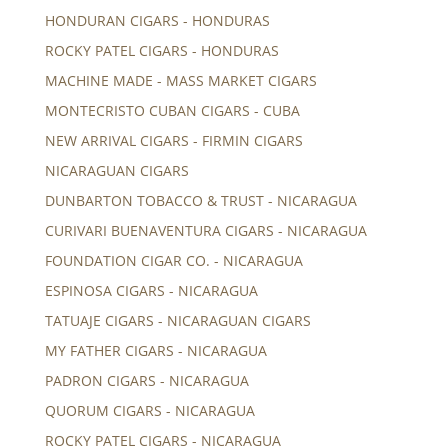
HONDURAN CIGARS - HONDURAS
ROCKY PATEL CIGARS - HONDURAS
MACHINE MADE - MASS MARKET CIGARS
MONTECRISTO CUBAN CIGARS - CUBA
NEW ARRIVAL CIGARS - FIRMIN CIGARS
NICARAGUAN CIGARS
DUNBARTON TOBACCO & TRUST - NICARAGUA
CURIVARI BUENAVENTURA CIGARS - NICARAGUA
FOUNDATION CIGAR CO. - NICARAGUA
ESPINOSA CIGARS - NICARAGUA
TATUAJE CIGARS - NICARAGUAN CIGARS
MY FATHER CIGARS - NICARAGUA
PADRON CIGARS - NICARAGUA
QUORUM CIGARS - NICARAGUA
ROCKY PATEL CIGARS - NICARAGUA