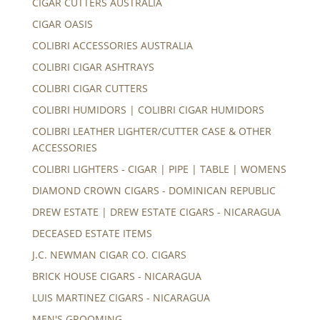
CIGAR CUTTERS AUSTRALIA
CIGAR OASIS
COLIBRI ACCESSORIES AUSTRALIA
COLIBRI CIGAR ASHTRAYS
COLIBRI CIGAR CUTTERS
COLIBRI HUMIDORS | COLIBRI CIGAR HUMIDORS
COLIBRI LEATHER LIGHTER/CUTTER CASE & OTHER
ACCESSORIES
COLIBRI LIGHTERS - CIGAR | PIPE | TABLE | WOMENS
DIAMOND CROWN CIGARS - DOMINICAN REPUBLIC
DREW ESTATE | DREW ESTATE CIGARS - NICARAGUA
DECEASED ESTATE ITEMS
J.C. NEWMAN CIGAR CO. CIGARS
BRICK HOUSE CIGARS - NICARAGUA
LUIS MARTINEZ CIGARS - NICARAGUA
MEN'S GROOMING