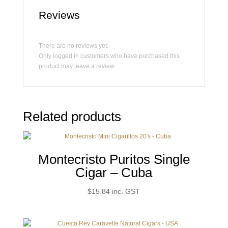
Reviews
There are no reviews yet.
Only logged in customers who have purchased this
product may leave a review.
Related products
Montecristo Puritos Single
Cigar – Cuba
$
15.84
inc. GST