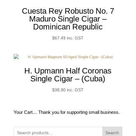
Cuesta Rey Robusto No. 7
Maduro Single Cigar –
Dominican Republic
$
67.49
inc. GST
H. Upmann Half Coronas
Single Cigar – (Cuba)
$
38.90
inc. GST
Your Cart… Thank you for supporting small business.
Search