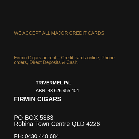
WE ACCEPT ALL MAJOR CREDIT CARDS
Firmin Cigars accept – Credit cards online, Phone
orders, Direct Deposits & Cash.
TRIVERMEL P/L
ABN: 48 626 955 404
FIRMIN CIGARS
PO BOX 5383
Robina Town Centre QLD 4226
PH: 0430 448 684