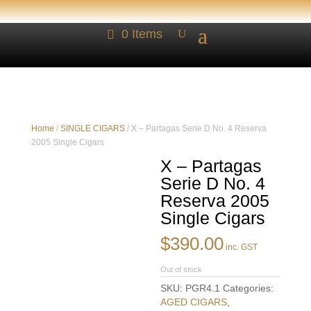
0 Items
Home
/
SINGLE CIGARS
/ X – Partagas Serie D No. 4 Reserva
2005 Single Cigars
X – Partagas
Serie D No. 4
Reserva 2005
Single Cigars
$
390.00
inc. GST
Out of stock
SKU:
PGR4.1
Categories:
AGED CIGARS
,