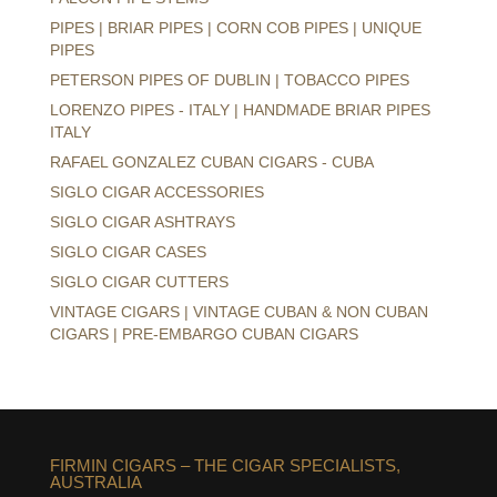
PIPES | BRIAR PIPES | CORN COB PIPES | UNIQUE
PIPES
PETERSON PIPES OF DUBLIN | TOBACCO PIPES
LORENZO PIPES - ITALY | HANDMADE BRIAR PIPES
ITALY
RAFAEL GONZALEZ CUBAN CIGARS - CUBA
SIGLO CIGAR ACCESSORIES
SIGLO CIGAR ASHTRAYS
SIGLO CIGAR CASES
SIGLO CIGAR CUTTERS
VINTAGE CIGARS | VINTAGE CUBAN & NON CUBAN
CIGARS | PRE-EMBARGO CUBAN CIGARS
FIRMIN CIGARS – THE CIGAR SPECIALISTS,
AUSTRALIA