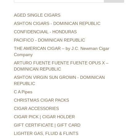
AGED SINGLE CIGARS
ASHTON CIGARS - DOMINICAN REPUBLIC
CONFIDENCIAAL - HONDURAS
PACIFICO - DOMINICAN REPUBLIC
THE AMERICAN CIGAR – by J.C. Newman Cigar
Company
ARTURO FUENTE FUENTE FUENTE OPUS X –
DOMINICAN REPUBLIC
ASHTON VIRGIN SUN GROWN - DOMINICAN
REPUBLIC
C A Pipes
CHRISTMAS CIGAR PACKS
CIGAR ACCESSORIES
CIGAR PICK | CIGAR HOLDER
GIFT CERTIFICATE | GIFT CARD
LIGHTER GAS, FLUID & FLINTS