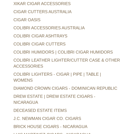
XIKAR CIGAR ACCESSORIES
CIGAR CUTTERS AUSTRALIA
CIGAR OASIS
COLIBRI ACCESSORIES AUSTRALIA
COLIBRI CIGAR ASHTRAYS
COLIBRI CIGAR CUTTERS
COLIBRI HUMIDORS | COLIBRI CIGAR HUMIDORS
COLIBRI LEATHER LIGHTER/CUTTER CASE & OTHER
ACCESSORIES
COLIBRI LIGHTERS - CIGAR | PIPE | TABLE |
WOMENS
DIAMOND CROWN CIGARS - DOMINICAN REPUBLIC
DREW ESTATE | DREW ESTATE CIGARS -
NICARAGUA
DECEASED ESTATE ITEMS
J.C. NEWMAN CIGAR CO. CIGARS
BRICK HOUSE CIGARS - NICARAGUA