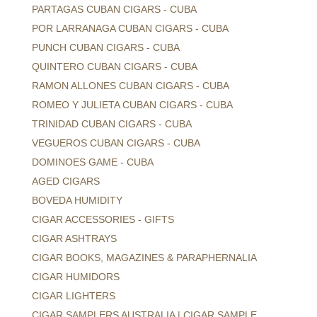
PARTAGAS CUBAN CIGARS - CUBA
POR LARRANAGA CUBAN CIGARS - CUBA
PUNCH CUBAN CIGARS - CUBA
QUINTERO CUBAN CIGARS - CUBA
RAMON ALLONES CUBAN CIGARS - CUBA
ROMEO Y JULIETA CUBAN CIGARS - CUBA
TRINIDAD CUBAN CIGARS - CUBA
VEGUEROS CUBAN CIGARS - CUBA
DOMINOES GAME - CUBA
AGED CIGARS
BOVEDA HUMIDITY
CIGAR ACCESSORIES - GIFTS
CIGAR ASHTRAYS
CIGAR BOOKS, MAGAZINES & PARAPHERNALIA
CIGAR HUMIDORS
CIGAR LIGHTERS
CIGAR SAMPLERS AUSTRALIA | CIGAR SAMPLE