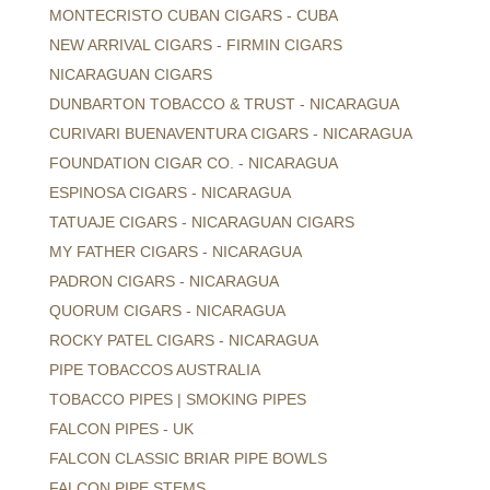
MONTECRISTO CUBAN CIGARS - CUBA
NEW ARRIVAL CIGARS - FIRMIN CIGARS
NICARAGUAN CIGARS
DUNBARTON TOBACCO & TRUST - NICARAGUA
CURIVARI BUENAVENTURA CIGARS - NICARAGUA
FOUNDATION CIGAR CO. - NICARAGUA
ESPINOSA CIGARS - NICARAGUA
TATUAJE CIGARS - NICARAGUAN CIGARS
MY FATHER CIGARS - NICARAGUA
PADRON CIGARS - NICARAGUA
QUORUM CIGARS - NICARAGUA
ROCKY PATEL CIGARS - NICARAGUA
PIPE TOBACCOS AUSTRALIA
TOBACCO PIPES | SMOKING PIPES
FALCON PIPES - UK
FALCON CLASSIC BRIAR PIPE BOWLS
FALCON PIPE STEMS