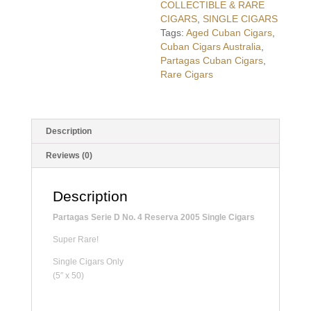
COLLECTIBLE & RARE
CIGARS
,
SINGLE CIGARS
Tags:
Aged Cuban Cigars
,
Cuban Cigars Australia
,
Partagas Cuban Cigars
,
Rare Cigars
Description
Reviews (0)
Description
Partagas Serie D No. 4 Reserva 2005 Single Cigars
Super Rare!
Single Cigars Only
(5″ x 50)