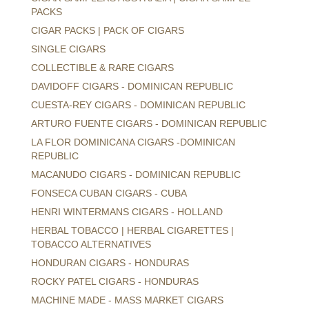
PACKS
CIGAR PACKS | PACK OF CIGARS
SINGLE CIGARS
COLLECTIBLE & RARE CIGARS
DAVIDOFF CIGARS - DOMINICAN REPUBLIC
CUESTA-REY CIGARS - DOMINICAN REPUBLIC
ARTURO FUENTE CIGARS - DOMINICAN REPUBLIC
LA FLOR DOMINICANA CIGARS -DOMINICAN
REPUBLIC
MACANUDO CIGARS - DOMINICAN REPUBLIC
FONSECA CUBAN CIGARS - CUBA
HENRI WINTERMANS CIGARS - HOLLAND
HERBAL TOBACCO | HERBAL CIGARETTES |
TOBACCO ALTERNATIVES
HONDURAN CIGARS - HONDURAS
ROCKY PATEL CIGARS - HONDURAS
MACHINE MADE - MASS MARKET CIGARS