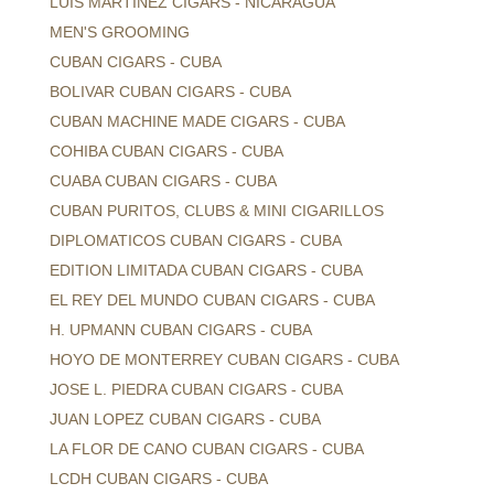
LUIS MARTINEZ CIGARS - NICARAGUA
MEN'S GROOMING
CUBAN CIGARS - CUBA
BOLIVAR CUBAN CIGARS - CUBA
CUBAN MACHINE MADE CIGARS - CUBA
COHIBA CUBAN CIGARS - CUBA
CUABA CUBAN CIGARS - CUBA
CUBAN PURITOS, CLUBS & MINI CIGARILLOS
DIPLOMATICOS CUBAN CIGARS - CUBA
EDITION LIMITADA CUBAN CIGARS - CUBA
EL REY DEL MUNDO CUBAN CIGARS - CUBA
H. UPMANN CUBAN CIGARS - CUBA
HOYO DE MONTERREY CUBAN CIGARS - CUBA
JOSE L. PIEDRA CUBAN CIGARS - CUBA
JUAN LOPEZ CUBAN CIGARS - CUBA
LA FLOR DE CANO CUBAN CIGARS - CUBA
LCDH CUBAN CIGARS - CUBA