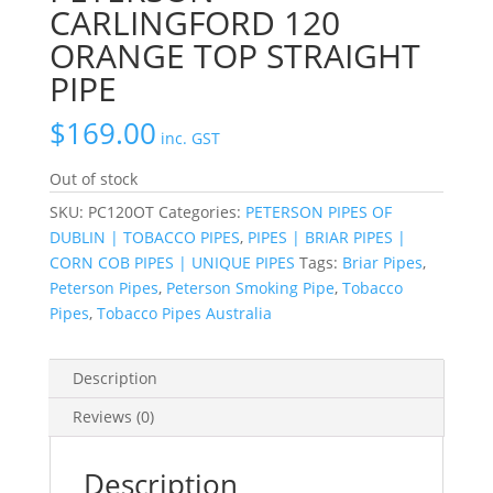
CARLINGFORD 120
ORANGE TOP STRAIGHT
PIPE
$
169.00
inc. GST
Out of stock
SKU:
PC120OT
Categories:
PETERSON PIPES OF
DUBLIN | TOBACCO PIPES
,
PIPES | BRIAR PIPES |
CORN COB PIPES | UNIQUE PIPES
Tags:
Briar Pipes
,
Peterson Pipes
,
Peterson Smoking Pipe
,
Tobacco
Pipes
,
Tobacco Pipes Australia
Description
Reviews (0)
Description