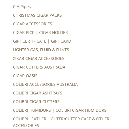
C A Pipes
CHRISTMAS CIGAR PACKS
CIGAR ACCESSORIES
CIGAR PICK | CIGAR HOLDER
GIFT CERTIFICATE | GIFT CARD
LIGHTER GAS, FLUID & FLINTS
XIKAR CIGAR ACCESSORIES
CIGAR CUTTERS AUSTRALIA
CIGAR OASIS
COLIBRI ACCESSORIES AUSTRALIA
COLIBRI CIGAR ASHTRAYS
COLIBRI CIGAR CUTTERS
COLIBRI HUMIDORS | COLIBRI CIGAR HUMIDORS
COLIBRI LEATHER LIGHTER/CUTTER CASE & OTHER
ACCESSORIES