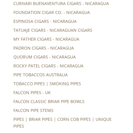
CURIVARI BUENAVENTURA CIGARS - NICARAGUA
FOUNDATION CIGAR CO. - NICARAGUA
ESPINOSA CIGARS - NICARAGUA
TATUAJE CIGARS - NICARAGUAN CIGARS
MY FATHER CIGARS - NICARAGUA
PADRON CIGARS - NICARAGUA
QUORUM CIGARS - NICARAGUA
ROCKY PATEL CIGARS - NICARAGUA
PIPE TOBACCOS AUSTRALIA
TOBACCO PIPES | SMOKING PIPES
FALCON PIPES - UK
FALCON CLASSIC BRIAR PIPE BOWLS
FALCON PIPE STEMS
PIPES | BRIAR PIPES | CORN COB PIPES | UNIQUE
PIPES