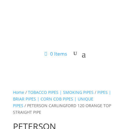
0 Items
Home
/
TOBACCO PIPES | SMOKING PIPES
/
PIPES |
BRIAR PIPES | CORN COB PIPES | UNIQUE
PIPES
/ PETERSON CARLINGFORD 120 ORANGE TOP
STRAIGHT PIPE
PETERSON