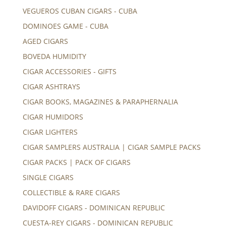
VEGUEROS CUBAN CIGARS - CUBA
DOMINOES GAME - CUBA
AGED CIGARS
BOVEDA HUMIDITY
CIGAR ACCESSORIES - GIFTS
CIGAR ASHTRAYS
CIGAR BOOKS, MAGAZINES & PARAPHERNALIA
CIGAR HUMIDORS
CIGAR LIGHTERS
CIGAR SAMPLERS AUSTRALIA | CIGAR SAMPLE PACKS
CIGAR PACKS | PACK OF CIGARS
SINGLE CIGARS
COLLECTIBLE & RARE CIGARS
DAVIDOFF CIGARS - DOMINICAN REPUBLIC
CUESTA-REY CIGARS - DOMINICAN REPUBLIC