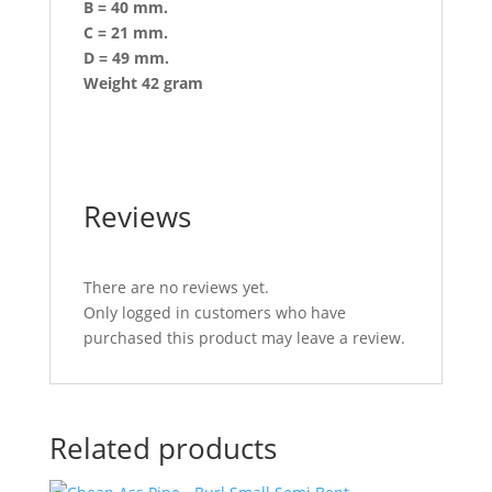
B = 40 mm.
C = 21 mm.
D = 49 mm.
Weight 42 gram
Reviews
There are no reviews yet.
Only logged in customers who have
purchased this product may leave a review.
Related products