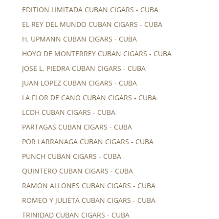
EDITION LIMITADA CUBAN CIGARS - CUBA
EL REY DEL MUNDO CUBAN CIGARS - CUBA
H. UPMANN CUBAN CIGARS - CUBA
HOYO DE MONTERREY CUBAN CIGARS - CUBA
JOSE L. PIEDRA CUBAN CIGARS - CUBA
JUAN LOPEZ CUBAN CIGARS - CUBA
LA FLOR DE CANO CUBAN CIGARS - CUBA
LCDH CUBAN CIGARS - CUBA
PARTAGAS CUBAN CIGARS - CUBA
POR LARRANAGA CUBAN CIGARS - CUBA
PUNCH CUBAN CIGARS - CUBA
QUINTERO CUBAN CIGARS - CUBA
RAMON ALLONES CUBAN CIGARS - CUBA
ROMEO Y JULIETA CUBAN CIGARS - CUBA
TRINIDAD CUBAN CIGARS - CUBA