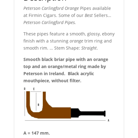
Peterson Carlingford Orange
Pipes available
at Firmin Cigars. Some of our
Best
Sellers…
Peterson Carlingford Pipes.
These pipes feature a smooth, glossy, ebony
finish with a stunning
orange
trim ring and
smooth rim. … Stem Shape:
Straight
.
Smooth black briar pipe with an orange
top and an orange/metal ring made by
Peterson in Ireland. Black acrylic
mouthpiece, without filter.
A = 147 mm.