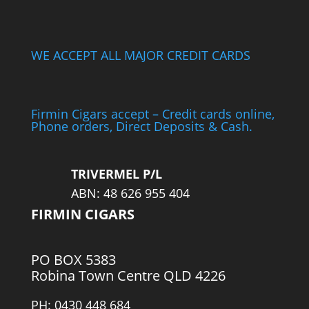
WE ACCEPT ALL MAJOR CREDIT CARDS
Firmin Cigars accept – Credit cards online,
Phone orders, Direct Deposits & Cash.
TRIVERMEL P/L
ABN: 48 626 955 404
FIRMIN CIGARS
PO BOX 5383
Robina Town Centre QLD 4226
PH: 0430 448 684