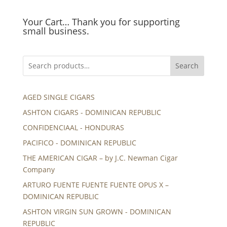
Your Cart… Thank you for supporting
small business.
Search
AGED SINGLE CIGARS
ASHTON CIGARS - DOMINICAN REPUBLIC
CONFIDENCIAAL - HONDURAS
PACIFICO - DOMINICAN REPUBLIC
THE AMERICAN CIGAR – by J.C. Newman Cigar
Company
ARTURO FUENTE FUENTE FUENTE OPUS X –
DOMINICAN REPUBLIC
ASHTON VIRGIN SUN GROWN - DOMINICAN
REPUBLIC