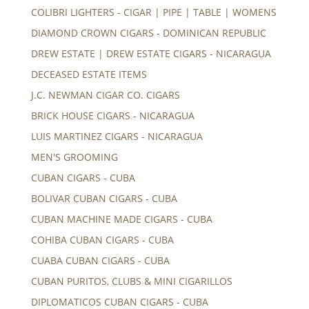
COLIBRI LIGHTERS - CIGAR | PIPE | TABLE | WOMENS
DIAMOND CROWN CIGARS - DOMINICAN REPUBLIC
DREW ESTATE | DREW ESTATE CIGARS - NICARAGUA
DECEASED ESTATE ITEMS
J.C. NEWMAN CIGAR CO. CIGARS
BRICK HOUSE CIGARS - NICARAGUA
LUIS MARTINEZ CIGARS - NICARAGUA
MEN'S GROOMING
CUBAN CIGARS - CUBA
BOLIVAR CUBAN CIGARS - CUBA
CUBAN MACHINE MADE CIGARS - CUBA
COHIBA CUBAN CIGARS - CUBA
CUABA CUBAN CIGARS - CUBA
CUBAN PURITOS, CLUBS & MINI CIGARILLOS
DIPLOMATICOS CUBAN CIGARS - CUBA