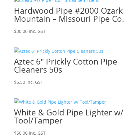
Hardwood Pipe #2000 Ozark
Mountain – Missouri Pipe Co.
$
30.00
inc. GST
Aztec 6″ Prickly Cotton Pipe
Cleaners 50s
$
6.50
inc. GST
White & Gold Pipe Lighter w/
Tool/Tamper
$
50.00
inc. GST