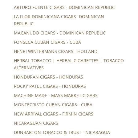
ARTURO FUENTE CIGARS - DOMINICAN REPUBLIC
LA FLOR DOMINICANA CIGARS -DOMINICAN
REPUBLIC
MACANUDO CIGARS - DOMINICAN REPUBLIC
FONSECA CUBAN CIGARS - CUBA
HENRI WINTERMANS CIGARS - HOLLAND
HERBAL TOBACCO | HERBAL CIGARETTES | TOBACCO
ALTERNATIVES
HONDURAN CIGARS - HONDURAS
ROCKY PATEL CIGARS - HONDURAS
MACHINE MADE - MASS MARKET CIGARS
MONTECRISTO CUBAN CIGARS - CUBA
NEW ARRIVAL CIGARS - FIRMIN CIGARS
NICARAGUAN CIGARS
DUNBARTON TOBACCO & TRUST - NICARAGUA