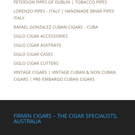
PETERSON PIPES OF DUBLIN | TOBACCO PIPES
LORENZO PIPES - ITALY | HANDMADE BRIAR PIPES
ITALY
RAFAEL GONZALEZ CUBAN CIGARS - CUBA
SIGLO CIGAR ACCESSORIES
SIGLO CIGAR ASHTRAYS
SIGLO CIGAR CASES
SIGLO CIGAR CUTTERS
VINTAGE CIGARS | VINTAGE CUBAN & NON CUBAN
CIGARS | PRE-EMBARGO CUBAN CIGARS
FIRMIN CIGARS – THE CIGAR SPECIALISTS,
AUSTRALIA