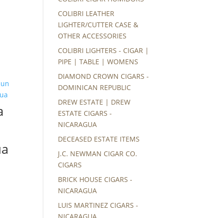
COLIBRI LEATHER
LIGHTER/CUTTER CASE &
OTHER ACCESSORIES
COLIBRI LIGHTERS - CIGAR |
PIPE | TABLE | WOMENS
DIAMOND CROWN CIGARS -
DOMINICAN REPUBLIC
DREW ESTATE | DREW
a
ESTATE CIGARS -
NICARAGUA
DECEASED ESTATE ITEMS
ua
J.C. NEWMAN CIGAR CO.
CIGARS
BRICK HOUSE CIGARS -
NICARAGUA
LUIS MARTINEZ CIGARS -
NICARAGUA