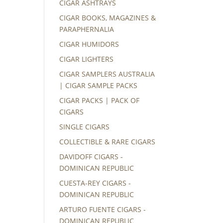
CIGAR ASHTRAYS
CIGAR BOOKS, MAGAZINES &
PARAPHERNALIA
CIGAR HUMIDORS
CIGAR LIGHTERS
CIGAR SAMPLERS AUSTRALIA
| CIGAR SAMPLE PACKS
CIGAR PACKS | PACK OF
CIGARS
SINGLE CIGARS
COLLECTIBLE & RARE CIGARS
DAVIDOFF CIGARS -
DOMINICAN REPUBLIC
CUESTA-REY CIGARS -
DOMINICAN REPUBLIC
ARTURO FUENTE CIGARS -
DOMINICAN REPUBLIC