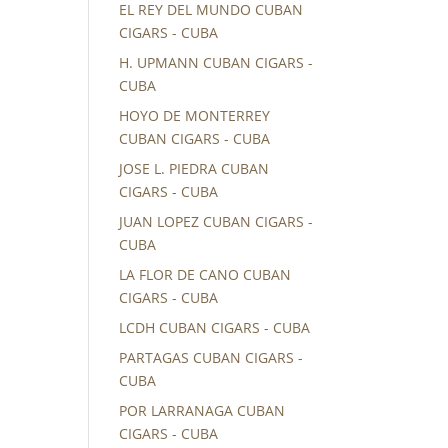
EL REY DEL MUNDO CUBAN
CIGARS - CUBA
H. UPMANN CUBAN CIGARS -
CUBA
HOYO DE MONTERREY
CUBAN CIGARS - CUBA
JOSE L. PIEDRA CUBAN
CIGARS - CUBA
JUAN LOPEZ CUBAN CIGARS -
CUBA
LA FLOR DE CANO CUBAN
CIGARS - CUBA
LCDH CUBAN CIGARS - CUBA
PARTAGAS CUBAN CIGARS -
CUBA
POR LARRANAGA CUBAN
CIGARS - CUBA