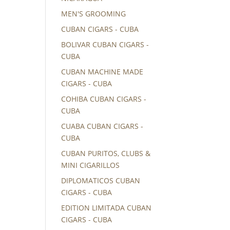
MEN'S GROOMING
CUBAN CIGARS - CUBA
BOLIVAR CUBAN CIGARS -
CUBA
CUBAN MACHINE MADE
CIGARS - CUBA
COHIBA CUBAN CIGARS -
CUBA
CUABA CUBAN CIGARS -
CUBA
CUBAN PURITOS, CLUBS &
MINI CIGARILLOS
DIPLOMATICOS CUBAN
CIGARS - CUBA
EDITION LIMITADA CUBAN
CIGARS - CUBA