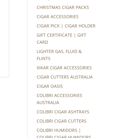
CHRISTMAS CIGAR PACKS
CIGAR ACCESSORIES
CIGAR PICK | CIGAR HOLDER
GIFT CERTIFICATE | GIFT
CARD
LIGHTER GAS, FLUID &
FLINTS
XIKAR CIGAR ACCESSORIES
CIGAR CUTTERS AUSTRALIA
CIGAR OASIS
COLIBRI ACCESSORIES
AUSTRALIA
COLIBRI CIGAR ASHTRAYS
COLIBRI CIGAR CUTTERS
COLIBRI HUMIDORS |
COLIBRI CIGAR HUMIDORS