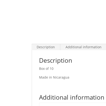
Description
Additional information
Description
Box of 10
Made in Nicaragua
Additional information