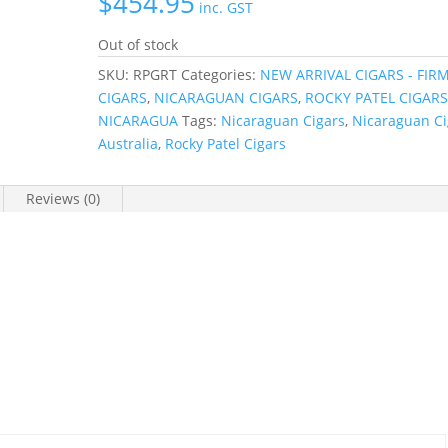
$
454.95
inc. GST
Out of stock
SKU:
RPGRT
Categories:
NEW ARRIVAL CIGARS - FIR
CIGARS
,
NICARAGUAN CIGARS
,
ROCKY PATEL CIGARS
NICARAGUA
Tags:
Nicaraguan Cigars
,
Nicaraguan Ci
Australia
,
Rocky Patel Cigars
Reviews (0)