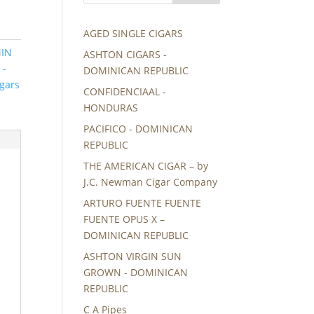
AGED SINGLE CIGARS
MIN
ASHTON CIGARS -
 -
DOMINICAN REPUBLIC
gars
CONFIDENCIAAL -
HONDURAS
PACIFICO - DOMINICAN
REPUBLIC
THE AMERICAN CIGAR – by
J.C. Newman Cigar Company
ARTURO FUENTE FUENTE
FUENTE OPUS X –
DOMINICAN REPUBLIC
ASHTON VIRGIN SUN
GROWN - DOMINICAN
REPUBLIC
C A Pipes