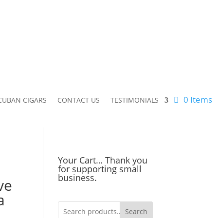
0 Items
CUBAN CIGARS
CONTACT US
TESTIMONIALS
Your Cart… Thank you
for supporting small
business.
ve
a
Search