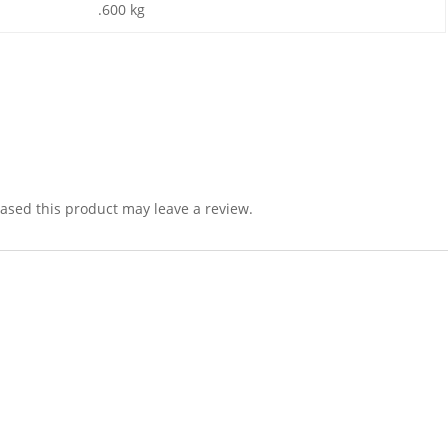
.600 kg
sed this product may leave a review.