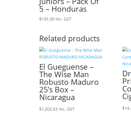
Juniors – Pack Of
5 – Honduras
$
105.30
inc. GST
Related products
El Gueguense –
Dr
The Wise Man
Pr
Robusto Maduro
Co
25’s Box –
Ci
Nicaragua
$
14.
$
1,202.63
inc. GST