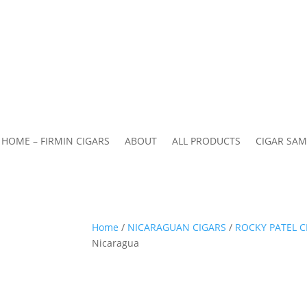
HOME – FIRMIN CIGARS
ABOUT
ALL PRODUCTS
CIGAR SAM
Home
/
NICARAGUAN CIGARS
/
ROCKY PATEL C
Nicaragua