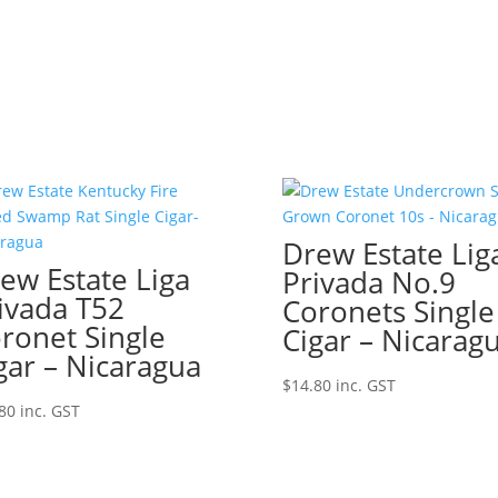
Drew Estate Lig
ew Estate Liga
Privada No.9
ivada T52
Coronets Single
ronet Single
Cigar – Nicarag
gar – Nicaragua
$
14.80
inc. GST
80
inc. GST