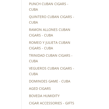
PUNCH CUBAN CIGARS -
CUBA
QUINTERO CUBAN CIGARS -
CUBA
RAMON ALLONES CUBAN
CIGARS - CUBA
ROMEO Y JULIETA CUBAN
CIGARS - CUBA
TRINIDAD CUBAN CIGARS -
CUBA
VEGUEROS CUBAN CIGARS -
CUBA
DOMINOES GAME - CUBA
AGED CIGARS
BOVEDA HUMIDITY
CIGAR ACCESSORIES - GIFTS