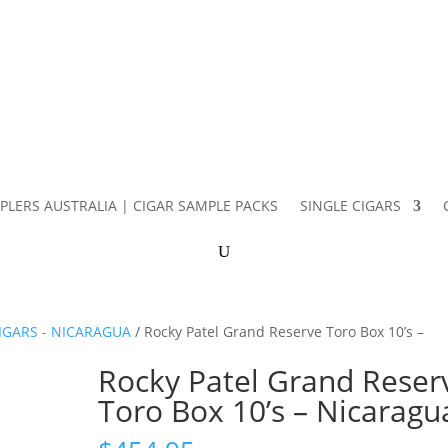
PLERS AUSTRALIA | CIGAR SAMPLE PACKS
SINGLE CIGARS
IGARS - NICARAGUA
/ Rocky Patel Grand Reserve Toro Box 10’s –
Rocky Patel Grand Reser
Toro Box 10’s – Nicaragu