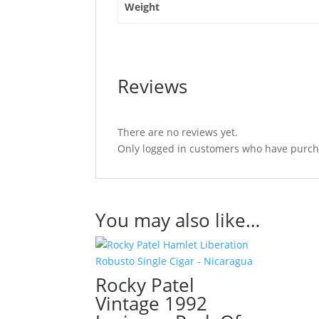
Weight
Reviews
There are no reviews yet.
Only logged in customers who have purcha
You may also like…
Rocky Patel
Vintage 1992