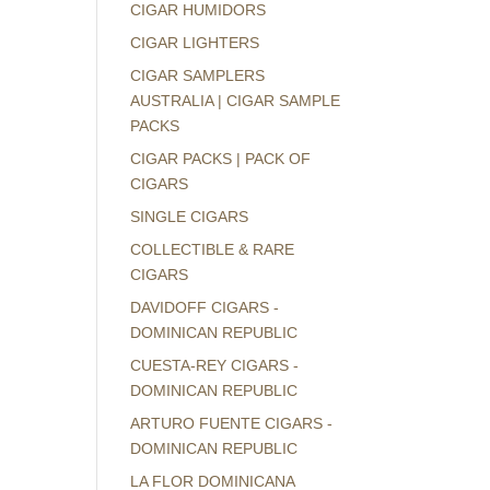
CIGAR HUMIDORS
CIGAR LIGHTERS
CIGAR SAMPLERS
AUSTRALIA | CIGAR SAMPLE
PACKS
CIGAR PACKS | PACK OF
CIGARS
SINGLE CIGARS
COLLECTIBLE & RARE
CIGARS
DAVIDOFF CIGARS -
DOMINICAN REPUBLIC
CUESTA-REY CIGARS -
DOMINICAN REPUBLIC
ARTURO FUENTE CIGARS -
DOMINICAN REPUBLIC
LA FLOR DOMINICANA