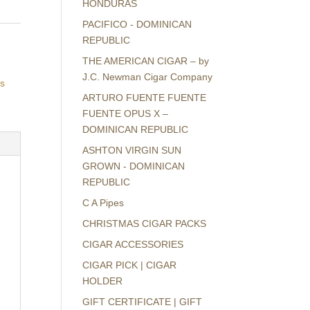
HONDURAS
PACIFICO - DOMINICAN
REPUBLIC
THE AMERICAN CIGAR – by
J.C. Newman Cigar Company
rs
ARTURO FUENTE FUENTE
FUENTE OPUS X –
DOMINICAN REPUBLIC
ASHTON VIRGIN SUN
GROWN - DOMINICAN
REPUBLIC
C A Pipes
CHRISTMAS CIGAR PACKS
CIGAR ACCESSORIES
CIGAR PICK | CIGAR
HOLDER
GIFT CERTIFICATE | GIFT