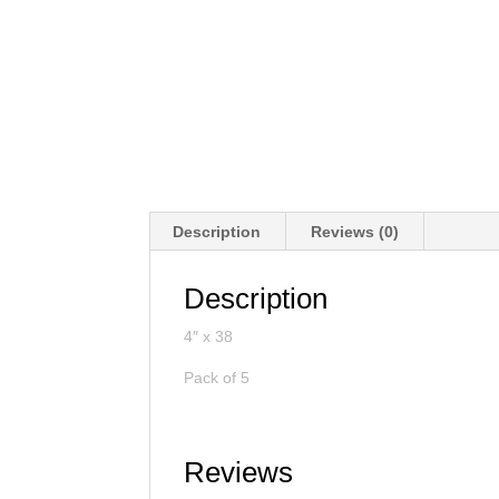
Description
Reviews (0)
Description
4″ x 38
Pack of 5
Reviews