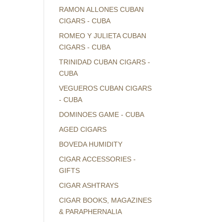
RAMON ALLONES CUBAN
CIGARS - CUBA
ROMEO Y JULIETA CUBAN
CIGARS - CUBA
TRINIDAD CUBAN CIGARS -
CUBA
VEGUEROS CUBAN CIGARS
- CUBA
DOMINOES GAME - CUBA
AGED CIGARS
BOVEDA HUMIDITY
CIGAR ACCESSORIES -
GIFTS
CIGAR ASHTRAYS
CIGAR BOOKS, MAGAZINES
& PARAPHERNALIA