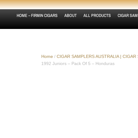
HOME – FIRMIN CIGARS
ABOUT
ALL PRODUCTS
CIGAR SAM
Home
/
CIGAR SAMPLERS AUSTRALIA | CIGAR
1992 Juniors – Pack Of 5 – Honduras