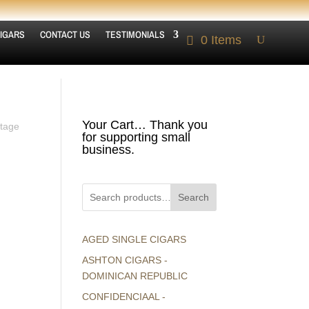
IGARS
CONTACT US
TESTIMONIALS
0 Items
Your Cart… Thank you
ntage
for supporting small
business.
Search
AGED SINGLE CIGARS
ASHTON CIGARS -
DOMINICAN REPUBLIC
CONFIDENCIAAL -