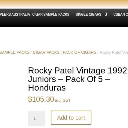
PLERS AUSTRALIA | CIGAR SAMPLE PACKS
SINGLE CIGARS
CUBAN C
 SAMPLE PACKS
/
CIGAR PACKS | PACK OF CIGARS
/ Rocky Patel Vi
Rocky Patel Vintage 1992
Juniors – Pack Of 5 –
Honduras
$
105.30
inc. GST
Rocky
Add to cart
Patel
Vintage