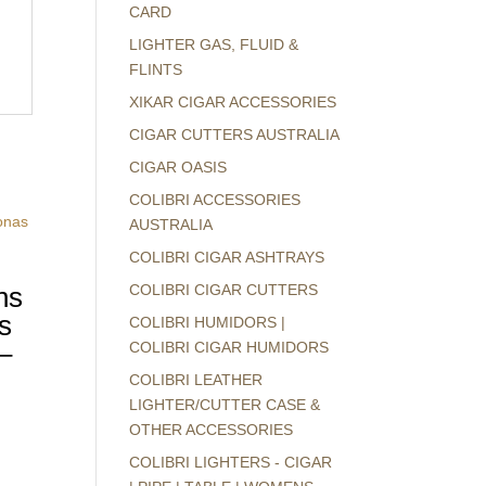
CARD
LIGHTER GAS, FLUID &
FLINTS
XIKAR CIGAR ACCESSORIES
CIGAR CUTTERS AUSTRALIA
CIGAR OASIS
COLIBRI ACCESSORIES
AUSTRALIA
COLIBRI CIGAR ASHTRAYS
ns
COLIBRI CIGAR CUTTERS
s
COLIBRI HUMIDORS |
–
COLIBRI CIGAR HUMIDORS
COLIBRI LEATHER
LIGHTER/CUTTER CASE &
OTHER ACCESSORIES
COLIBRI LIGHTERS - CIGAR