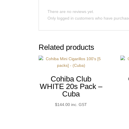
There are no reviews yet.
Only logged in customers who have purchase
Related products
Cohiba Club
WHITE 20s Pack –
Cuba
$
144.00
inc. GST