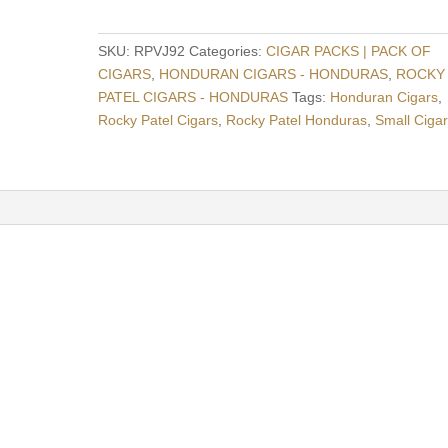
1992
Juniors
SKU:
RPVJ92
Categories:
CIGAR PACKS | PACK OF
-
CIGARS
,
HONDURAN CIGARS - HONDURAS
,
ROCKY
Pack
PATEL CIGARS - HONDURAS
Tags:
Honduran Cigars
,
Of
Rocky Patel Cigars
,
Rocky Patel Honduras
,
Small Ciga
5
-
Honduras
quantity