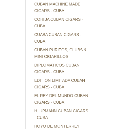
CUBAN MACHINE MADE
CIGARS - CUBA
COHIBA CUBAN CIGARS -
CUBA
CUABA CUBAN CIGARS -
CUBA
CUBAN PURITOS, CLUBS &
MINI CIGARILLOS
DIPLOMATICOS CUBAN
CIGARS - CUBA
EDITION LIMITADA CUBAN
CIGARS - CUBA
EL REY DEL MUNDO CUBAN
CIGARS - CUBA
H. UPMANN CUBAN CIGARS
- CUBA
HOYO DE MONTERREY