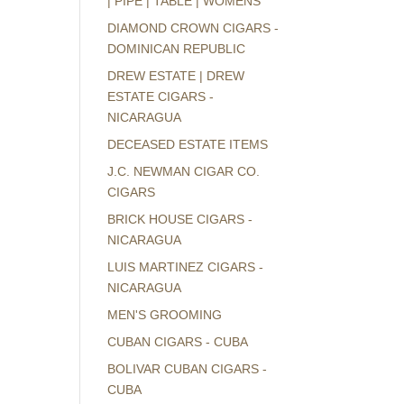
| PIPE | TABLE | WOMENS
DIAMOND CROWN CIGARS -
DOMINICAN REPUBLIC
DREW ESTATE | DREW
ESTATE CIGARS -
NICARAGUA
DECEASED ESTATE ITEMS
J.C. NEWMAN CIGAR CO.
CIGARS
BRICK HOUSE CIGARS -
NICARAGUA
LUIS MARTINEZ CIGARS -
NICARAGUA
MEN'S GROOMING
CUBAN CIGARS - CUBA
BOLIVAR CUBAN CIGARS -
CUBA