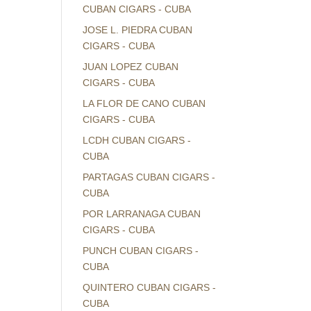
CUBAN CIGARS - CUBA
JOSE L. PIEDRA CUBAN
CIGARS - CUBA
JUAN LOPEZ CUBAN
CIGARS - CUBA
LA FLOR DE CANO CUBAN
CIGARS - CUBA
LCDH CUBAN CIGARS -
CUBA
PARTAGAS CUBAN CIGARS -
CUBA
POR LARRANAGA CUBAN
CIGARS - CUBA
PUNCH CUBAN CIGARS -
CUBA
QUINTERO CUBAN CIGARS -
CUBA