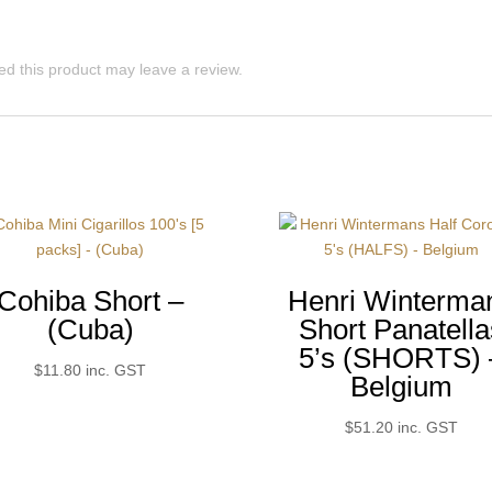
d this product may leave a review.
Cohiba Short –
Henri Winterma
(Cuba)
Short Panatella
5’s (SHORTS) 
$
11.80
inc. GST
Belgium
$
51.20
inc. GST