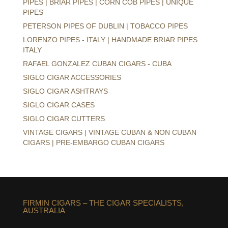
PIPES | BRIAR PIPES | CORN COB PIPES | UNIQUE
PIPES
PETERSON PIPES OF DUBLIN | TOBACCO PIPES
LORENZO PIPES - ITALY | HANDMADE BRIAR PIPES
ITALY
RAFAEL GONZALEZ CUBAN CIGARS - CUBA
SIGLO CIGAR ACCESSORIES
SIGLO CIGAR ASHTRAYS
SIGLO CIGAR CASES
SIGLO CIGAR CUTTERS
VINTAGE CIGARS | VINTAGE CUBAN & NON CUBAN
CIGARS | PRE-EMBARGO CUBAN CIGARS
FIRMIN CIGARS – THE CIGAR SPECIALISTS,
AUSTRALIA