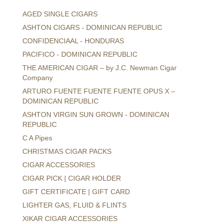
AGED SINGLE CIGARS
ASHTON CIGARS - DOMINICAN REPUBLIC
CONFIDENCIAAL - HONDURAS
PACIFICO - DOMINICAN REPUBLIC
THE AMERICAN CIGAR – by J.C. Newman Cigar
Company
ARTURO FUENTE FUENTE FUENTE OPUS X –
DOMINICAN REPUBLIC
ASHTON VIRGIN SUN GROWN - DOMINICAN
REPUBLIC
C A Pipes
CHRISTMAS CIGAR PACKS
CIGAR ACCESSORIES
CIGAR PICK | CIGAR HOLDER
GIFT CERTIFICATE | GIFT CARD
LIGHTER GAS, FLUID & FLINTS
XIKAR CIGAR ACCESSORIES