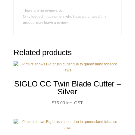
There are no reviews yet.
Only logged in customers who have purchased this
product may leave a review.
Related products
SIGLO CC Twin Blade Cutter –
Silver
$
75.00
inc. GST