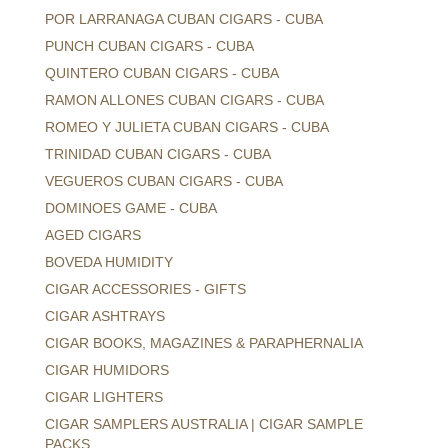
POR LARRANAGA CUBAN CIGARS - CUBA
PUNCH CUBAN CIGARS - CUBA
QUINTERO CUBAN CIGARS - CUBA
RAMON ALLONES CUBAN CIGARS - CUBA
ROMEO Y JULIETA CUBAN CIGARS - CUBA
TRINIDAD CUBAN CIGARS - CUBA
VEGUEROS CUBAN CIGARS - CUBA
DOMINOES GAME - CUBA
AGED CIGARS
BOVEDA HUMIDITY
CIGAR ACCESSORIES - GIFTS
CIGAR ASHTRAYS
CIGAR BOOKS, MAGAZINES & PARAPHERNALIA
CIGAR HUMIDORS
CIGAR LIGHTERS
CIGAR SAMPLERS AUSTRALIA | CIGAR SAMPLE
PACKS