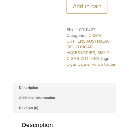
Cutter
Add to cart
-
Crystal
Burgundy
quantity
SKU:
10010427
Categories:
CIGAR
CUTTERS AUSTRALIA
,
SIGLO CIGAR
ACCESSORIES
,
SIGLO
CIGAR CUTTERS
Tags:
Cigar Cigars
,
Punch Cutter
Description
Additional information
Reviews (0)
Description