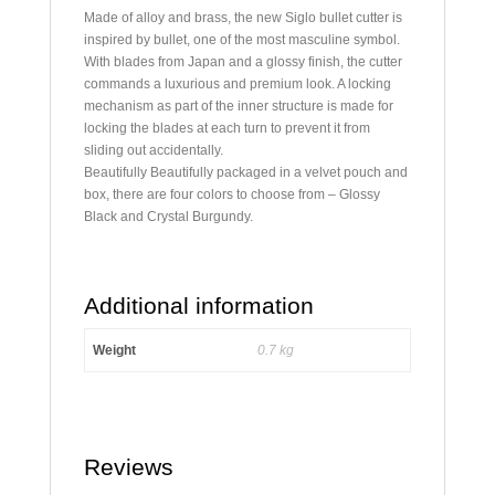
Made of alloy and brass, the new Siglo bullet cutter is
inspired by bullet, one of the most masculine symbol.
With blades from Japan and a glossy finish, the cutter
commands a luxurious and premium look. A locking
mechanism as part of the inner structure is made for
locking the blades at each turn to prevent it from
sliding out accidentally.
Beautifully Beautifully packaged in a velvet pouch and
box, there are four colors to choose from – Glossy
Black and Crystal Burgundy.
Additional information
Weight
0.7 kg
Reviews