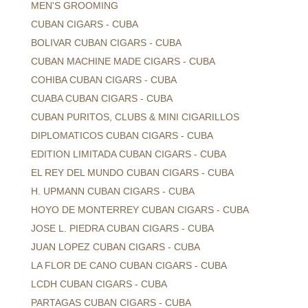
MEN'S GROOMING
CUBAN CIGARS - CUBA
BOLIVAR CUBAN CIGARS - CUBA
CUBAN MACHINE MADE CIGARS - CUBA
COHIBA CUBAN CIGARS - CUBA
CUABA CUBAN CIGARS - CUBA
CUBAN PURITOS, CLUBS & MINI CIGARILLOS
DIPLOMATICOS CUBAN CIGARS - CUBA
EDITION LIMITADA CUBAN CIGARS - CUBA
EL REY DEL MUNDO CUBAN CIGARS - CUBA
H. UPMANN CUBAN CIGARS - CUBA
HOYO DE MONTERREY CUBAN CIGARS - CUBA
JOSE L. PIEDRA CUBAN CIGARS - CUBA
JUAN LOPEZ CUBAN CIGARS - CUBA
LA FLOR DE CANO CUBAN CIGARS - CUBA
LCDH CUBAN CIGARS - CUBA
PARTAGAS CUBAN CIGARS - CUBA