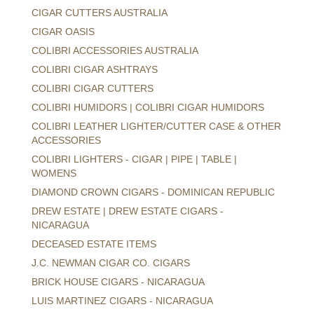
CIGAR CUTTERS AUSTRALIA
CIGAR OASIS
COLIBRI ACCESSORIES AUSTRALIA
COLIBRI CIGAR ASHTRAYS
COLIBRI CIGAR CUTTERS
COLIBRI HUMIDORS | COLIBRI CIGAR HUMIDORS
COLIBRI LEATHER LIGHTER/CUTTER CASE & OTHER
ACCESSORIES
COLIBRI LIGHTERS - CIGAR | PIPE | TABLE |
WOMENS
DIAMOND CROWN CIGARS - DOMINICAN REPUBLIC
DREW ESTATE | DREW ESTATE CIGARS -
NICARAGUA
DECEASED ESTATE ITEMS
J.C. NEWMAN CIGAR CO. CIGARS
BRICK HOUSE CIGARS - NICARAGUA
LUIS MARTINEZ CIGARS - NICARAGUA