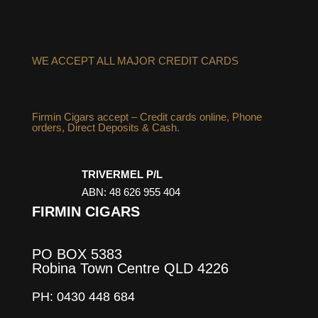
WE ACCEPT ALL MAJOR CREDIT CARDS
Firmin Cigars accept – Credit cards online, Phone
orders, Direct Deposits & Cash.
TRIVERMEL P/L
ABN: 48 626 955 404
FIRMIN CIGARS
PO BOX 5383
Robina Town Centre QLD 4226
PH: 0430 448 684