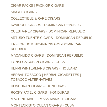
CIGAR PACKS | PACK OF CIGARS
SINGLE CIGARS
COLLECTIBLE & RARE CIGARS
DAVIDOFF CIGARS - DOMINICAN REPUBLIC
CUESTA-REY CIGARS - DOMINICAN REPUBLIC
ARTURO FUENTE CIGARS - DOMINICAN REPUBLIC
LA FLOR DOMINICANA CIGARS -DOMINICAN
REPUBLIC
MACANUDO CIGARS - DOMINICAN REPUBLIC
FONSECA CUBAN CIGARS - CUBA
HENRI WINTERMANS CIGARS - HOLLAND
HERBAL TOBACCO | HERBAL CIGARETTES |
TOBACCO ALTERNATIVES
HONDURAN CIGARS - HONDURAS
ROCKY PATEL CIGARS - HONDURAS
MACHINE MADE - MASS MARKET CIGARS
MONTECRISTO CUBAN CIGARS - CUBA