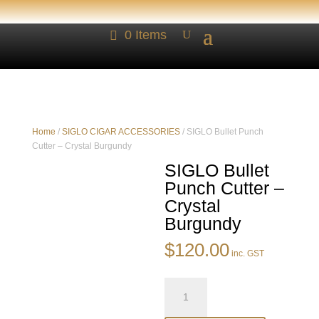
0 Items
Home
/
SIGLO CIGAR ACCESSORIES
/ SIGLO Bullet Punch
Cutter – Crystal Burgundy
SIGLO Bullet
Punch Cutter –
Crystal
Burgundy
$
120.00
inc. GST
SIGLO
Bullet
Punch