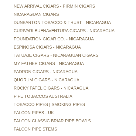
NEW ARRIVAL CIGARS - FIRMIN CIGARS
NICARAGUAN CIGARS
DUNBARTON TOBACCO & TRUST - NICARAGUA
CURIVARI BUENAVENTURA CIGARS - NICARAGUA
FOUNDATION CIGAR CO. - NICARAGUA
ESPINOSA CIGARS - NICARAGUA
TATUAJE CIGARS - NICARAGUAN CIGARS
MY FATHER CIGARS - NICARAGUA
PADRON CIGARS - NICARAGUA
QUORUM CIGARS - NICARAGUA
ROCKY PATEL CIGARS - NICARAGUA
PIPE TOBACCOS AUSTRALIA
TOBACCO PIPES | SMOKING PIPES
FALCON PIPES - UK
FALCON CLASSIC BRIAR PIPE BOWLS
FALCON PIPE STEMS