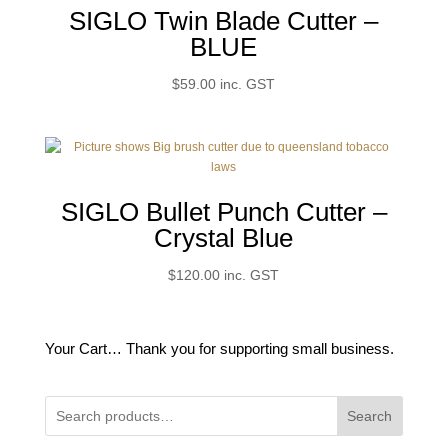
SIGLO Twin Blade Cutter –
BLUE
$
59.00
inc. GST
SIGLO Bullet Punch Cutter –
Crystal Blue
$
120.00
inc. GST
Your Cart… Thank you for supporting small business.
Search