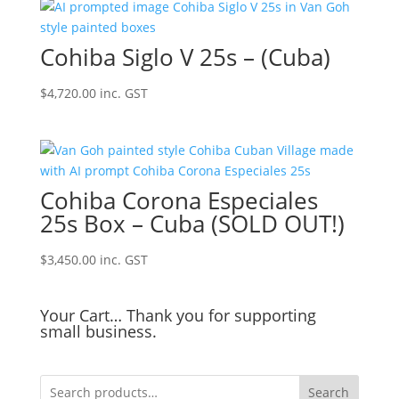
Cohiba Siglo V 25s – (Cuba)
$
4,720.00
inc. GST
Cohiba Corona Especiales
25s Box – Cuba (SOLD OUT!)
$
3,450.00
inc. GST
Your Cart… Thank you for supporting
small business.
Search