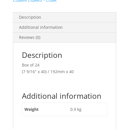
CUBAN CIGARS - CUBA
Description
Additional information
Reviews (0)
Description
Box of 24
(7 9/16″ x 40) / 192mm x 40
Additional information
Weight
0.9 kg