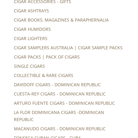
CIGAR ACCESSORIES - GIFTS
CIGAR ASHTRAYS
CIGAR BOOKS, MAGAZINES & PARAPHERNALIA
CIGAR HUMIDORS
CIGAR LIGHTERS
CIGAR SAMPLERS AUSTRALIA | CIGAR SAMPLE PACKS
CIGAR PACKS | PACK OF CIGARS
SINGLE CIGARS
COLLECTIBLE & RARE CIGARS
DAVIDOFF CIGARS - DOMINICAN REPUBLIC
CUESTA-REY CIGARS - DOMINICAN REPUBLIC
ARTURO FUENTE CIGARS - DOMINICAN REPUBLIC
LA FLOR DOMINICANA CIGARS -DOMINICAN
REPUBLIC
MACANUDO CIGARS - DOMINICAN REPUBLIC
FONSECA CUBAN CIGARS - CUBA