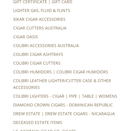
GIFT CERTIFICATE | GIFT CARD
LIGHTER GAS, FLUID & FLINTS
XIKAR CIGAR ACCESSORIES
CIGAR CUTTERS AUSTRALIA
CIGAR OASIS
COLIBRI ACCESSORIES AUSTRALIA
COLIBRI CIGAR ASHTRAYS
COLIBRI CIGAR CUTTERS
COLIBRI HUMIDORS | COLIBRI CIGAR HUMIDORS
COLIBRI LEATHER LIGHTER/CUTTER CASE & OTHER
ACCESSORIES
COLIBRI LIGHTERS - CIGAR | PIPE | TABLE | WOMENS
DIAMOND CROWN CIGARS - DOMINICAN REPUBLIC
DREW ESTATE | DREW ESTATE CIGARS - NICARAGUA
DECEASED ESTATE ITEMS