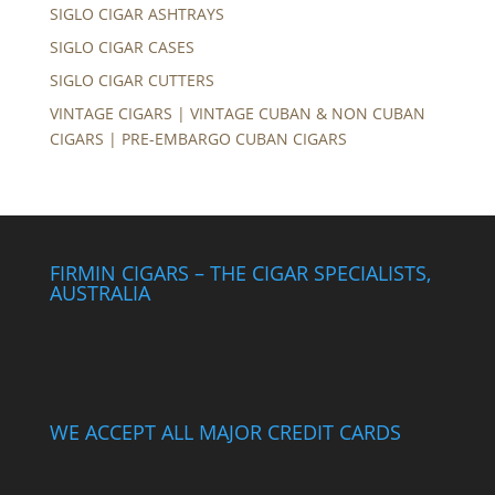
SIGLO CIGAR ASHTRAYS
SIGLO CIGAR CASES
SIGLO CIGAR CUTTERS
VINTAGE CIGARS | VINTAGE CUBAN & NON CUBAN
CIGARS | PRE-EMBARGO CUBAN CIGARS
FIRMIN CIGARS – THE CIGAR SPECIALISTS,
AUSTRALIA
WE ACCEPT ALL MAJOR CREDIT CARDS