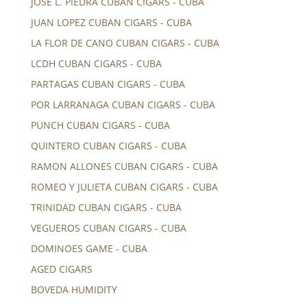
JOSE L. PIEDRA CUBAN CIGARS - CUBA
JUAN LOPEZ CUBAN CIGARS - CUBA
LA FLOR DE CANO CUBAN CIGARS - CUBA
LCDH CUBAN CIGARS - CUBA
PARTAGAS CUBAN CIGARS - CUBA
POR LARRANAGA CUBAN CIGARS - CUBA
PUNCH CUBAN CIGARS - CUBA
QUINTERO CUBAN CIGARS - CUBA
RAMON ALLONES CUBAN CIGARS - CUBA
ROMEO Y JULIETA CUBAN CIGARS - CUBA
TRINIDAD CUBAN CIGARS - CUBA
VEGUEROS CUBAN CIGARS - CUBA
DOMINOES GAME - CUBA
AGED CIGARS
BOVEDA HUMIDITY