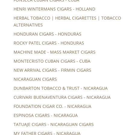
HENRI WINTERMANS CIGARS - HOLLAND
HERBAL TOBACCO | HERBAL CIGARETTES | TOBACCO
ALTERNATIVES
HONDURAN CIGARS - HONDURAS
ROCKY PATEL CIGARS - HONDURAS
MACHINE MADE - MASS MARKET CIGARS
MONTECRISTO CUBAN CIGARS - CUBA
NEW ARRIVAL CIGARS - FIRMIN CIGARS
NICARAGUAN CIGARS
DUNBARTON TOBACCO & TRUST - NICARAGUA
CURIVARI BUENAVENTURA CIGARS - NICARAGUA
FOUNDATION CIGAR CO. - NICARAGUA
ESPINOSA CIGARS - NICARAGUA
TATUAJE CIGARS - NICARAGUAN CIGARS
MY FATHER CIGARS - NICARAGUA