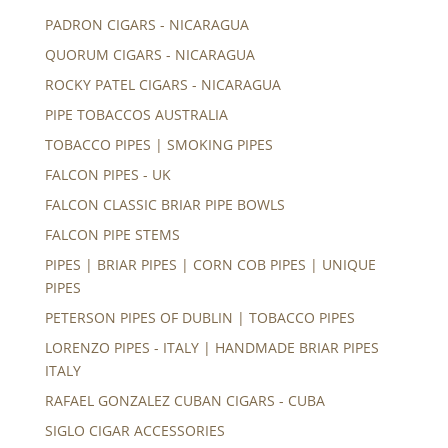
PADRON CIGARS - NICARAGUA
QUORUM CIGARS - NICARAGUA
ROCKY PATEL CIGARS - NICARAGUA
PIPE TOBACCOS AUSTRALIA
TOBACCO PIPES | SMOKING PIPES
FALCON PIPES - UK
FALCON CLASSIC BRIAR PIPE BOWLS
FALCON PIPE STEMS
PIPES | BRIAR PIPES | CORN COB PIPES | UNIQUE
PIPES
PETERSON PIPES OF DUBLIN | TOBACCO PIPES
LORENZO PIPES - ITALY | HANDMADE BRIAR PIPES
ITALY
RAFAEL GONZALEZ CUBAN CIGARS - CUBA
SIGLO CIGAR ACCESSORIES