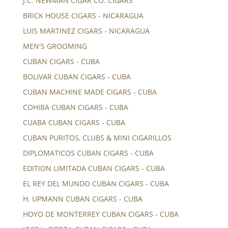
J.C. NEWMAN CIGAR CO. CIGARS
BRICK HOUSE CIGARS - NICARAGUA
LUIS MARTINEZ CIGARS - NICARAGUA
MEN'S GROOMING
CUBAN CIGARS - CUBA
BOLIVAR CUBAN CIGARS - CUBA
CUBAN MACHINE MADE CIGARS - CUBA
COHIBA CUBAN CIGARS - CUBA
CUABA CUBAN CIGARS - CUBA
CUBAN PURITOS, CLUBS & MINI CIGARILLOS
DIPLOMATICOS CUBAN CIGARS - CUBA
EDITION LIMITADA CUBAN CIGARS - CUBA
EL REY DEL MUNDO CUBAN CIGARS - CUBA
H. UPMANN CUBAN CIGARS - CUBA
HOYO DE MONTERREY CUBAN CIGARS - CUBA