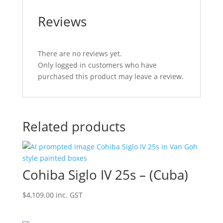
Reviews
There are no reviews yet.
Only logged in customers who have
purchased this product may leave a review.
Related products
Cohiba Siglo IV 25s – (Cuba)
$
4,109.00
inc. GST