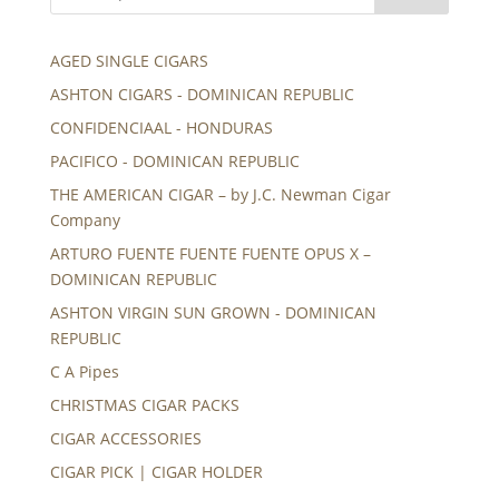
AGED SINGLE CIGARS
ASHTON CIGARS - DOMINICAN REPUBLIC
CONFIDENCIAAL - HONDURAS
PACIFICO - DOMINICAN REPUBLIC
THE AMERICAN CIGAR – by J.C. Newman Cigar
Company
ARTURO FUENTE FUENTE FUENTE OPUS X –
DOMINICAN REPUBLIC
ASHTON VIRGIN SUN GROWN - DOMINICAN
REPUBLIC
C A Pipes
CHRISTMAS CIGAR PACKS
CIGAR ACCESSORIES
CIGAR PICK | CIGAR HOLDER