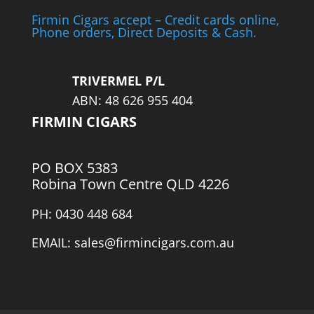
Firmin Cigars accept – Credit cards online,
Phone orders, Direct Deposits & Cash.
TRIVERMEL P/L
ABN: 48 626 955 404
FIRMIN CIGARS
PO BOX 5383
Robina Town Centre QLD 4226
PH: 0430 448 684
EMAIL: sales@firmincigars.com.au