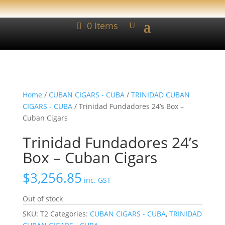
0 Items
Home
/
CUBAN CIGARS - CUBA
/
TRINIDAD CUBAN
CIGARS - CUBA
/ Trinidad Fundadores 24’s Box –
Cuban Cigars
Trinidad Fundadores 24’s
Box – Cuban Cigars
$
3,256.85
inc. GST
Out of stock
SKU:
T2
Categories:
CUBAN CIGARS - CUBA
,
TRINIDAD