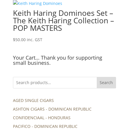
Keith Haring Dominoes Set –
The Keith Haring Collection –
POP MASTERS
$
50.00
inc. GST
Your Cart… Thank you for supporting
small business.
Search
AGED SINGLE CIGARS
ASHTON CIGARS - DOMINICAN REPUBLIC
CONFIDENCIAAL - HONDURAS
PACIFICO - DOMINICAN REPUBLIC