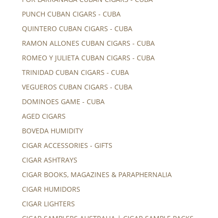
PUNCH CUBAN CIGARS - CUBA
QUINTERO CUBAN CIGARS - CUBA
RAMON ALLONES CUBAN CIGARS - CUBA
ROMEO Y JULIETA CUBAN CIGARS - CUBA
TRINIDAD CUBAN CIGARS - CUBA
VEGUEROS CUBAN CIGARS - CUBA
DOMINOES GAME - CUBA
AGED CIGARS
BOVEDA HUMIDITY
CIGAR ACCESSORIES - GIFTS
CIGAR ASHTRAYS
CIGAR BOOKS, MAGAZINES & PARAPHERNALIA
CIGAR HUMIDORS
CIGAR LIGHTERS