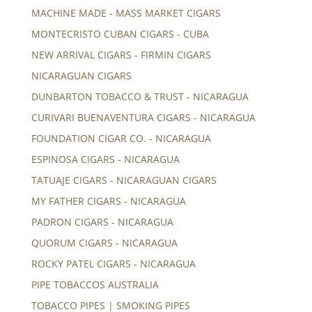
MACHINE MADE - MASS MARKET CIGARS
MONTECRISTO CUBAN CIGARS - CUBA
NEW ARRIVAL CIGARS - FIRMIN CIGARS
NICARAGUAN CIGARS
DUNBARTON TOBACCO & TRUST - NICARAGUA
CURIVARI BUENAVENTURA CIGARS - NICARAGUA
FOUNDATION CIGAR CO. - NICARAGUA
ESPINOSA CIGARS - NICARAGUA
TATUAJE CIGARS - NICARAGUAN CIGARS
MY FATHER CIGARS - NICARAGUA
PADRON CIGARS - NICARAGUA
QUORUM CIGARS - NICARAGUA
ROCKY PATEL CIGARS - NICARAGUA
PIPE TOBACCOS AUSTRALIA
TOBACCO PIPES | SMOKING PIPES