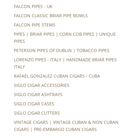
FALCON PIPES - UK
FALCON CLASSIC BRIAR PIPE BOWLS
FALCON PIPE STEMS
PIPES | BRIAR PIPES | CORN COB PIPES | UNIQUE
PIPES
PETERSON PIPES OF DUBLIN | TOBACCO PIPES
LORENZO PIPES - ITALY | HANDMADE BRIAR PIPES
ITALY
RAFAEL GONZALEZ CUBAN CIGARS - CUBA
SIGLO CIGAR ACCESSORIES
SIGLO CIGAR ASHTRAYS
SIGLO CIGAR CASES
SIGLO CIGAR CUTTERS
VINTAGE CIGARS | VINTAGE CUBAN & NON CUBAN
CIGARS | PRE-EMBARGO CUBAN CIGARS