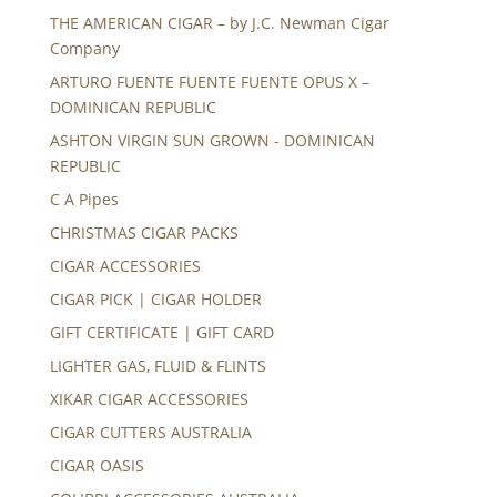
THE AMERICAN CIGAR – by J.C. Newman Cigar
Company
ARTURO FUENTE FUENTE FUENTE OPUS X –
DOMINICAN REPUBLIC
ASHTON VIRGIN SUN GROWN - DOMINICAN
REPUBLIC
C A Pipes
CHRISTMAS CIGAR PACKS
CIGAR ACCESSORIES
CIGAR PICK | CIGAR HOLDER
GIFT CERTIFICATE | GIFT CARD
LIGHTER GAS, FLUID & FLINTS
XIKAR CIGAR ACCESSORIES
CIGAR CUTTERS AUSTRALIA
CIGAR OASIS