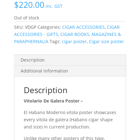
$
220.00
inc. GST
Out of stock
SKU:
VDGP
Categories:
CIGAR ACCESSORIES
,
CIGAR
ACCESSORIES - GIFTS
,
CIGAR BOOKS, MAGAZINES &
PARAPHERNALIA
Tags:
cigar poster
,
Cigar size poster
Description
Additional information
Description
Vitolario De Galera Poster –
El Habano Moderno
vitola poster
showcases
every
vitola de galera
(Habano cigar shape
and size) in current production.
Unlike many other posters of this type,