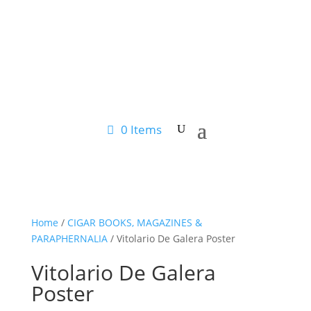
0 Items
Home
/
CIGAR BOOKS, MAGAZINES &
PARAPHERNALIA
/ Vitolario De Galera Poster
Vitolario De Galera
Poster