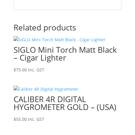
Related products
SIGLO Mini Torch Matt Black
– Cigar Lighter
$
75.00
inc. GST
CALIBER 4R DIGITAL
HYGROMETER GOLD – (USA)
$
55.00
inc. GST