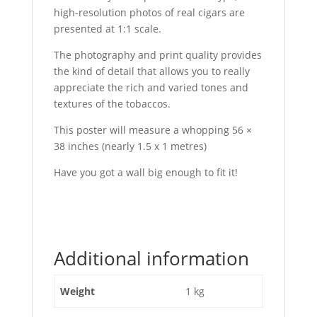
high-resolution photos of real cigars are
presented at 1:1 scale.
The photography and print quality provides
the kind of detail that allows you to really
appreciate the rich and varied tones and
textures of the tobaccos.
This poster will measure a whopping 56 ×
38 inches (nearly 1.5 x 1 metres)
Have you got a wall big enough to fit it!
Additional information
Weight
1 kg