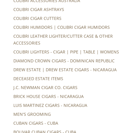
COLIBRI ACCESSORIES AUSTRALIA
COLIBRI CIGAR ASHTRAYS
COLIBRI CIGAR CUTTERS
COLIBRI HUMIDORS | COLIBRI CIGAR HUMIDORS
COLIBRI LEATHER LIGHTER/CUTTER CASE & OTHER
ACCESSORIES
COLIBRI LIGHTERS - CIGAR | PIPE | TABLE | WOMENS
DIAMOND CROWN CIGARS - DOMINICAN REPUBLIC
DREW ESTATE | DREW ESTATE CIGARS - NICARAGUA
DECEASED ESTATE ITEMS
J.C. NEWMAN CIGAR CO. CIGARS
BRICK HOUSE CIGARS - NICARAGUA
LUIS MARTINEZ CIGARS - NICARAGUA
MEN'S GROOMING
CUBAN CIGARS - CUBA
BOLIVAR CUBAN CIGARS - CUBA