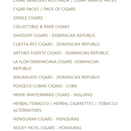
CIGAR SAMPLERS AUSTRALIA | CIGAR SAMPLE PACKS
CIGAR PACKS | PACK OF CIGARS
SINGLE CIGARS
COLLECTIBLE & RARE CIGARS
DAVIDOFF CIGARS - DOMINICAN REPUBLIC
CUESTA-REY CIGARS - DOMINICAN REPUBLIC
ARTURO FUENTE CIGARS - DOMINICAN REPUBLIC
LA FLOR DOMINICANA CIGARS -DOMINICAN
REPUBLIC
MACANUDO CIGARS - DOMINICAN REPUBLIC
FONSECA CUBAN CIGARS - CUBA
HENRI WINTERMANS CIGARS - HOLLAND
HERBAL TOBACCO | HERBAL CIGARETTES | TOBACCO
ALTERNATIVES
HONDURAN CIGARS - HONDURAS
ROCKY PATEL CIGARS - HONDURAS