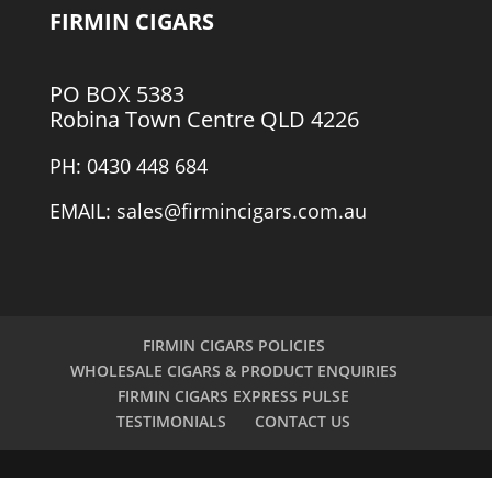
FIRMIN CIGARS
PO BOX 5383
Robina Town Centre QLD 4226
PH: 0430 448 684
EMAIL: sales@firmincigars.com.au
FIRMIN CIGARS POLICIES
WHOLESALE CIGARS & PRODUCT ENQUIRIES
FIRMIN CIGARS EXPRESS PULSE
TESTIMONIALS
CONTACT US