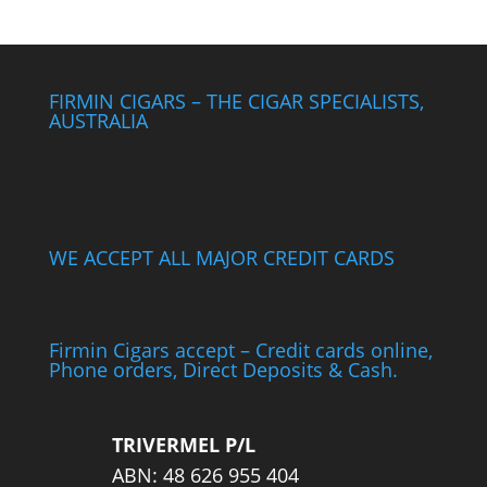
FIRMIN CIGARS – THE CIGAR SPECIALISTS,
AUSTRALIA
WE ACCEPT ALL MAJOR CREDIT CARDS
Firmin Cigars accept – Credit cards online,
Phone orders, Direct Deposits & Cash.
TRIVERMEL P/L
ABN: 48 626 955 404