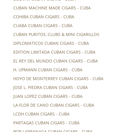
CUBAN MACHINE MADE CIGARS - CUBA
COHIBA CUBAN CIGARS - CUBA
CUABA CUBAN CIGARS - CUBA
CUBAN PURITOS, CLUBS & MINI CIGARILLOS
DIPLOMATICOS CUBAN CIGARS - CUBA
EDITION LIMITADA CUBAN CIGARS - CUBA
EL REY DEL MUNDO CUBAN CIGARS - CUBA
H. UPMANN CUBAN CIGARS - CUBA
HOYO DE MONTERREY CUBAN CIGARS - CUBA
JOSE L. PIEDRA CUBAN CIGARS - CUBA
JUAN LOPEZ CUBAN CIGARS - CUBA
LA FLOR DE CANO CUBAN CIGARS - CUBA
LCDH CUBAN CIGARS - CUBA
PARTAGAS CUBAN CIGARS - CUBA
POR LARRANAGA CUBAN CIGARS - CUBA