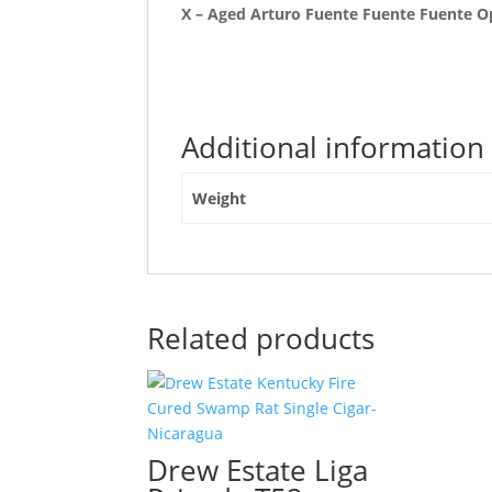
X – Aged Arturo Fuente Fuente Fuente O
Additional information
Weight
Related products
Drew Estate Liga