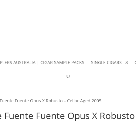
PLERS AUSTRALIA | CIGAR SAMPLE PACKS
SINGLE CIGARS
 Fuente Fuente Opus X Robusto – Cellar Aged 2005
e Fuente Fuente Opus X Robusto