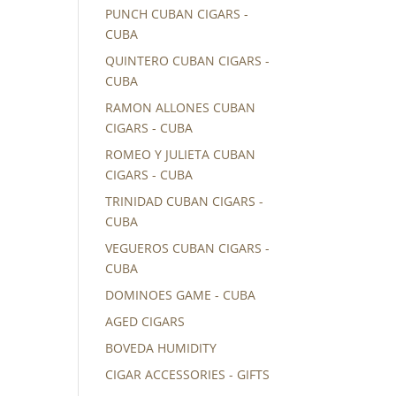
PUNCH CUBAN CIGARS -
CUBA
QUINTERO CUBAN CIGARS -
CUBA
RAMON ALLONES CUBAN
CIGARS - CUBA
ROMEO Y JULIETA CUBAN
CIGARS - CUBA
TRINIDAD CUBAN CIGARS -
CUBA
VEGUEROS CUBAN CIGARS -
CUBA
DOMINOES GAME - CUBA
AGED CIGARS
BOVEDA HUMIDITY
CIGAR ACCESSORIES - GIFTS