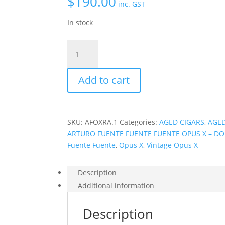
$
190.00
inc. GST
In stock
X
-
Aged
Add to cart
Arturo
Fuente
Fuente
Fuente
SKU:
AFOXRA.1
Categories:
AGED CIGARS
,
AGED
Opus
ARTURO FUENTE FUENTE FUENTE OPUS X – DO
X
Fuente Fuente
,
Opus X
,
Vintage Opus X
Robusto
-
Cellar
Description
Aged
Additional information
2005
quantity
Description