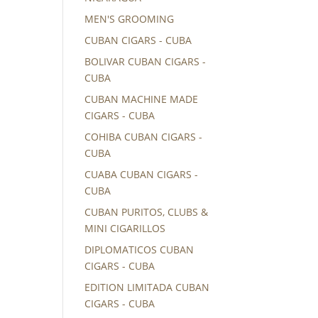
MEN'S GROOMING
CUBAN CIGARS - CUBA
BOLIVAR CUBAN CIGARS -
CUBA
CUBAN MACHINE MADE
CIGARS - CUBA
COHIBA CUBAN CIGARS -
CUBA
CUABA CUBAN CIGARS -
CUBA
CUBAN PURITOS, CLUBS &
MINI CIGARILLOS
DIPLOMATICOS CUBAN
CIGARS - CUBA
EDITION LIMITADA CUBAN
CIGARS - CUBA