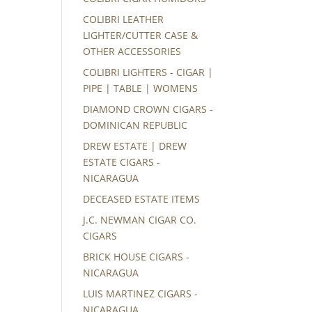
COLIBRI LEATHER
LIGHTER/CUTTER CASE &
OTHER ACCESSORIES
COLIBRI LIGHTERS - CIGAR |
PIPE | TABLE | WOMENS
DIAMOND CROWN CIGARS -
DOMINICAN REPUBLIC
DREW ESTATE | DREW
ESTATE CIGARS -
NICARAGUA
DECEASED ESTATE ITEMS
J.C. NEWMAN CIGAR CO.
CIGARS
BRICK HOUSE CIGARS -
NICARAGUA
LUIS MARTINEZ CIGARS -
NICARAGUA