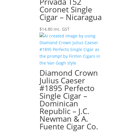
Privada T52
Coronet Single
Cigar – Nicaragua
$
14.80
inc. GST
Diamond Crown
Julius Caeser
#1895 Perfecto
Single Cigar –
Dominican
Republic – J.C.
Newman & A.
Fuente Cigar Co.