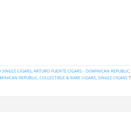
 SINGLE CIGARS
,
ARTURO FUENTE CIGARS - DOMINICAN REPUBLIC
,
MINICAN REPUBLIC
,
COLLECTIBLE & RARE CIGARS
,
SINGLE CIGARS
T