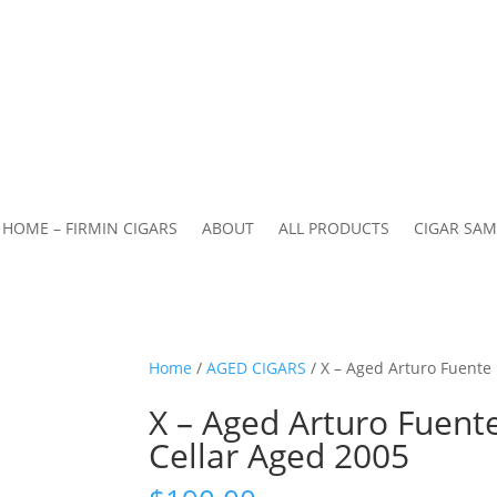
HOME – FIRMIN CIGARS
ABOUT
ALL PRODUCTS
CIGAR SAM
Home
/
AGED CIGARS
/ X – Aged Arturo Fuente
X – Aged Arturo Fuent
Cellar Aged 2005