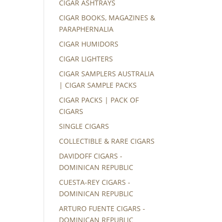
CIGAR ASHTRAYS
CIGAR BOOKS, MAGAZINES &
PARAPHERNALIA
CIGAR HUMIDORS
CIGAR LIGHTERS
CIGAR SAMPLERS AUSTRALIA
| CIGAR SAMPLE PACKS
CIGAR PACKS | PACK OF
CIGARS
SINGLE CIGARS
COLLECTIBLE & RARE CIGARS
DAVIDOFF CIGARS -
DOMINICAN REPUBLIC
CUESTA-REY CIGARS -
DOMINICAN REPUBLIC
ARTURO FUENTE CIGARS -
DOMINICAN REPUBLIC