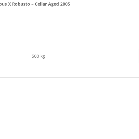
pus X Robusto – Cellar Aged 2005
.500 kg