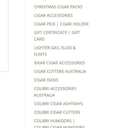
CHRISTMAS CIGAR PACKS
CIGAR ACCESSORIES
CIGAR PICK | CIGAR HOLDER
GIFT CERTIFICATE | GIFT
CARD
LIGHTER GAS, FLUID &
FLINTS
XIKAR CIGAR ACCESSORIES
CIGAR CUTTERS AUSTRALIA
CIGAR OASIS
COLIBRI ACCESSORIES
AUSTRALIA
COLIBRI CIGAR ASHTRAYS
COLIBRI CIGAR CUTTERS
COLIBRI HUMIDORS |
COLIBRI CIGAR HUMIDORS