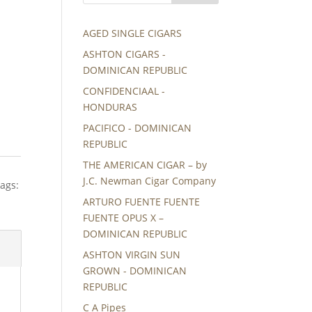
AGED SINGLE CIGARS
ASHTON CIGARS -
DOMINICAN REPUBLIC
CONFIDENCIAAL -
HONDURAS
PACIFICO - DOMINICAN
REPUBLIC
THE AMERICAN CIGAR – by
J.C. Newman Cigar Company
ags:
ARTURO FUENTE FUENTE
FUENTE OPUS X –
DOMINICAN REPUBLIC
ASHTON VIRGIN SUN
GROWN - DOMINICAN
REPUBLIC
C A Pipes