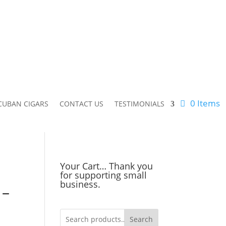
0 Items
CUBAN CIGARS
CONTACT US
TESTIMONIALS
Your Cart… Thank you
for supporting small
business.
 –
Search