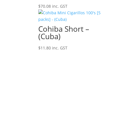
$
70.08
inc. GST
Cohiba Short –
(Cuba)
$
11.80
inc. GST