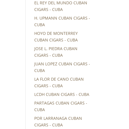
EL REY DEL MUNDO CUBAN
CIGARS - CUBA
H. UPMANN CUBAN CIGARS -
CUBA
HOYO DE MONTERREY
CUBAN CIGARS - CUBA
JOSE L. PIEDRA CUBAN
CIGARS - CUBA
JUAN LOPEZ CUBAN CIGARS -
CUBA
LA FLOR DE CANO CUBAN
CIGARS - CUBA
LCDH CUBAN CIGARS - CUBA
PARTAGAS CUBAN CIGARS -
CUBA
POR LARRANAGA CUBAN
CIGARS - CUBA